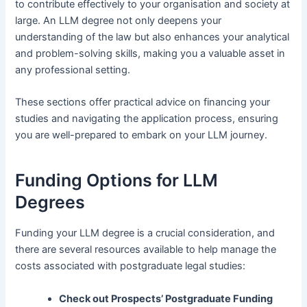
to contribute effectively to your organisation and society at
large. An LLM degree not only deepens your
understanding of the law but also enhances your analytical
and problem-solving skills, making you a valuable asset in
any professional setting.
These sections offer practical advice on financing your
studies and navigating the application process, ensuring
you are well-prepared to embark on your LLM journey.
Funding Options for LLM
Degrees
Funding your LLM degree is a crucial consideration, and
there are several resources available to help manage the
costs associated with postgraduate legal studies:
Check out
Prospects’ Postgraduate Funding