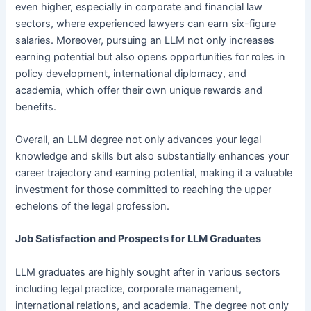
even higher, especially in corporate and financial law
sectors, where experienced lawyers can earn six-figure
salaries. Moreover, pursuing an LLM not only increases
earning potential but also opens opportunities for roles in
policy development, international diplomacy, and
academia, which offer their own unique rewards and
benefits.
Overall, an LLM degree not only advances your legal
knowledge and skills but also substantially enhances your
career trajectory and earning potential, making it a valuable
investment for those committed to reaching the upper
echelons of the legal profession.
Job Satisfaction and Prospects for LLM Graduates
LLM graduates are highly sought after in various sectors
including legal practice, corporate management,
international relations, and academia. The degree not only