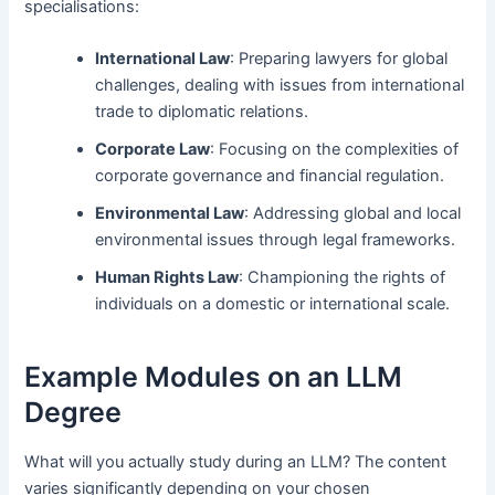
specialisations:
International Law
: Preparing lawyers for global
challenges, dealing with issues from international
trade to diplomatic relations.
Corporate Law
: Focusing on the complexities of
corporate governance and financial regulation.
Environmental Law
: Addressing global and local
environmental issues through legal frameworks.
Human Rights Law
: Championing the rights of
individuals on a domestic or international scale.
Example Modules on an LLM
Degree
What will you actually study during an LLM? The content
varies significantly depending on your chosen