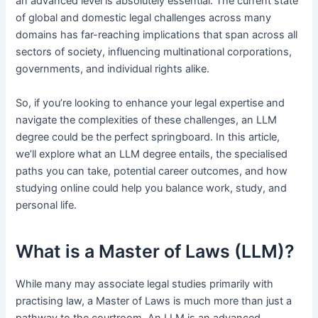
an advanced level is absolutely essential. The current state
of global and domestic legal challenges across many
domains has far-reaching implications that span across all
sectors of society, influencing multinational corporations,
governments, and individual rights alike.
So, if you’re looking to enhance your legal expertise and
navigate the complexities of these challenges, an LLM
degree could be the perfect springboard. In this article,
we’ll explore what an LLM degree entails, the specialised
paths you can take, potential career outcomes, and how
studying online could help you balance work, study, and
personal life.
What is a Master of Laws (LLM)?
While many may associate legal studies primarily with
practising law, a Master of Laws is much more than just a
pathway to the courtroom. An LLM is an advanced,