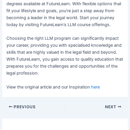
degrees available at FutureLearn. With flexible options that
fit your lifestyle and goals, you’re just a step away from
becoming a leader in the legal world. Start your journey
today by visiting FutureLearn’s LLM course offerings.
Choosing the right LLM program can significantly impact
your career, providing you with specialised knowledge and
skills that are highly valued in the legal field and beyond.
With FutureLearn, you gain access to quality education that
prepares you for the challenges and opportunities of the
legal profession.
View the original article and our Inspiration
here
PREVIOUS
NEXT