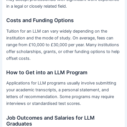
in a legal or closely related field.
Costs and Funding Options
Tuition for an LLM can vary widely depending on the
institution and the mode of study. On average, fees can
range from £10,000 to £30,000 per year. Many institutions
offer scholarships, grants, or other funding options to help
offset costs.
How to Get into an LLM Program
Applications for LLM programs usually involve submitting
your academic transcripts, a personal statement, and
letters of recommendation. Some programs may require
interviews or standardised test scores.
Job Outcomes and Salaries for LLM
Graduates