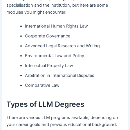
specialisation and the institution, but here are some
modules you might encounter:
International Human Rights Law
Corporate Governance
Advanced Legal Research and Writing
Environmental Law and Policy
Intellectual Property Law
Arbitration in International Disputes
Comparative Law
Types of LLM Degrees
There are various LLM programs available, depending on
your career goals and previous educational background.