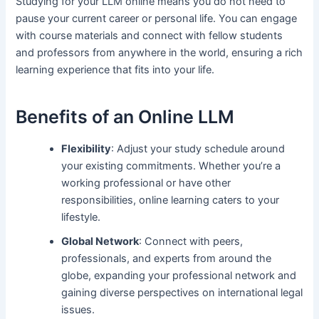
Studying for your LLM online means you do not need to
pause your current career or personal life. You can engage
with course materials and connect with fellow students
and professors from anywhere in the world, ensuring a rich
learning experience that fits into your life.
Benefits of an Online LLM
Flexibility
: Adjust your study schedule around
your existing commitments. Whether you’re a
working professional or have other
responsibilities, online learning caters to your
lifestyle.
Global Network
: Connect with peers,
professionals, and experts from around the
globe, expanding your professional network and
gaining diverse perspectives on international legal
issues.