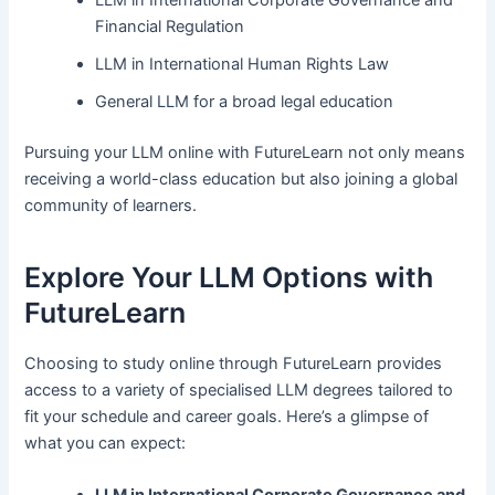
Financial Regulation
LLM in International Human Rights Law
General LLM for a broad legal education
Pursuing your LLM online with FutureLearn not only means
receiving a world-class education but also joining a global
community of learners.
Explore Your LLM Options with
FutureLearn
Choosing to study online through FutureLearn provides
access to a variety of specialised LLM degrees tailored to
fit your schedule and career goals. Here’s a glimpse of
what you can expect: