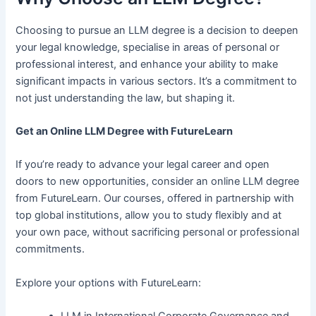
Choosing to pursue an LLM degree is a decision to deepen
your legal knowledge, specialise in areas of personal or
professional interest, and enhance your ability to make
significant impacts in various sectors. It’s a commitment to
not just understanding the law, but shaping it.
Get an Online LLM Degree with FutureLearn
If you’re ready to advance your legal career and open
doors to new opportunities, consider an online LLM degree
from FutureLearn. Our courses, offered in partnership with
top global institutions, allow you to study flexibly and at
your own pace, without sacrificing personal or professional
commitments.
Explore your options with FutureLearn:
LLM in International Corporate Governance and