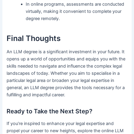
In online programs, assessments are conducted
virtually, making it convenient to complete your
degree remotely.
Final Thoughts
An LLM degree is a significant investment in your future. It
opens up a world of opportunities and equips you with the
skills needed to navigate and influence the complex legal
landscapes of today. Whether you aim to specialise in a
particular legal area or broaden your legal expertise in
general, an LLM degree provides the tools necessary for a
fulfilling and impactful career.
Ready to Take the Next Step?
If you’re inspired to enhance your legal expertise and
propel your career to new heights, explore the online LLM