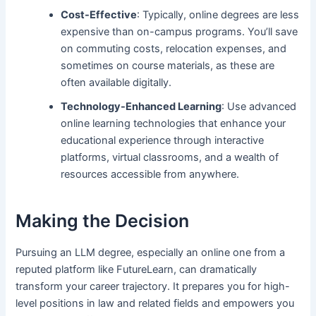
Cost-Effective
: Typically, online degrees are less
expensive than on-campus programs. You’ll save
on commuting costs, relocation expenses, and
sometimes on course materials, as these are
often available digitally.
Technology-Enhanced Learning
: Use advanced
online learning technologies that enhance your
educational experience through interactive
platforms, virtual classrooms, and a wealth of
resources accessible from anywhere.
Making the Decision
Pursuing an LLM degree, especially an online one from a
reputed platform like FutureLearn, can dramatically
transform your career trajectory. It prepares you for high-
level positions in law and related fields and empowers you