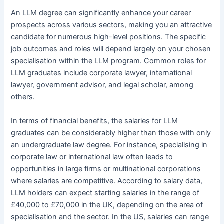
An LLM degree can significantly enhance your career
prospects across various sectors, making you an attractive
candidate for numerous high-level positions. The specific
job outcomes and roles will depend largely on your chosen
specialisation within the LLM program. Common roles for
LLM graduates include corporate lawyer, international
lawyer, government advisor, and legal scholar, among
others.
In terms of financial benefits, the salaries for LLM
graduates can be considerably higher than those with only
an undergraduate law degree. For instance, specialising in
corporate law or international law often leads to
opportunities in large firms or multinational corporations
where salaries are competitive. According to salary data,
LLM holders can expect starting salaries in the range of
£40,000 to £70,000 in the UK, depending on the area of
specialisation and the sector. In the US, salaries can range