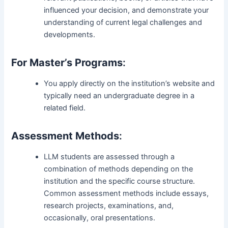
influenced your decision, and demonstrate your
understanding of current legal challenges and
developments.
For Master’s Programs
:
You apply directly on the institution’s website and
typically need an undergraduate degree in a
related field.
Assessment Methods
:
LLM students are assessed through a
combination of methods depending on the
institution and the specific course structure.
Common assessment methods include essays,
research projects, examinations, and,
occasionally, oral presentations.