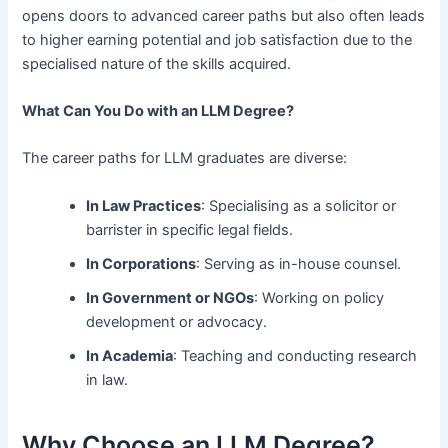
opens doors to advanced career paths but also often leads
to higher earning potential and job satisfaction due to the
specialised nature of the skills acquired.
What Can You Do with an LLM Degree?
The career paths for LLM graduates are diverse:
In Law Practices
: Specialising as a solicitor or
barrister in specific legal fields.
In Corporations
: Serving as in-house counsel.
In Government or NGOs
: Working on policy
development or advocacy.
In Academia
: Teaching and conducting research
in law.
Why Choose an LLM Degree?