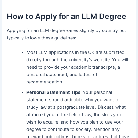
How to Apply for an LLM Degree
Applying for an LLM degree varies slightly by country but
typically follows these guidelines:
Most LLM applications in the UK are submitted
directly through the university’s website. You will
need to provide your academic transcripts, a
personal statement, and letters of
recommendation.
Personal Statement Tips
: Your personal
statement should articulate why you want to
study law at a postgraduate level. Discuss what
attracted you to the field of law, the skills you
wish to acquire, and how you plan to use your
degree to contribute to society. Mention any
relevant publications, books, or articles that have