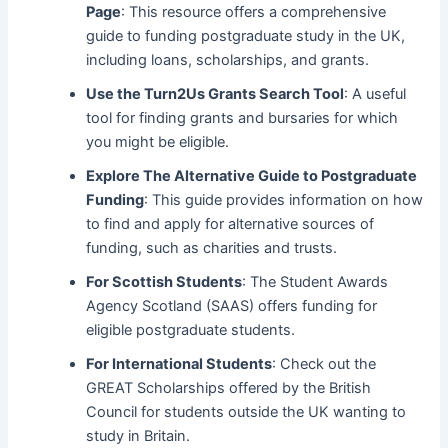
Page
: This resource offers a comprehensive
guide to funding postgraduate study in the UK,
including loans, scholarships, and grants.
Use the
Turn2Us Grants Search Tool
: A useful
tool for finding grants and bursaries for which
you might be eligible.
Explore
The Alternative Guide to Postgraduate
Funding
: This guide provides information on how
to find and apply for alternative sources of
funding, such as charities and trusts.
For Scottish Students
: The Student Awards
Agency Scotland (SAAS) offers funding for
eligible postgraduate students.
For International Students
: Check out the
GREAT Scholarships offered by the British
Council for students outside the UK wanting to
study in Britain.