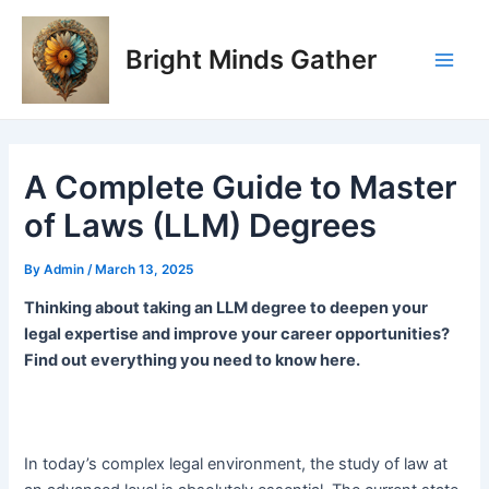
Skip
Post
Main
to
navigation
Bright Minds Gather
Men
content
A Complete Guide to Master
of Laws (LLM) Degrees
By
Admin
/
March 13, 2025
Thinking about taking an LLM degree to deepen your
legal expertise and improve your career opportunities?
Find out everything you need to know here.
In today’s complex legal environment, the study of law at