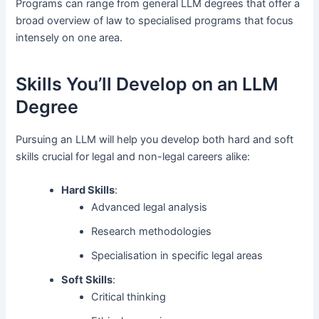
Programs can range from general LLM degrees that offer a
broad overview of law to specialised programs that focus
intensely on one area.
Skills You’ll Develop on an LLM
Degree
Pursuing an LLM will help you develop both hard and soft
skills crucial for legal and non-legal careers alike:
Hard Skills
:
Advanced legal analysis
Research methodologies
Specialisation in specific legal areas
Soft Skills
:
Critical thinking