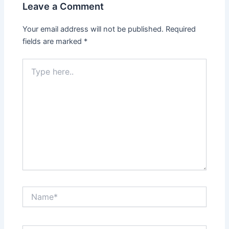
Leave a Comment
Your email address will not be published.
Required
fields are marked
*
Type
here..
Name*