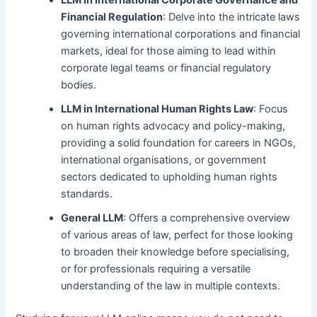
LLM in International Corporate Governance and
Financial Regulation
: Delve into the intricate laws
governing international corporations and financial
markets, ideal for those aiming to lead within
corporate legal teams or financial regulatory
bodies.
LLM in International Human Rights Law
: Focus
on human rights advocacy and policy-making,
providing a solid foundation for careers in NGOs,
international organisations, or government
sectors dedicated to upholding human rights
standards.
General LLM
: Offers a comprehensive overview
of various areas of law, perfect for those looking
to broaden their knowledge before specialising,
or for professionals requiring a versatile
understanding of the law in multiple contexts.