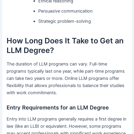
Ethical reasoning
Persuasive communication
Strategic problem-solving
How Long Does It Take to Get an
LLM Degree?
The duration of LLM programs can vary. Full-time
programs typically last one year, while part-time programs
can take two years or more. Online LLM programs offer
flexibility that allows professionals to balance their studies
with work commitments.
Entry Requirements for an LLM Degree
Entry into LLM programs generally requires a first degree in
law (like an LLB) or equivalent. However, some programs
may accept professionals with significant work experience