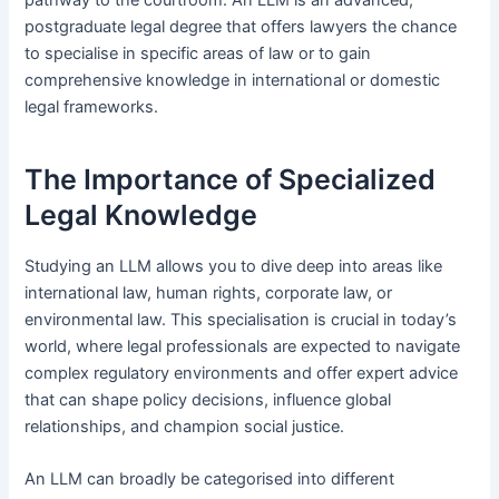
postgraduate legal degree that offers lawyers the chance
to specialise in specific areas of law or to gain
comprehensive knowledge in international or domestic
legal frameworks.
The Importance of Specialized
Legal Knowledge
Studying an LLM allows you to dive deep into areas like
international law, human rights, corporate law, or
environmental law. This specialisation is crucial in today’s
world, where legal professionals are expected to navigate
complex regulatory environments and offer expert advice
that can shape policy decisions, influence global
relationships, and champion social justice.
An LLM can broadly be categorised into different