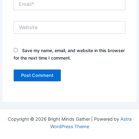
Email*
Website
Save my name, email, and website in this browser
for the next time I comment.
Copyright © 2026 Bright Minds Gather | Powered by
Astra
WordPress Theme