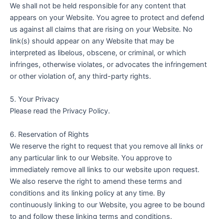
We shall not be held responsible for any content that
appears on your Website. You agree to protect and defend
us against all claims that are rising on your Website. No
link(s) should appear on any Website that may be
interpreted as libelous, obscene, or criminal, or which
infringes, otherwise violates, or advocates the infringement
or other violation of, any third-party rights.
5. Your Privacy
Please read the Privacy Policy.
6. Reservation of Rights
We reserve the right to request that you remove all links or
any particular link to our Website. You approve to
immediately remove all links to our website upon request.
We also reserve the right to amend these terms and
conditions and its linking policy at any time. By
continuously linking to our Website, you agree to be bound
to and follow these linking terms and conditions.