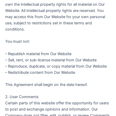
own the intellectual property rights for all material on Our
Website. All intellectual property rights are reserved. You
may access this from Our Website for your own personal
use, subject to restrictions set in these terms and
conditions.
You must not:
– Republish material from Our Website
– Sell, rent, or sub-license material from Our Website
– Reproduce, duplicate, or copy material from Our Website
– Redistribute content from Our Website
This Agreement shall begin on the date hereof.
2. User Comments
Certain parts of this website offer the opportunity for users
to post and exchange opinions and information. Our
Company does not filter, edit, publish, or review Comments