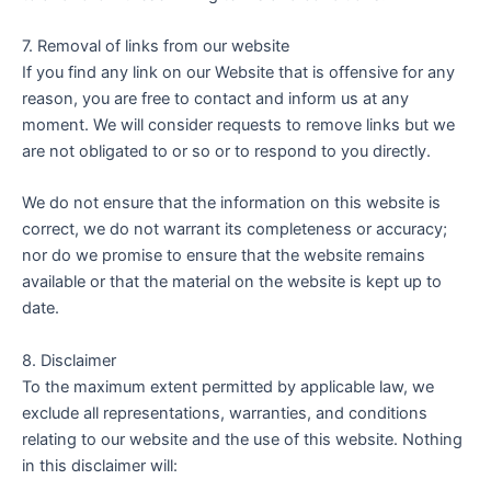
7. Removal of links from our website
If you find any link on our Website that is offensive for any
reason, you are free to contact and inform us at any
moment. We will consider requests to remove links but we
are not obligated to or so or to respond to you directly.
We do not ensure that the information on this website is
correct, we do not warrant its completeness or accuracy;
nor do we promise to ensure that the website remains
available or that the material on the website is kept up to
date.
8. Disclaimer
To the maximum extent permitted by applicable law, we
exclude all representations, warranties, and conditions
relating to our website and the use of this website. Nothing
in this disclaimer will: