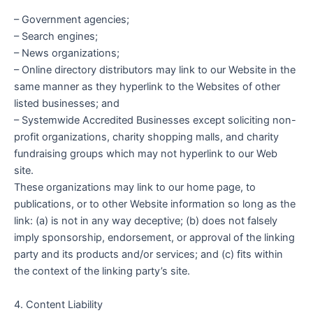
– Government agencies;
– Search engines;
– News organizations;
– Online directory distributors may link to our Website in the
same manner as they hyperlink to the Websites of other
listed businesses; and
– Systemwide Accredited Businesses except soliciting non-
profit organizations, charity shopping malls, and charity
fundraising groups which may not hyperlink to our Web
site.
These organizations may link to our home page, to
publications, or to other Website information so long as the
link: (a) is not in any way deceptive; (b) does not falsely
imply sponsorship, endorsement, or approval of the linking
party and its products and/or services; and (c) fits within
the context of the linking party’s site.
4. Content Liability