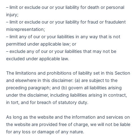
– limit or exclude our or your liability for death or personal
injury;
– limit or exclude our or your liability for fraud or fraudulent
misrepresentation;
– limit any of our or your liabilities in any way that is not
permitted under applicable law; or
– exclude any of our or your liabilities that may not be
excluded under applicable law.
The limitations and prohibitions of liability set in this Section
and elsewhere in this disclaimer: (a) are subject to the
preceding paragraph; and (b) govern all liabilities arising
under the disclaimer, including liabilities arising in contract,
in tort, and for breach of statutory duty.
As long as the website and the information and services on
the website are provided free of charge, we will not be liable
for any loss or damage of any nature.