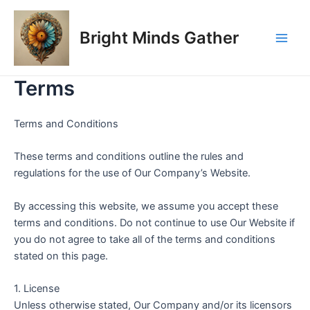
Skip
Main
to
Bright Minds Gather
Men
content
Terms
Terms and Conditions
These terms and conditions outline the rules and
regulations for the use of Our Company’s Website.
By accessing this website, we assume you accept these
terms and conditions. Do not continue to use Our Website if
you do not agree to take all of the terms and conditions
stated on this page.
1. License
Unless otherwise stated, Our Company and/or its licensors