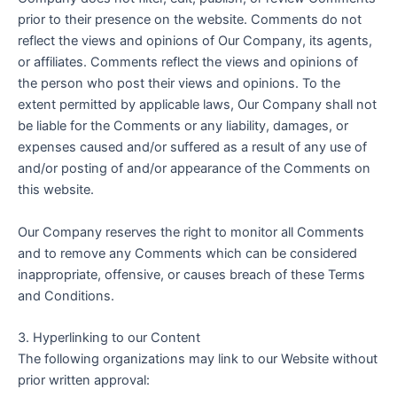
prior to their presence on the website. Comments do not
reflect the views and opinions of Our Company, its agents,
or affiliates. Comments reflect the views and opinions of
the person who post their views and opinions. To the
extent permitted by applicable laws, Our Company shall not
be liable for the Comments or any liability, damages, or
expenses caused and/or suffered as a result of any use of
and/or posting of and/or appearance of the Comments on
this website.
Our Company reserves the right to monitor all Comments
and to remove any Comments which can be considered
inappropriate, offensive, or causes breach of these Terms
and Conditions.
3. Hyperlinking to our Content
The following organizations may link to our Website without
prior written approval: