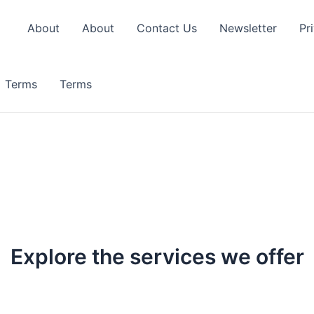
About
About
Contact Us
Newsletter
Pr
Terms
Terms
Explore the services we offer