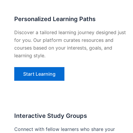
Personalized Learning Paths
Discover a tailored learning journey designed just
for you. Our platform curates resources and
courses based on your interests, goals, and
learning style.
Start Learning
Interactive Study Groups
Connect with fellow learners who share your