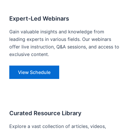
Expert-Led Webinars
Gain valuable insights and knowledge from
leading experts in various fields. Our webinars
offer live instruction, Q&A sessions, and access to
exclusive content.
View Schedule
Curated Resource Library
Explore a vast collection of articles, videos,