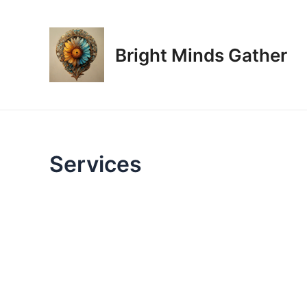
Skip
to
content
Bright Minds Gather
Services