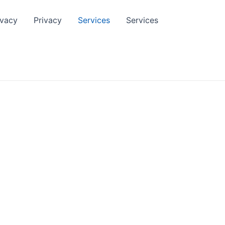
ivacy
Privacy
Services
Services