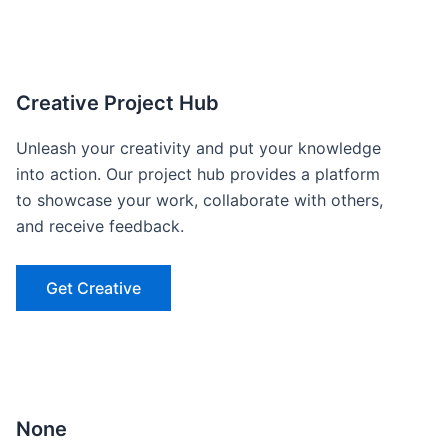
Creative Project Hub
Unleash your creativity and put your knowledge
into action. Our project hub provides a platform
to showcase your work, collaborate with others,
and receive feedback.
Get Creative
None