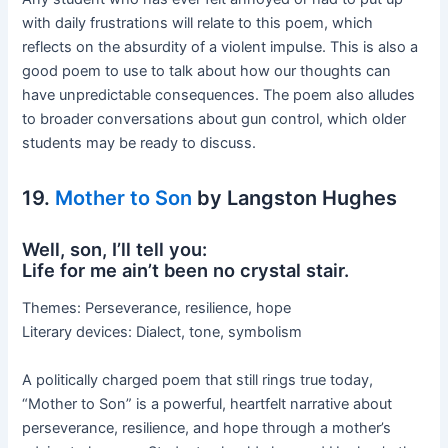
with daily frustrations will relate to this poem, which
reflects on the absurdity of a violent impulse. This is also a
good poem to use to talk about how our thoughts can
have unpredictable consequences. The poem also alludes
to broader conversations about gun control, which older
students may be ready to discuss.
19.
Mother to Son
by Langston Hughes
Well, son, I’ll tell you:
Life for me ain’t been no crystal stair.
Themes: Perseverance, resilience, hope
Literary devices: Dialect, tone, symbolism
A politically charged poem that still rings true today,
“Mother to Son” is a powerful, heartfelt narrative about
perseverance, resilience, and hope through a mother’s