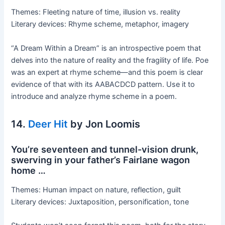
Themes: Fleeting nature of time, illusion vs. reality
Literary devices: Rhyme scheme, metaphor, imagery
“A Dream Within a Dream” is an introspective poem that
delves into the nature of reality and the fragility of life. Poe
was an expert at rhyme scheme—and this poem is clear
evidence of that with its AABACDCD pattern. Use it to
introduce and analyze rhyme scheme in a poem.
14.
Deer Hit
by Jon Loomis
You’re seventeen and tunnel-vision drunk,
swerving in your father’s Fairlane wagon
home …
Themes: Human impact on nature, reflection, guilt
Literary devices: Juxtaposition, personification, tone