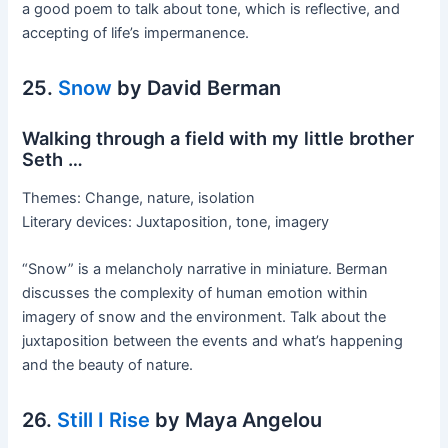
a good poem to talk about tone, which is reflective, and
accepting of life’s impermanence.
25.
Snow
by David Berman
Walking through a field with my little brother
Seth …
Themes: Change, nature, isolation
Literary devices: Juxtaposition, tone, imagery
“Snow” is a melancholy narrative in miniature. Berman
discusses the complexity of human emotion within
imagery of snow and the environment. Talk about the
juxtaposition between the events and what’s happening
and the beauty of nature.
26.
Still I Rise
by Maya Angelou