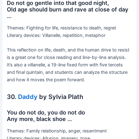
Do not go gentle into that good night,
Old age should burn and rave at close of day
…
Themes: Fighting for life, resistance to death, regret
Literary devices: Villanelle, repetition, metaphor
This reflection on life, death, and the human drive to resist
is a great one for close reading and line-by-line analysis.
It’s also a villanelle, a 19-line fixed form with five tercets
and final quintain, and students can analyze the structure
and how it moves the poem forward.
30.
Daddy
by Sylvia Plath
You do not do, you do not do
Any more, black shoe …
Themes: Family relationship, anger, resentment
Literary devices: Allusion, imagery, tone