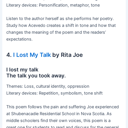
Literary devices: Personification, metaphor, tone
Listen to the author herself as she performs her poetry.
Study how Acevedo creates a shift in tone and how that
changes the meaning of the poem and the readers’
expectations.
4.
I Lost My Talk
by Rita Joe
I lost my talk
The talk you took away.
Themes: Loss, cultural identity, oppression
Literary devices: Repetition, symbolism, tone shift
This poem follows the pain and suffering Joe experienced
at Shubenacadie Residential School in Nova Scotia. As
middle schoolers find their own voices, this poem is a
great one for students to read and discuss for the general