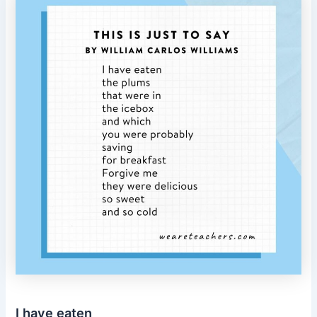
I have eaten