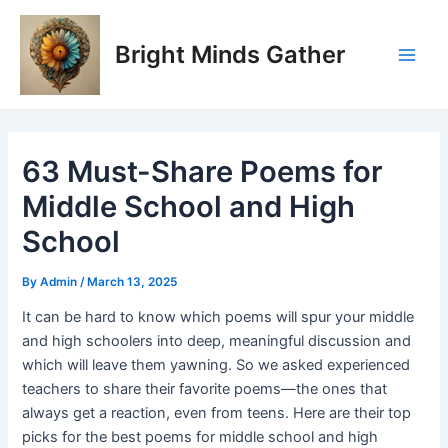
Skip
Post
Main
to
navigation
Bright Minds Gather
Men
content
63 Must-Share Poems for
Middle School and High
School
By
Admin
/
March 13, 2025
It can be hard to know which poems will spur your middle
and high schoolers into deep, meaningful discussion and
which will leave them yawning. So we asked experienced
teachers to share their favorite poems—the ones that
always get a reaction, even from teens. Here are their top
picks for the best poems for middle school and high