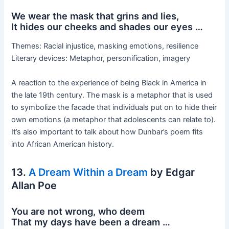
We wear the mask that grins and lies,
It hides our cheeks and shades our eyes …
Themes: Racial injustice, masking emotions, resilience
Literary devices: Metaphor, personification, imagery
A reaction to the experience of being Black in America in
the late 19th century. The mask is a metaphor that is used
to symbolize the facade that individuals put on to hide their
own emotions (a metaphor that adolescents can relate to).
It’s also important to talk about how Dunbar’s poem fits
into African American history.
13.
A Dream Within a Dream
by Edgar
Allan Poe
You are not wrong, who deem
That my days have been a dream …