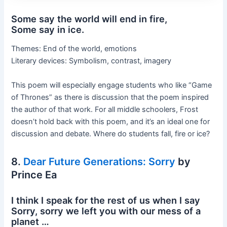
Some say the world will end in fire,
Some say in ice.
Themes: End of the world, emotions
Literary devices: Symbolism, contrast, imagery
This poem will especially engage students who like “Game
of Thrones” as there is discussion that the poem inspired
the author of that work. For all middle schoolers, Frost
doesn’t hold back with this poem, and it’s an ideal one for
discussion and debate. Where do students fall, fire or ice?
8.
Dear Future Generations: Sorry
by
Prince Ea
I think I speak for the rest of us when I say
Sorry, sorry we left you with our mess of a
planet …