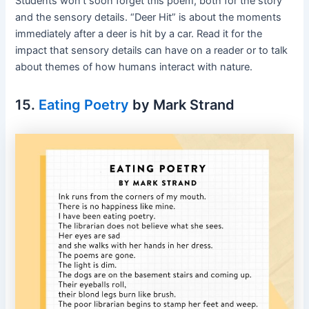
Students won’t soon forget this poem, both for the story
and the sensory details. “Deer Hit” is about the moments
immediately after a deer is hit by a car. Read it for the
impact that sensory details can have on a reader or to talk
about themes of how humans interact with nature.
15.
Eating Poetry
by Mark Strand