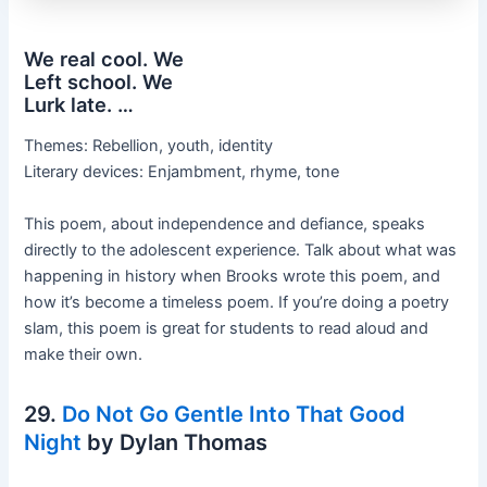
We real cool. We
Left school. We
Lurk late. …
Themes: Rebellion, youth, identity
Literary devices: Enjambment, rhyme, tone
This poem, about independence and defiance, speaks
directly to the adolescent experience. Talk about what was
happening in history when Brooks wrote this poem, and
how it’s become a timeless poem. If you’re doing a poetry
slam, this poem is great for students to read aloud and
make their own.
29.
Do Not Go Gentle Into That Good
Night
by Dylan Thomas