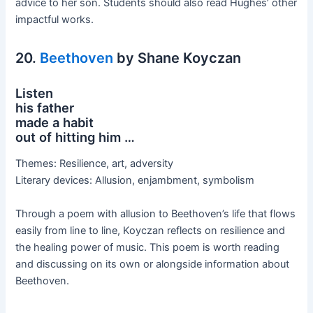
advice to her son. Students should also read Hughes’ other
impactful works.
20.
Beethoven
by Shane Koyczan
Listen
his father
made a habit
out of hitting him …
Themes: Resilience, art, adversity
Literary devices: Allusion, enjambment, symbolism
Through a poem with allusion to Beethoven’s life that flows
easily from line to line, Koyczan reflects on resilience and
the healing power of music. This poem is worth reading
and discussing on its own or alongside information about
Beethoven.