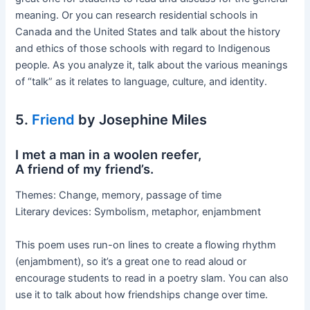
meaning. Or you can research residential schools in
Canada and the United States and talk about the history
and ethics of those schools with regard to Indigenous
people. As you analyze it, talk about the various meanings
of “talk” as it relates to language, culture, and identity.
5.
Friend
by Josephine Miles
I met a man in a woolen reefer,
A friend of my friend’s.
Themes: Change, memory, passage of time
Literary devices: Symbolism, metaphor, enjambment
This poem uses run-on lines to create a flowing rhythm
(enjambment), so it’s a great one to read aloud or
encourage students to read in a poetry slam. You can also
use it to talk about how friendships change over time.