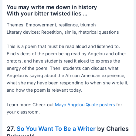
You may write me down in history
With your bitter twisted lies …
Themes: Empowerment, resilience, triumph
Literary devices: Repetition, simile, rhetorical questions
This is a poem that must be read aloud and listened to.
Find videos of the poem being read by Angelou and other
orators, and have students read it aloud to express the
energy of the poem. Then, students can discuss what
Angelou is saying about the African American experience,
what she may have been responding to when she wrote it,
and how the poem is relevant today.
Learn more: Check out
Maya Angelou Quote posters
for
your classroom.
27.
So You Want To Be a Writer
by Charles