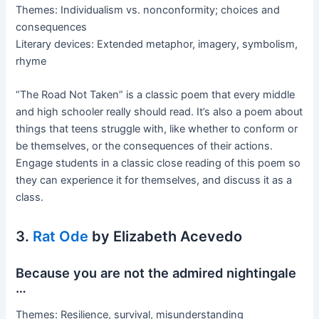
Themes: Individualism vs. nonconformity; choices and
consequences
Literary devices: Extended metaphor, imagery, symbolism,
rhyme
“The Road Not Taken” is a classic poem that every middle
and high schooler really should read. It’s also a poem about
things that teens struggle with, like whether to conform or
be themselves, or the consequences of their actions.
Engage students in a classic close reading of this poem so
they can experience it for themselves, and discuss it as a
class.
3.
Rat Ode
by Elizabeth Acevedo
Because you are not the admired nightingale
…
Themes: Resilience, survival, misunderstanding