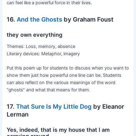
can feel like a powerful force in their lives.
16.
And the Ghosts
by Graham Foust
they own everything
Themes: Loss, memory, absence
Literary devices: Metaphor, imagery
Put this poem up for students to discuss when you want to
show them just how powerful one line can be. Students
can also reflect on the various meanings of the word
“ghosts” and what that means for them.
17.
That Sure Is My Little Dog
by Eleanor
Lerman
Yes, indeed, that is my house that I am