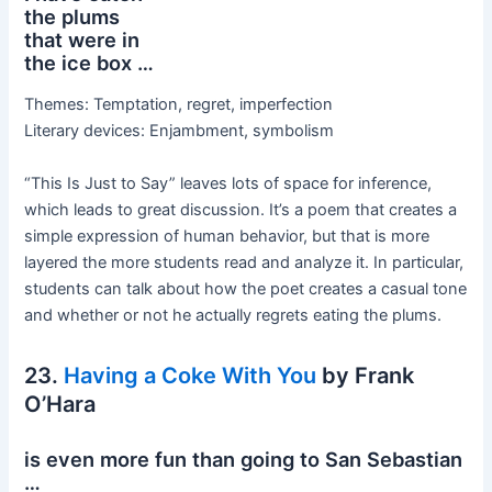
the plums
that were in
the ice box …
Themes: Temptation, regret, imperfection
Literary devices: Enjambment, symbolism
“This Is Just to Say” leaves lots of space for inference,
which leads to great discussion. It’s a poem that creates a
simple expression of human behavior, but that is more
layered the more students read and analyze it. In particular,
students can talk about how the poet creates a casual tone
and whether or not he actually regrets eating the plums.
23.
Having a Coke With You
by Frank
O’Hara
is even more fun than going to San Sebastian
…