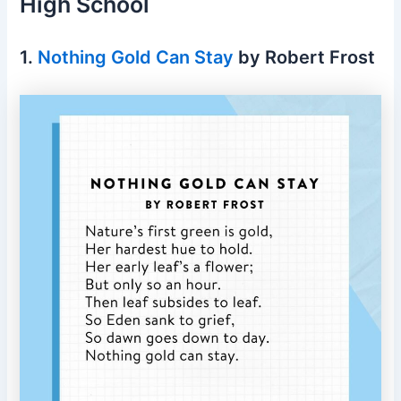
High School
1.
Nothing Gold Can Stay
by Robert Frost