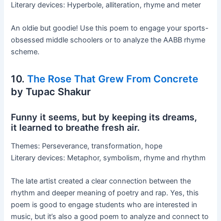
Literary devices: Hyperbole, alliteration, rhyme and meter
An oldie but goodie! Use this poem to engage your sports-
obsessed middle schoolers or to analyze the AABB rhyme
scheme.
10.
The Rose That Grew From Concrete
by Tupac Shakur
Funny it seems, but by keeping its dreams,
it learned to breathe fresh air.
Themes: Perseverance, transformation, hope
Literary devices: Metaphor, symbolism, rhyme and rhythm
The late artist created a clear connection between the
rhythm and deeper meaning of poetry and rap. Yes, this
poem is good to engage students who are interested in
music, but it’s also a good poem to analyze and connect to