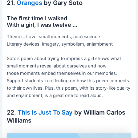
21.
Oranges
by Gary Soto
The first time I walked
With a girl, I was twelve …
Themes: Love, small moments, adolescence
Literary devices: Imagery, symbolism, enjambment
Soto’s poem about trying to impress a girl shows what
small moments reveal about ourselves and how
those moments embed themselves in our memories.
Support students in reflecting on how this poem connects
to their own lives. Plus, this poem, with its story-like quality
and enjambment, is a great one to read aloud.
22.
This Is Just To Say
by William Carlos
Williams