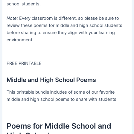
school students.
Note:
Every classroom is different, so please be sure to
review these poems for middle and high school students
before sharing to ensure they align with your learning
environment.
FREE PRINTABLE
Middle and High School Poems
This printable bundle includes of some of our favorite
middle and high school poems to share with students.
Poems for Middle School and