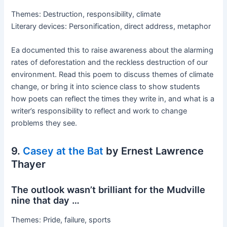
Themes: Destruction, responsibility, climate
Literary devices: Personification, direct address, metaphor
Ea documented this to raise awareness about the alarming
rates of deforestation and the reckless destruction of our
environment. Read this poem to discuss themes of climate
change, or bring it into science class to show students
how poets can reflect the times they write in, and what is a
writer’s responsibility to reflect and work to change
problems they see.
9.
Casey at the Bat
by Ernest Lawrence
Thayer
The outlook wasn’t brilliant for the Mudville
nine that day …
Themes: Pride, failure, sports