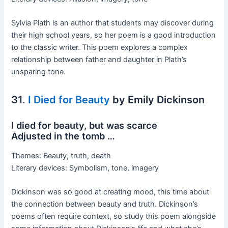
Sylvia Plath is an author that students may discover during
their high school years, so her poem is a good introduction
to the classic writer. This poem explores a complex
relationship between father and daughter in Plath’s
unsparing tone.
31.
I Died for Beauty
by Emily Dickinson
I died for beauty, but was scarce
Adjusted in the tomb …
Themes: Beauty, truth, death
Literary devices: Symbolism, tone, imagery
Dickinson was so good at creating mood, this time about
the connection between beauty and truth. Dickinson’s
poems often require context, so study this poem alongside