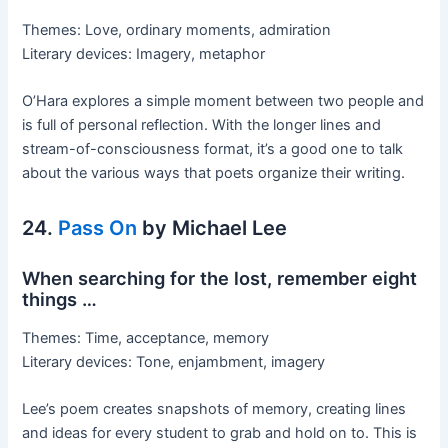
Themes: Love, ordinary moments, admiration
Literary devices: Imagery, metaphor
O’Hara explores a simple moment between two people and
is full of personal reflection. With the longer lines and
stream-of-consciousness format, it’s a good one to talk
about the various ways that poets organize their writing.
24.
Pass On
by Michael Lee
When searching for the lost, remember eight
things …
Themes: Time, acceptance, memory
Literary devices: Tone, enjambment, imagery
Lee’s poem creates snapshots of memory, creating lines
and ideas for every student to grab and hold on to. This is