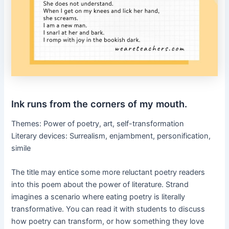
Ink runs from the corners of my mouth.
Themes: Power of poetry, art, self-transformation
Literary devices: Surrealism, enjambment, personification,
simile
The title may entice some more reluctant poetry readers
into this poem about the power of literature. Strand
imagines a scenario where eating poetry is literally
transformative. You can read it with students to discuss
how poetry can transform, or how something they love