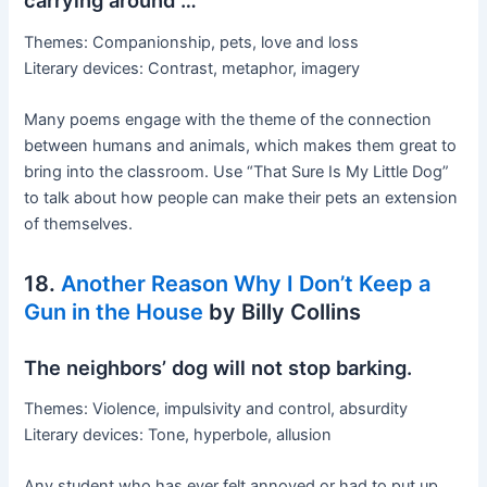
carrying around …
Themes: Companionship, pets, love and loss
Literary devices: Contrast, metaphor, imagery
Many poems engage with the theme of the connection
between humans and animals, which makes them great to
bring into the classroom. Use “That Sure Is My Little Dog”
to talk about how people can make their pets an extension
of themselves.
18.
Another Reason Why I Don’t Keep a
Gun in the House
by Billy Collins
The neighbors’ dog will not stop barking.
Themes: Violence, impulsivity and control, absurdity
Literary devices: Tone, hyperbole, allusion
Any student who has ever felt annoyed or had to put up