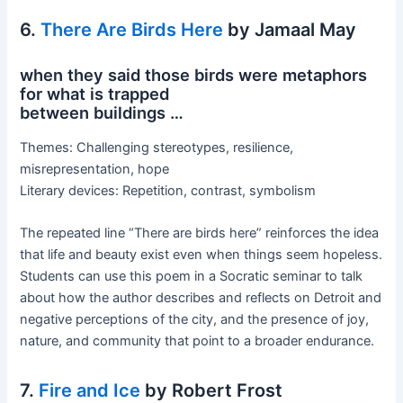
6.
There Are Birds Here
by Jamaal May
when they said those birds were metaphors
for what is trapped
between buildings …
Themes: Challenging stereotypes, resilience,
misrepresentation, hope
Literary devices: Repetition, contrast, symbolism
The repeated line “There are birds here” reinforces the idea
that life and beauty exist even when things seem hopeless.
Students can use this poem in a Socratic seminar to talk
about how the author describes and reflects on Detroit and
negative perceptions of the city, and the presence of joy,
nature, and community that point to a broader endurance.
7.
Fire and Ice
by Robert Frost