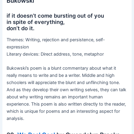
Bukowski
if it doesn’t come bursting out of you
in spite of everything,
don’t do it.
Themes: Writing, rejection and persistence, self-
expression
Literary devices: Direct address, tone, metaphor
Bukowski’s poem is a blunt commentary about what it
really means to write and be a writer. Middle and high
schoolers will appreciate the blunt and unflinching tone.
And as they develop their own writing selves, they can talk
about why writing remains an important human
experience. This poem is also written directly to the reader,
which is unique for poems and an interesting aspect for
analysis.