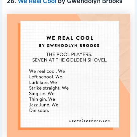
28.
We Real Cool
by Gwendolyn Brooks