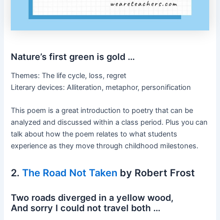
Nature’s first green is gold …
Themes: The life cycle, loss, regret
Literary devices: Alliteration, metaphor, personification
This poem is a great introduction to poetry that can be
analyzed and discussed within a class period. Plus you can
talk about how the poem relates to what students
experience as they move through childhood milestones.
2.
The Road Not Taken
by Robert Frost
Two roads diverged in a yellow wood,
And sorry I could not travel both …