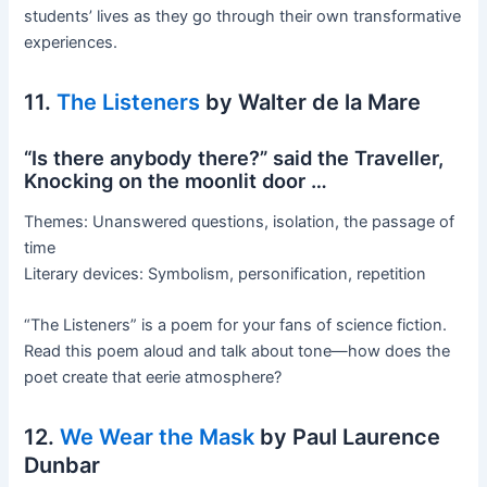
students’ lives as they go through their own transformative
experiences.
11.
The Listeners
by Walter de la Mare
“Is there anybody there?” said the Traveller,
Knocking on the moonlit door …
Themes: Unanswered questions, isolation, the passage of
time
Literary devices: Symbolism, personification, repetition
“The Listeners” is a poem for your fans of science fiction.
Read this poem aloud and talk about tone—how does the
poet create that eerie atmosphere?
12.
We Wear the Mask
by Paul Laurence
Dunbar