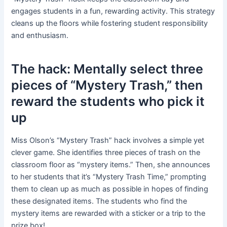
engages students in a fun, rewarding activity. This strategy
cleans up the floors while fostering student responsibility
and enthusiasm.
The hack: Mentally select three
pieces of “Mystery Trash,” then
reward the students who pick it
up
Miss Olson’s “Mystery Trash” hack involves a simple yet
clever game. She identifies three pieces of trash on the
classroom floor as “mystery items.” Then, she announces
to her students that it’s “Mystery Trash Time,” prompting
them to clean up as much as possible in hopes of finding
these designated items. The students who find the
mystery items are rewarded with a sticker or a trip to the
prize box!