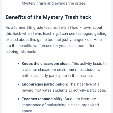
Mystery Trash and awards the prizes.
Benefits of the Mystery Trash hack
As a former 8th grade teacher, I wish I had known about
this hack when I was teaching. I can see teenagers getting
excited about this game too, not just younger kids! Here
are the benefits we foresee for your classroom after
utilizing this hack:
Keeps the classroom clean:
This activity leads to
a cleaner classroom environment as students
enthusiastically participate in the cleanup.
Encourages participation:
The incentive of a
reward motivates students to actively participate.
Teaches responsibility:
Students learn the
importance of maintaining a clean, organized
space.