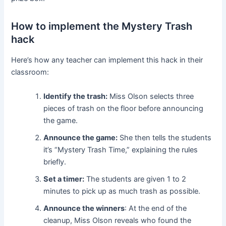
How to implement the Mystery Trash
hack
Here’s how any teacher can implement this hack in their
classroom:
Identify the trash:
Miss Olson selects three
pieces of trash on the floor before announcing
the game.
Announce the game:
She then tells the students
it’s “Mystery Trash Time,” explaining the rules
briefly.
Set a timer:
The students are given 1 to 2
minutes to pick up as much trash as possible.
Announce the winners
: At the end of the
cleanup, Miss Olson reveals who found the