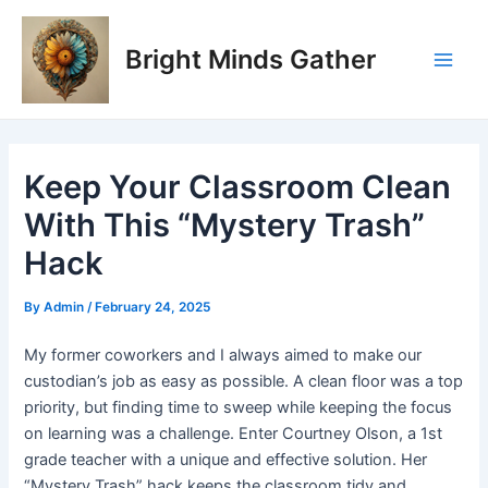
Skip
Post
Main
to
navigation
Bright Minds Gather
Men
content
Keep Your Classroom Clean
With This “Mystery Trash”
Hack
By
Admin
/
February 24, 2025
My former coworkers and I always aimed to make our
custodian’s job as easy as possible. A clean floor was a top
priority, but finding time to sweep while keeping the focus
on learning was a challenge. Enter Courtney Olson, a 1st
grade teacher with a unique and effective solution. Her
“Mystery Trash” hack keeps the classroom tidy and