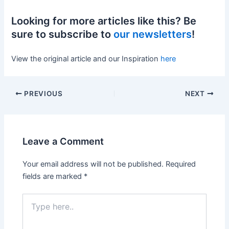
Looking for more articles like this? Be
sure to subscribe to
our newsletters
!
View the original article and our Inspiration
here
PREVIOUS
NEXT
Leave a Comment
Your email address will not be published.
Required
fields are marked
*
Type
here..