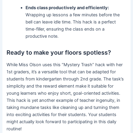
Ends class productively and efficiently:
Wrapping up lessons a few minutes before the
bell can leave idle time. This hack is a perfect
time-filler, ensuring the class ends on a
productive note.
Ready to make your floors spotless?
While Miss Olson uses this “Mystery Trash” hack with her
1st graders, it’s a versatile tool that can be adapted for
students from kindergarten through 2nd grade. The task’s
simplicity and the reward element make it suitable for
young learners who enjoy short, goal-oriented activities.
This hack is yet another example of teacher ingenuity, in
taking mundane tasks like cleaning up and turning them
into exciting activities for their students. Your students
might actually look forward to participating in this daily
routine!