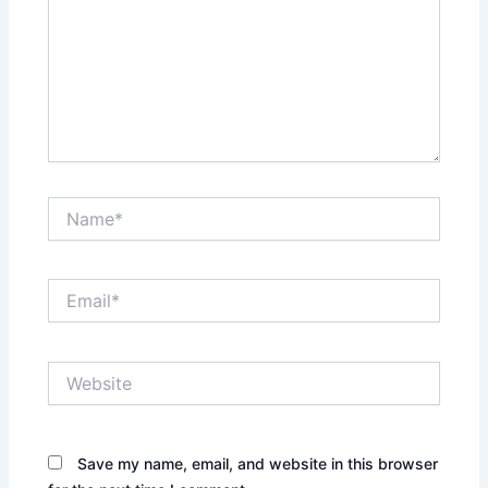
Name*
Email*
Website
Save my name, email, and website in this browser