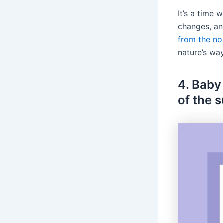
It’s a time
changes, an
from the nor
nature’s wa
4. Baby
of the 