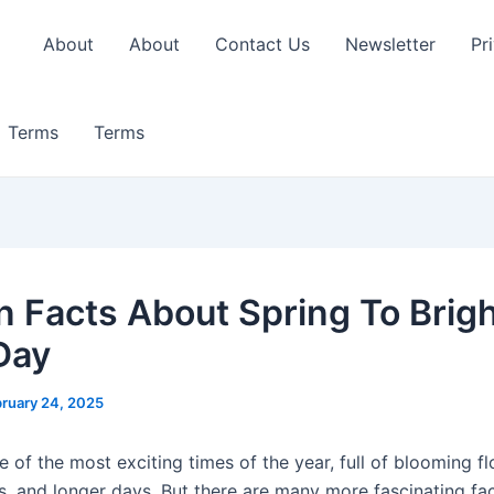
About
About
Contact Us
Newsletter
Pr
Terms
Terms
n Facts About Spring To Brig
Day
ruary 24, 2025
e of the most exciting times of the year, full of blooming f
ds, and longer days. But there are many more fascinating fa