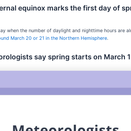
ernal equinox marks the first day of sp
 day when the number of daylight and nighttime hours are a
round March 20 or 21 in the Northern Hemisphere
.
orologists say spring starts on March 1