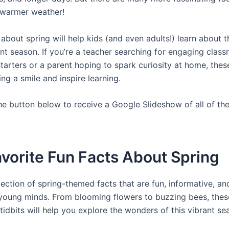
 warmer weather!
 about spring will help kids (and even adults!) learn about
ant season. If you’re a teacher searching for engaging clas
tarters or a parent hoping to spark curiosity at home, thes
ring a smile and inspire learning.
the button below to receive a Google Slideshow of all of the
vorite Fun Facts About Spring
lection of spring-themed facts that are fun, informative, an
 young minds. From blooming flowers to buzzing bees, thes
tidbits will help you explore the wonders of this vibrant se