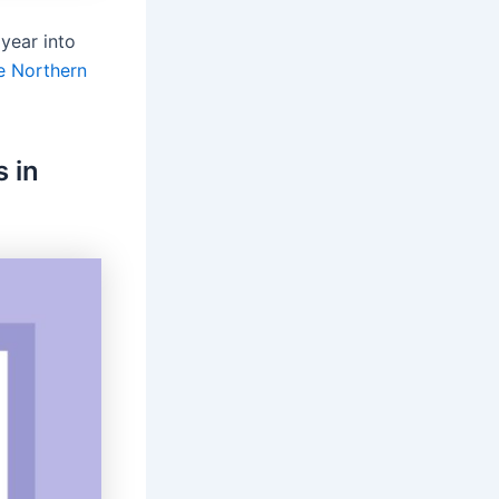
year into
he Northern
 in