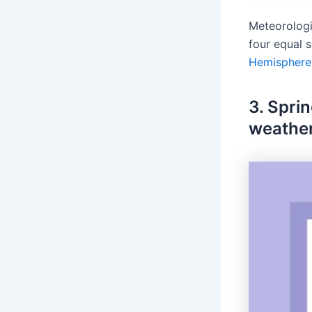
Meteorologi
four equal 
Hemisphere
3. Spri
weather