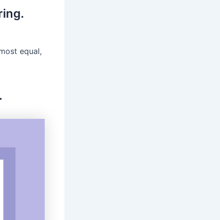
ring.
lmost equal,
.