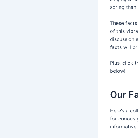
spring than
These facts
of this vibr
discussion s
facts will b
Plus, click 
below!
Our Fa
Here’s a col
for curious
informative 