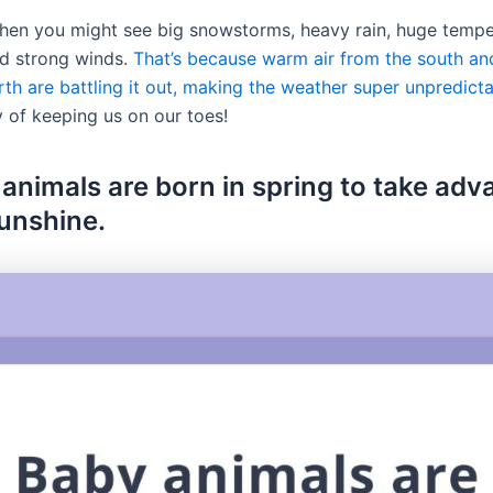
 when you might see big snowstorms, heavy rain, huge temp
d strong winds.
That’s because warm air from the south and
th are battling it out, making the weather super unpredicta
y of keeping us on our toes!
 animals are born in spring to take ad
sunshine.