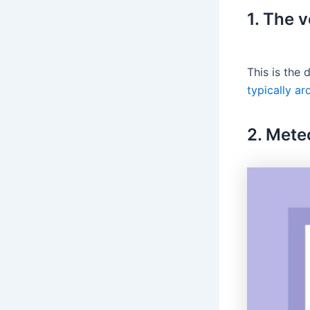
1. The v
This is the
typically a
2. Mete