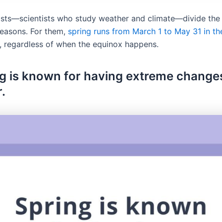
sts—scientists who study weather and climate—divide the 
seasons. For them,
spring runs from March 1 to May 31 in t
, regardless of when the equinox happens.
ng is known for having extreme changes
.