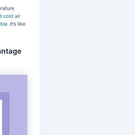
erature
 cold air
ble.
It’s like
vantage