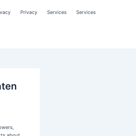
ivacy
Privacy
Services
Services
hten
lowers,
cts about