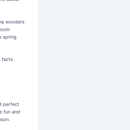
 the wonders
sroom
e spring
 facts
d perfect
e fun and
ason.