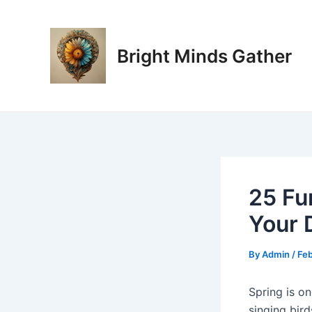
Skip
Post
to
navigation
content
Bright Minds Gather
25 Fu
Your 
By
Admin
/
Feb
Spring is on
singing bir