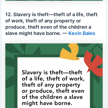
12. Slavery is theft—theft of a life, theft
of work, theft of any property or
produce, theft even of the children a
slave might have borne. —
Kevin Bales