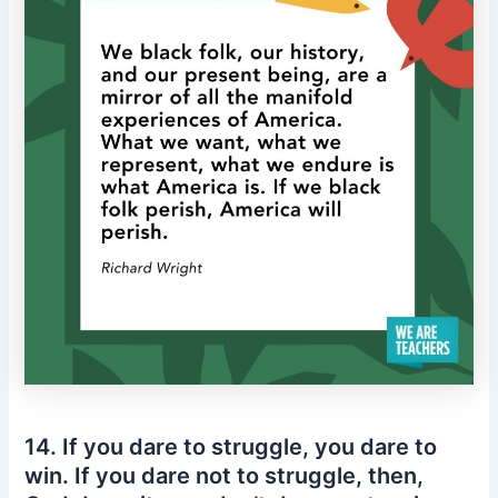
14. If you dare to struggle, you dare to
win. If you dare not to struggle, then,