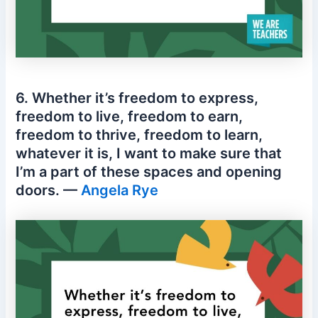
6. Whether it’s freedom to express,
freedom to live, freedom to earn,
freedom to thrive, freedom to learn,
whatever it is, I want to make sure that
I’m a part of these spaces and opening
doors. —
Angela Rye