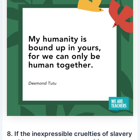
8. If the inexpressible cruelties of slavery