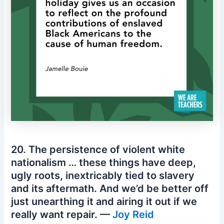
20. The persistence of violent white
nationalism … these things have deep,
ugly roots, inextricably tied to slavery
and its aftermath. And we’d be better off
just unearthing it and airing it out if we
really want repair. —
Joy Reid