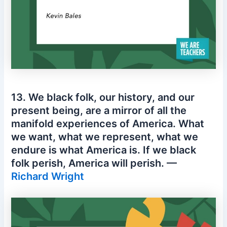
13. We black folk, our history, and our
present being, are a mirror of all the
manifold experiences of America. What
we want, what we represent, what we
endure is what America is. If we black
folk perish, America will perish. —
Richard Wright