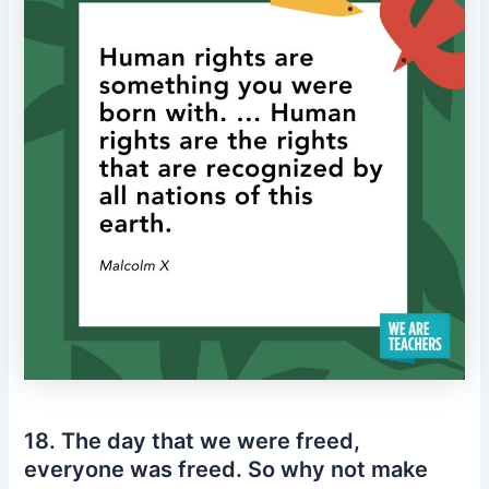
18. The day that we were freed,
everyone was freed. So why not make