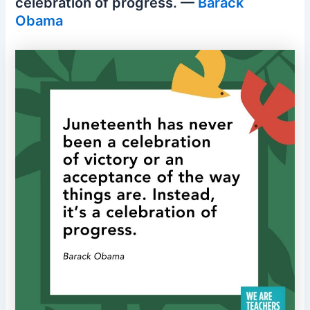
celebration of progress. —
Barack
Obama