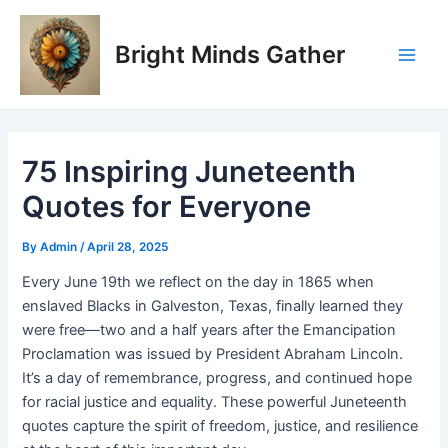
Skip
Post
Main
to
navigation
Bright Minds Gather
Men
content
75 Inspiring Juneteenth
Quotes for Everyone
By
Admin
/
April 28, 2025
Every June 19th we reflect on the day in 1865 when
enslaved Blacks in Galveston, Texas, finally learned they
were free—two and a half years after the Emancipation
Proclamation was issued by President Abraham Lincoln.
It’s a day of remembrance, progress, and continued hope
for racial justice and equality. These powerful Juneteenth
quotes capture the spirit of freedom, justice, and resilience