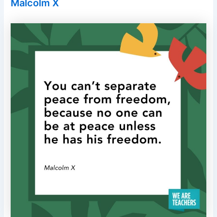
Malcolm X