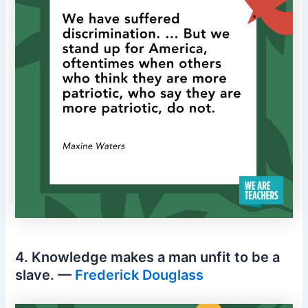
4. Knowledge makes a man unfit to be a
slave. —
Frederick Douglass