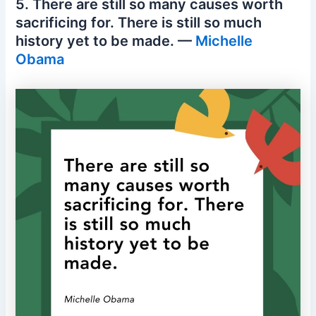
5. There are still so many causes worth
sacrificing for. There is still so much
history yet to be made. —
Michelle
Obama