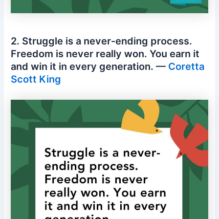
2. Struggle is a never-ending process.
Freedom is never really won. You earn it
and win it in every generation. —
Coretta
Scott King