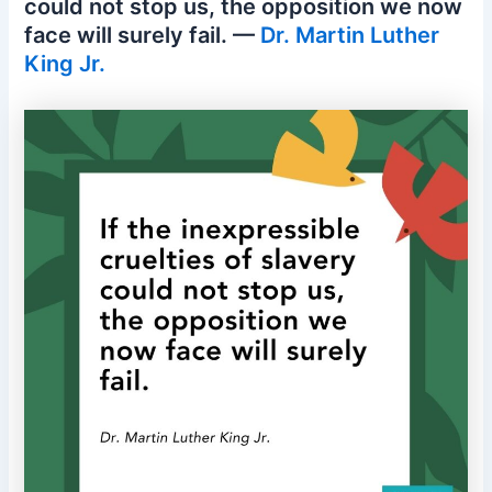
could not stop us, the opposition we now
face will surely fail. —
Dr. Martin Luther
King Jr.