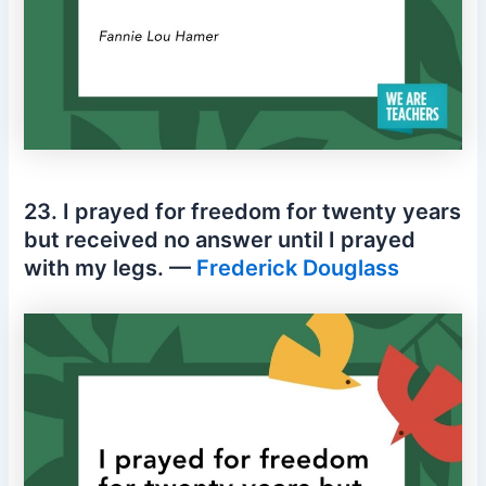
23. I prayed for freedom for twenty years
but received no answer until I prayed
with my legs. —
Frederick Douglass