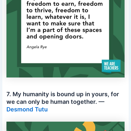
7. My humanity is bound up in yours, for
we can only be human together. —
Desmond Tutu