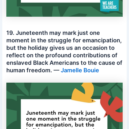
19. Juneteenth may mark just one
moment in the struggle for emancipation,
but the holiday gives us an occasion to
reflect on the profound contributions of
enslaved Black Americans to the cause of
human freedom. —
Jamelle Bouie