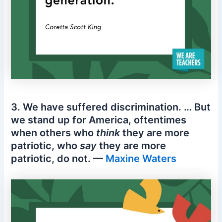
3. We have suffered discrimination. … But
we stand up for America, oftentimes
when others who
think
they are more
patriotic, who
say
they are more
patriotic, do not. —
Maxine Waters