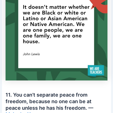
11. You can’t separate peace from
freedom, because no one can be at
peace unless he has his freedom. —