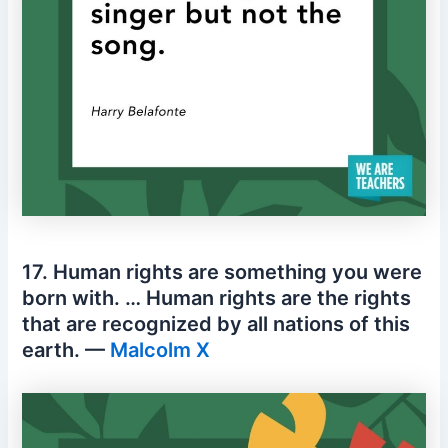
17. Human rights are something you were
born with. … Human rights are the rights
that are recognized by all nations of this
earth. —
Malcolm X