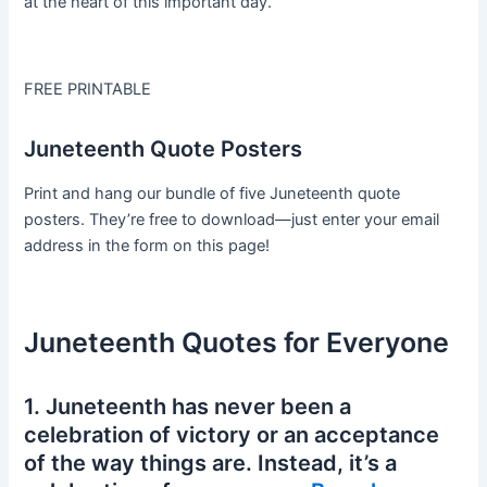
at the heart of this important day.
FREE PRINTABLE
Juneteenth Quote Posters
Print and hang our bundle of five Juneteenth quote
posters. They’re free to download—just enter your email
address in the form on this page!
Juneteenth Quotes for Everyone
1. Juneteenth has never been a
celebration of victory or an acceptance
of the way things are. Instead, it’s a