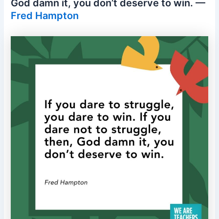
God damn it, you don’t deserve to win. —
Fred Hampton