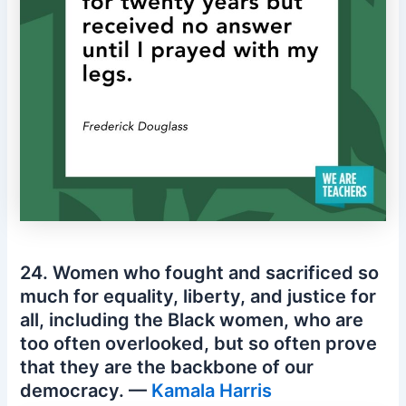
24. Women who fought and sacrificed so
much for equality, liberty, and justice for
all, including the Black women, who are
too often overlooked, but so often prove
that they are the backbone of our
democracy. —
Kamala Harris