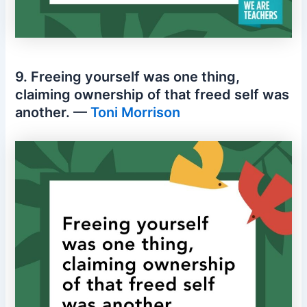
9. Freeing yourself was one thing,
claiming ownership of that freed self was
another. —
Toni Morrison