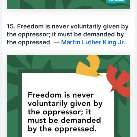
15. Freedom is never voluntarily given by
the oppressor; it must be demanded by
the oppressed. —
Martin Luther King Jr.