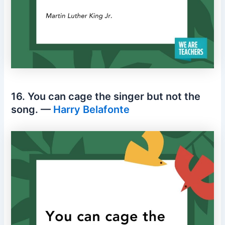
16. You can cage the singer but not the
song. —
Harry Belafonte