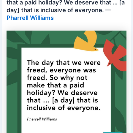
that a paid holiday? We deserve that … [a
day] that is inclusive of everyone. —
Pharrell Williams