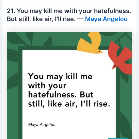
21. You may kill me with your hatefulness.
But still, like air, I’ll rise. —
Maya Angelou