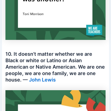
10. It doesn’t matter whether we are
Black or white or Latino or Asian
American or Native American. We are one
people, we are one family, we are one
house. —
John Lewis