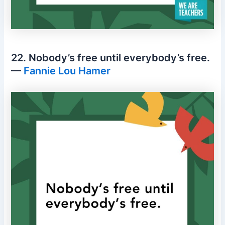
22. Nobody’s free until everybody’s free.
—
Fannie Lou Hamer