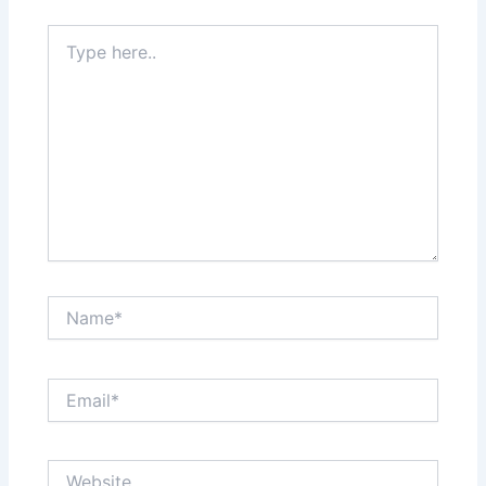
Type
here..
Name*
Email*
Website