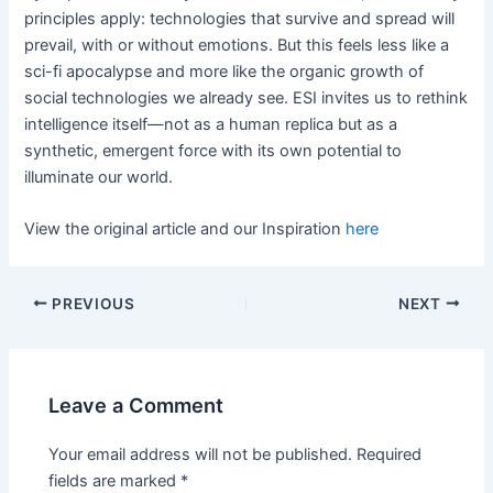
principles apply: technologies that survive and spread will
prevail, with or without emotions. But this feels less like a
sci-fi apocalypse and more like the organic growth of
social technologies we already see. ESI invites us to rethink
intelligence itself—not as a human replica but as a
synthetic, emergent force with its own potential to
illuminate our world.
View the original article and our Inspiration
here
PREVIOUS
NEXT
Leave a Comment
Your email address will not be published.
Required
fields are marked
*