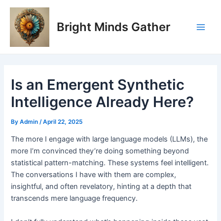
Skip
Post
Main
to
navigation
Bright Minds Gather
Men
content
Is an Emergent Synthetic
Intelligence Already Here?
By
Admin
/
April 22, 2025
The more I engage with large language models (LLMs), the
more I’m convinced they’re doing something beyond
statistical pattern-matching. These systems feel intelligent.
The conversations I have with them are complex,
insightful, and often revelatory, hinting at a depth that
transcends mere language frequency.