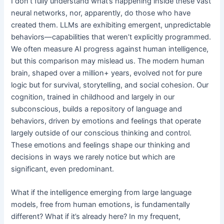
I don’t fully understand what’s happening inside these vast
neural networks, nor, apparently, do those who have
created them. LLMs are exhibiting emergent, unpredictable
behaviors—capabilities that weren’t explicitly programmed.
We often measure AI progress against human intelligence,
but this comparison may mislead us. The modern human
brain, shaped over a million+ years, evolved not for pure
logic but for survival, storytelling, and social cohesion. Our
cognition, trained in childhood and largely in our
subconscious, builds a repository of language and
behaviors, driven by emotions and feelings that operate
largely outside of our conscious thinking and control.
These emotions and feelings shape our thinking and
decisions in ways we rarely notice but which are
significant, even predominant.
What if the intelligence emerging from large language
models, free from human emotions, is fundamentally
different? What if it’s already here? In my frequent,