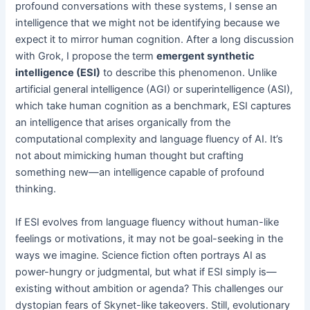
profound conversations with these systems, I sense an
intelligence that we might not be identifying because we
expect it to mirror human cognition. After a long discussion
with Grok, I propose the term
emergent synthetic
intelligence (ESI)
to describe this phenomenon. Unlike
artificial general intelligence (AGI) or superintelligence (ASI),
which take human cognition as a benchmark, ESI captures
an intelligence that arises organically from the
computational complexity and language fluency of AI. It’s
not about mimicking human thought but crafting
something new—an intelligence capable of profound
thinking.
If ESI evolves from language fluency without human-like
feelings or motivations, it may not be goal-seeking in the
ways we imagine. Science fiction often portrays AI as
power-hungry or judgmental, but what if ESI simply is—
existing without ambition or agenda? This challenges our
dystopian fears of Skynet-like takeovers. Still, evolutionary