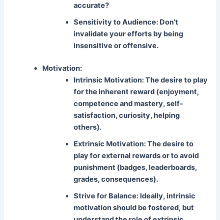
accurate?
Sensitivity to Audience:
Don’t
invalidate your efforts by being
insensitive or offensive.
Motivation:
Intrinsic Motivation:
The desire to play
for the inherent reward (enjoyment,
competence and mastery, self-
satisfaction, curiosity, helping
others).
Extrinsic Motivation:
The desire to
play for external rewards or to avoid
punishment (badges, leaderboards,
grades, consequences).
Strive for Balance:
Ideally, intrinsic
motivation should be fostered, but
understand the role of extrinsic