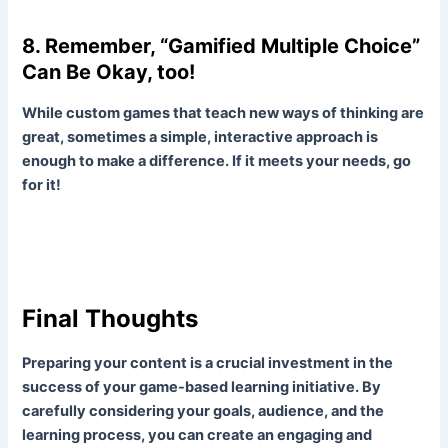
8. Remember, “Gamified Multiple Choice”
Can Be Okay, too!
While custom games that teach new ways of thinking are
great, sometimes a simple, interactive approach is
enough to make a difference. If it meets your needs, go
for it!
Final Thoughts
Preparing your content is a crucial investment in the
success of your game-based learning initiative. By
carefully considering your goals, audience, and the
learning process, you can create an engaging and