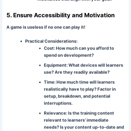
5. Ensure Accessibility and Motivation
A game is useless if no one can play it!
Practical Considerations:
Cost:
How much can you afford to
spend on development?
Equipment:
What devices will learners
use? Are they readily available?
Time:
How much time will learners
realistically have to play? Factor in
setup, breakdown, and potential
interruptions.
Relevance:
Is the training content
relevant to learners’ immediate
needs? Is your content up-to-date and