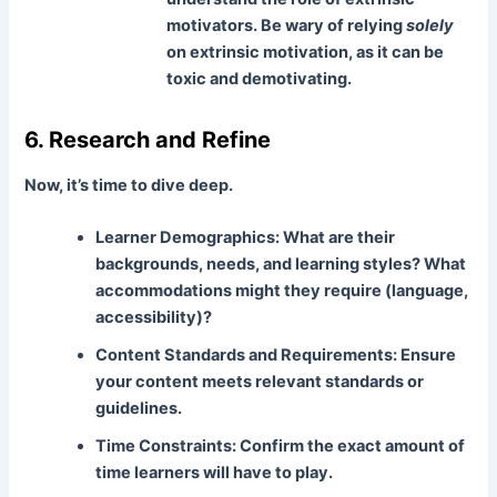
motivators. Be wary of relying
solely
on extrinsic motivation, as it can be
toxic and demotivating.
6. Research and Refine
Now, it’s time to dive deep.
Learner Demographics:
What are their
backgrounds, needs, and learning styles? What
accommodations might they require (language,
accessibility)?
Content Standards and Requirements:
Ensure
your content meets relevant standards or
guidelines.
Time Constraints:
Confirm the exact amount of
time learners will have to play.