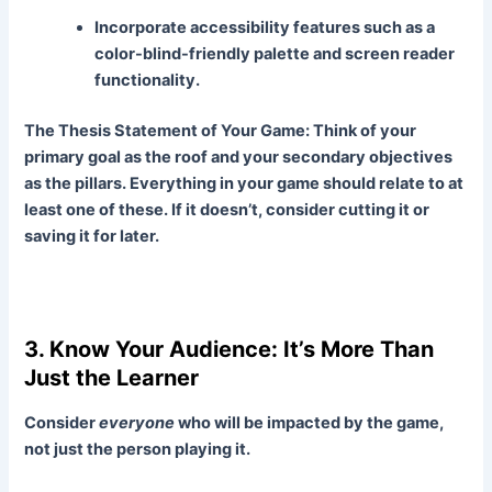
Incorporate accessibility features such as a
color-blind-friendly palette and screen reader
functionality.
The Thesis Statement of Your Game:
Think of your
primary goal as the roof and your secondary objectives
as the pillars. Everything in your game should relate to at
least one of these. If it doesn’t, consider cutting it or
saving it for later.
3. Know Your Audience: It’s More Than
Just the Learner
Consider
everyone
who will be impacted by the game,
not just the person playing it.