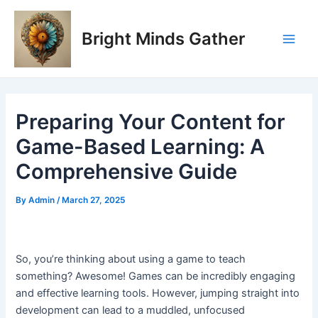
Skip
Post
Main
to
navigation
Bright Minds Gather
Men
content
Preparing Your Content for
Game-Based Learning: A
Comprehensive Guide
By
Admin
/
March 27, 2025
So, you’re thinking about using a game to teach
something? Awesome! Games can be incredibly engaging
and effective learning tools. However, jumping straight into
development can lead to a muddled, unfocused