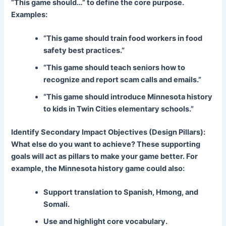
“This game should…” to define the core purpose.
Examples:
“This game should train food workers in food
safety best practices.”
“This game should teach seniors how to
recognize and report scam calls and emails.”
“This game should introduce Minnesota history
to kids in Twin Cities elementary schools.”
Identify Secondary Impact Objectives (Design Pillars):
What else do you want to achieve? These supporting
goals will act as pillars to make your game better. For
example, the Minnesota history game could also:
Support translation to Spanish, Hmong, and
Somali.
Use and highlight core vocabulary.