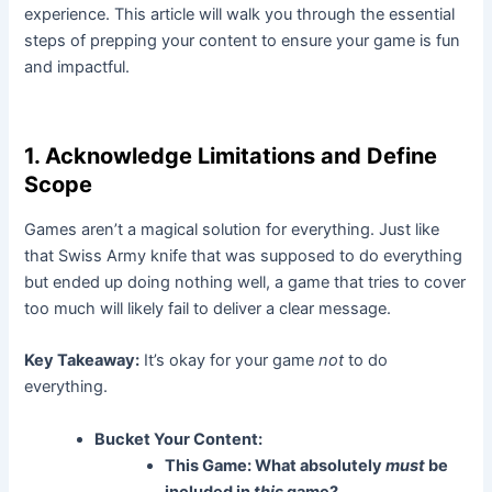
experience. This article will walk you through the essential
steps of prepping your content to ensure your game is fun
and impactful.
1. Acknowledge Limitations and Define
Scope
Games aren’t a magical solution for everything. Just like
that Swiss Army knife that was supposed to do everything
but ended up doing nothing well, a game that tries to cover
too much will likely fail to deliver a clear message.
Key Takeaway:
It’s okay for your game
not
to do
everything.
Bucket Your Content:
This Game:
What absolutely
must
be
included in
this
game?