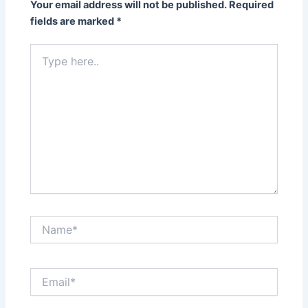
Your email address will not be published.
Required
fields are marked
*
Type
here..
Name*
Email*