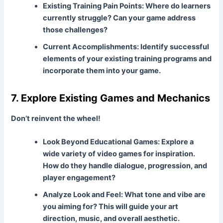
Existing Training Pain Points:
Where do learners
currently struggle? Can your game address
those challenges?
Current Accomplishments:
Identify successful
elements of your existing training programs and
incorporate them into your game.
7. Explore Existing Games and Mechanics
Don’t reinvent the wheel!
Look Beyond Educational Games:
Explore a
wide variety of video games for inspiration.
How do they handle dialogue, progression, and
player engagement?
Analyze Look and Feel:
What tone and vibe are
you aiming for? This will guide your art
direction, music, and overall aesthetic.