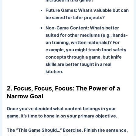
Future Games:
What’s valuable but can
be saved for later projects?
Non-Game Content:
What’s better
suited for other mediums (e.g., hands-
on training, written materials)? For
example, you might teach food safety
concepts through a game, but knife
skills are better taught in a real
kitchen.
2. Focus, Focus, Focus: The Power of a
Narrow Goal
Once you’ve decided what content belongs in your
game, it’s time to hone in on your primary objective.
The “This Game Should…” Exercise.
Finish the sentence,