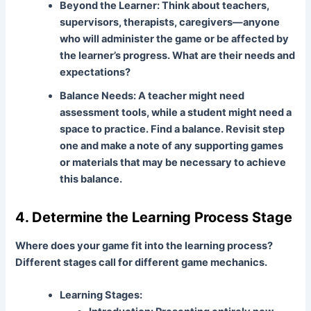
Beyond the Learner:
Think about teachers,
supervisors, therapists, caregivers—anyone
who will administer the game or be affected by
the learner’s progress. What are their needs and
expectations?
Balance Needs:
A teacher might need
assessment tools, while a student might need a
space to practice. Find a balance. Revisit step
one and make a note of any supporting games
or materials that may be necessary to achieve
this balance.
4. Determine the Learning Process Stage
Where does your game fit into the learning process?
Different stages call for different game mechanics.
Learning Stages: