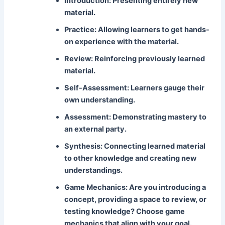
Introduction:
Presenting entirely new
material.
Practice:
Allowing learners to get hands-
on experience with the material.
Review:
Reinforcing previously learned
material.
Self-Assessment:
Learners gauge their
own understanding.
Assessment:
Demonstrating mastery to
an external party.
Synthesis:
Connecting learned material
to other knowledge and creating new
understandings.
Game Mechanics:
Are you introducing a
concept, providing a space to review, or
testing knowledge? Choose game
mechanics that align with your goal.