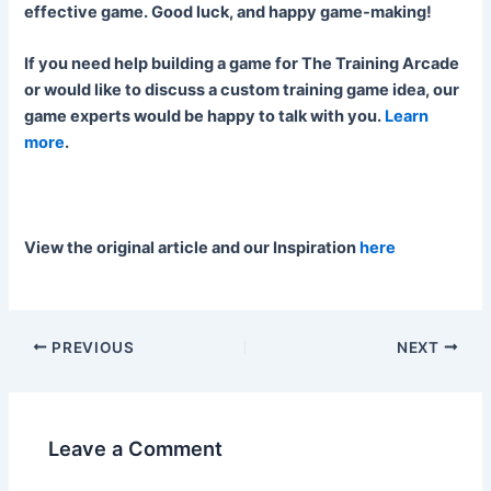
effective game. Good luck, and happy game-making!
If you need help building a game for The Training Arcade
or would like to discuss a custom training game idea, our
game experts would be happy to talk with you.
Learn
more
.
View the original article and our Inspiration
here
PREVIOUS
NEXT
Leave a Comment