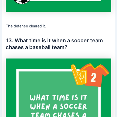
The defense cleared it.
13. What time is it when a soccer team
chases a baseball team?