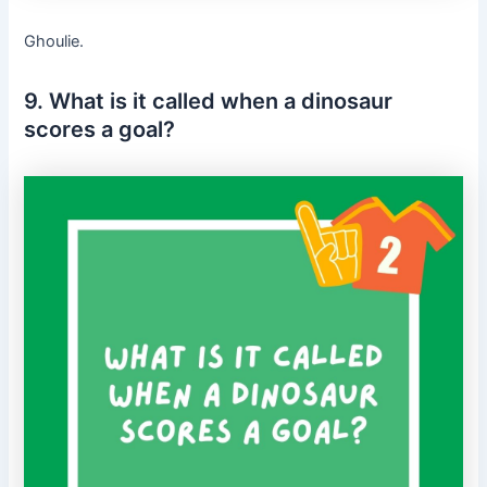
Ghoulie.
9. What is it called when a dinosaur
scores a goal?