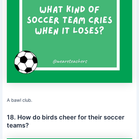
A bawl club.
18. How do birds cheer for their soccer
teams?