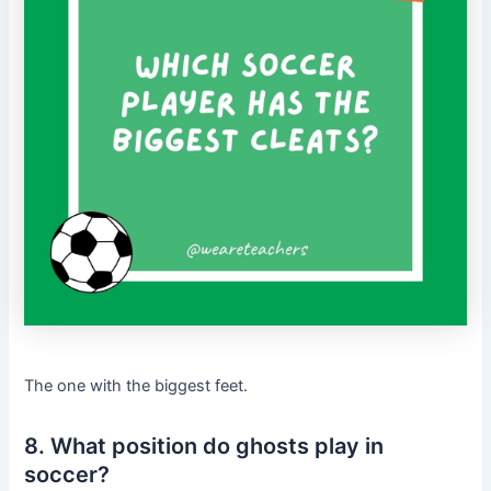
The one with the biggest feet.
8. What position do ghosts play in
soccer?