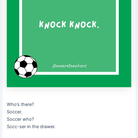
Who’s there?
Soccer.
Soccer who?
Socc-ser in the drawer.