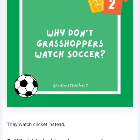
They watch cricket instead.