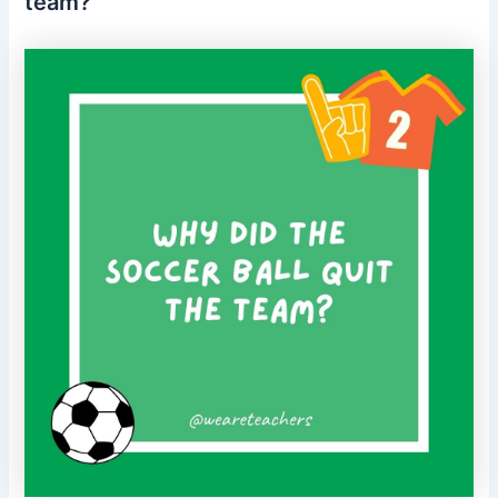
team?