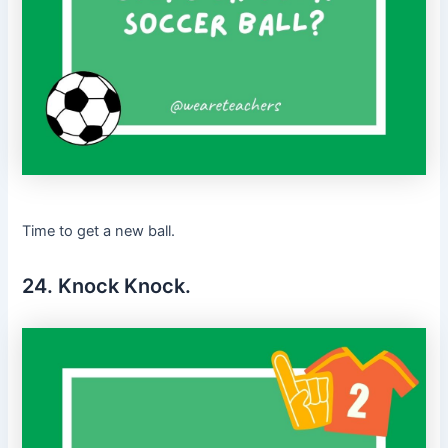
Time to get a new ball.
24. Knock Knock.