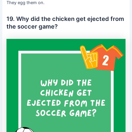
They egg them on.
19. Why did the chicken get ejected from
the soccer game?