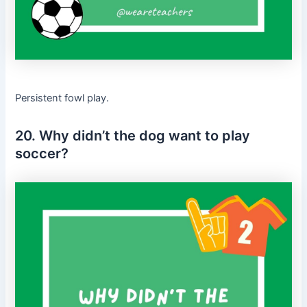
Persistent fowl play.
20. Why didn’t the dog want to play
soccer?