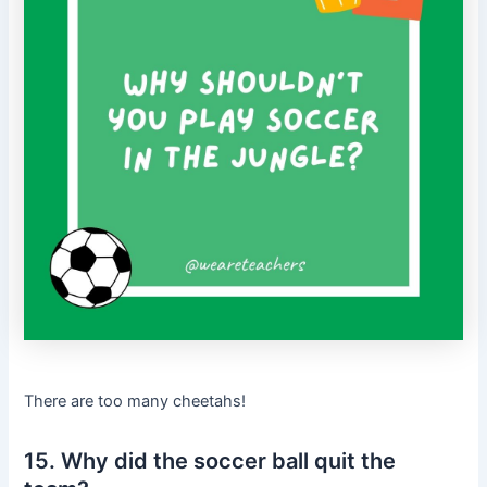
There are too many cheetahs!
15. Why did the soccer ball quit the