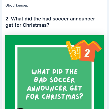
Ghoul keeper.
2. What did the bad soccer announcer
get for Christmas?