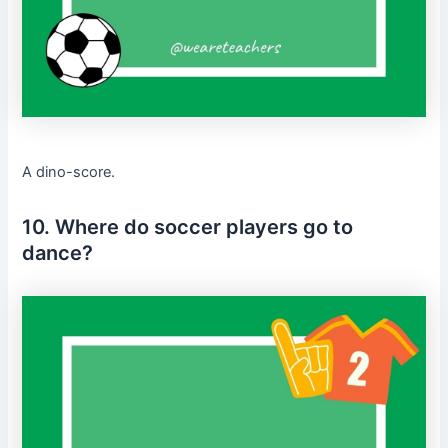
A dino-score.
10. Where do soccer players go to
dance?