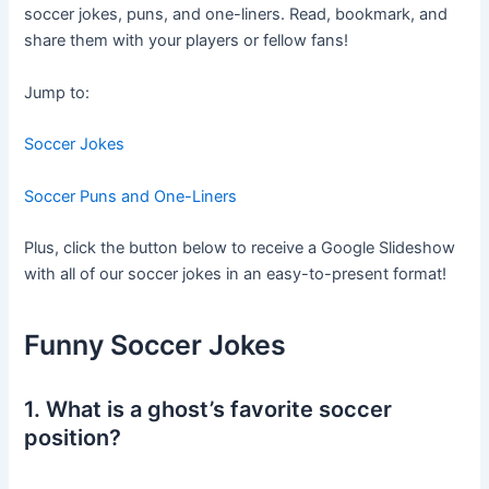
soccer jokes, puns, and one-liners. Read, bookmark, and
share them with your players or fellow fans!
Jump to:
Soccer Jokes
Soccer Puns and One-Liners
Plus, click the button below to receive a Google Slideshow
with all of our soccer jokes in an easy-to-present format!
Funny Soccer Jokes
1. What is a ghost’s favorite soccer
position?