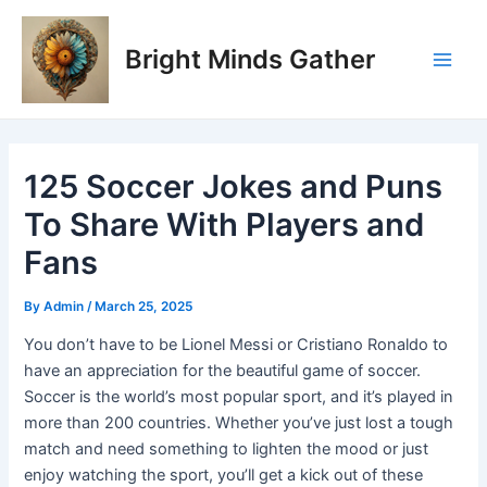
Skip
Post
Main
to
navigation
Bright Minds Gather
Men
content
125 Soccer Jokes and Puns
To Share With Players and
Fans
By
Admin
/
March 25, 2025
You don’t have to be Lionel Messi or Cristiano Ronaldo to
have an appreciation for the beautiful game of soccer.
Soccer is the world’s most popular sport, and it’s played in
more than 200 countries. Whether you’ve just lost a tough
match and need something to lighten the mood or just
enjoy watching the sport, you’ll get a kick out of these