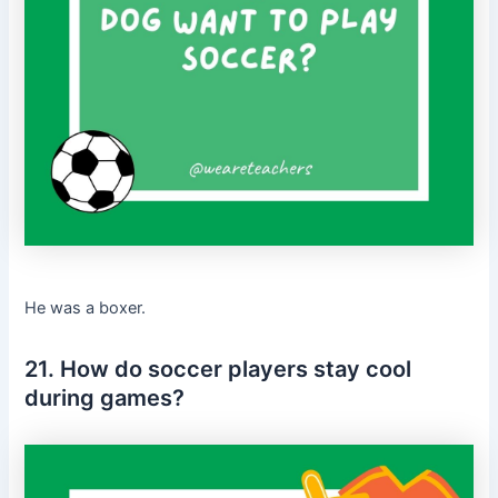
He was a boxer.
21. How do soccer players stay cool
during games?