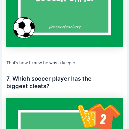
That’s how I knew he was a keeper.
7. Which soccer player has the
biggest cleats?