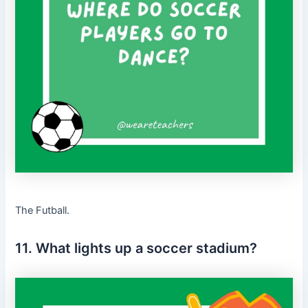
The Futball.
11. What lights up a soccer stadium?