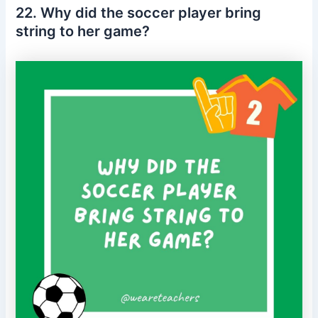
22. Why did the soccer player bring
string to her game?