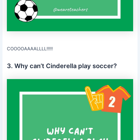
COOOOAAAALLLL!!!!!
3. Why can’t Cinderella play soccer?