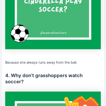
Because she always runs away from the ball.
4. Why don’t grasshoppers watch
soccer?