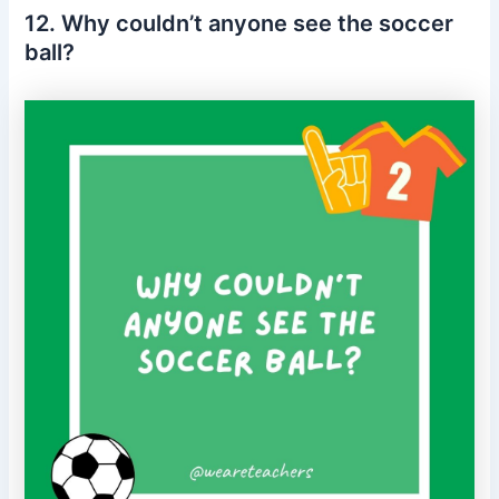
12. Why couldn’t anyone see the soccer
ball?