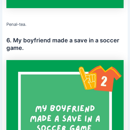
Penal-tea.
6. My boyfriend made a save in a soccer
game.