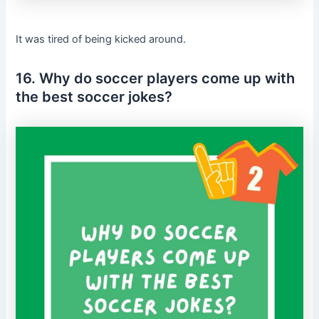
It was tired of being kicked around.
16. Why do soccer players come up with
the best soccer jokes?