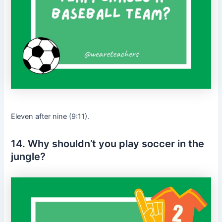
Eleven after nine (9:11).
14. Why shouldn’t you play soccer in the
jungle?