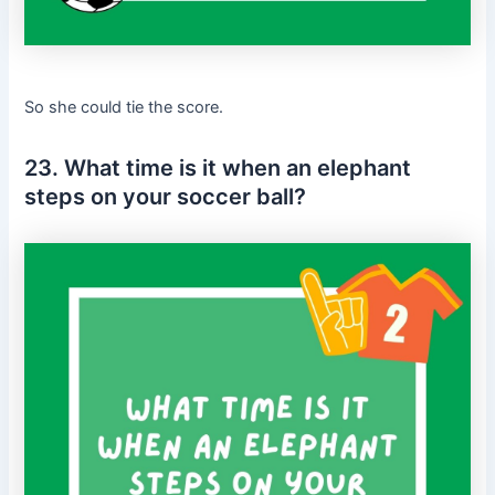
So she could tie the score.
23. What time is it when an elephant
steps on your soccer ball?