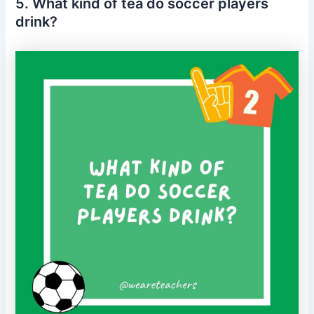
5. What kind of tea do soccer players
drink?