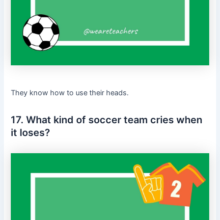
They know how to use their heads.
17. What kind of soccer team cries when
it loses?