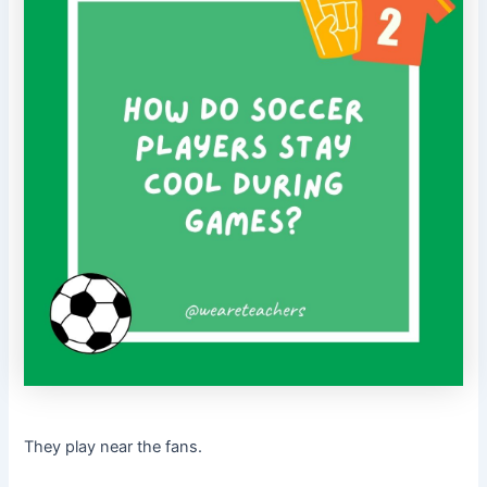
They play near the fans.