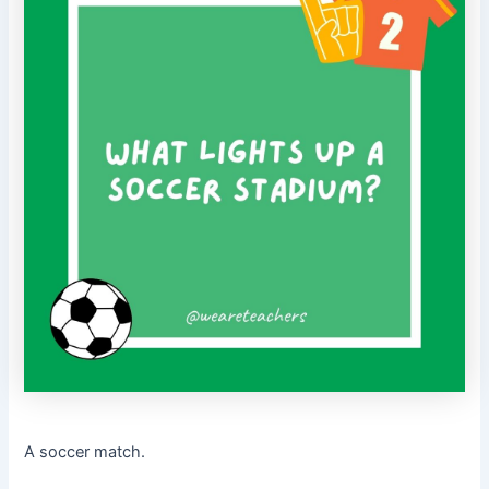
A soccer match.