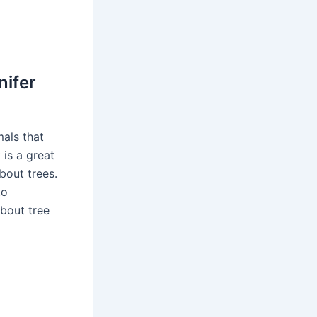
nifer
mals that
 is a great
about trees.
to
bout tree