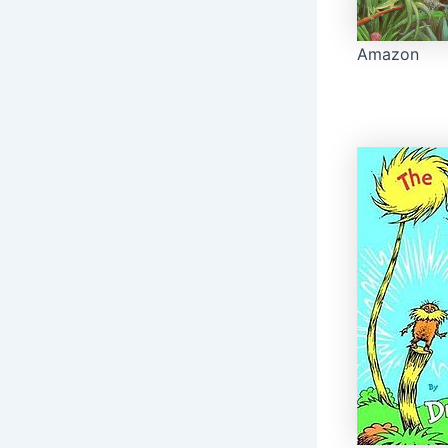
Amazon