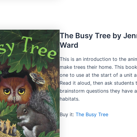
The Busy Tree by Jen
Ward
This is an introduction to the ani
make trees their home. This book
one to use at the start of a unit 
Read it aloud, then ask students 
brainstorm questions they have a
habitats.
Buy it:
The Busy Tree