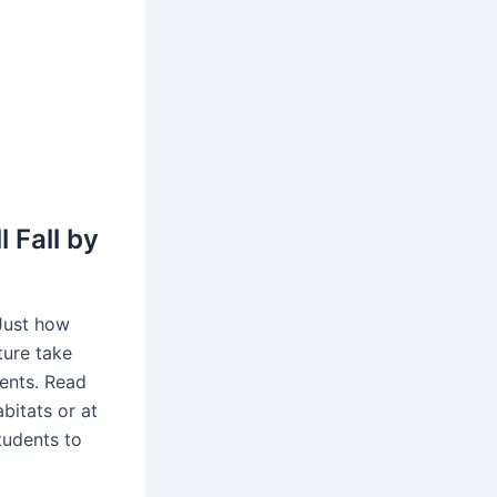
 Fall by
 Just how
ture take
dents. Read
abitats or at
students to