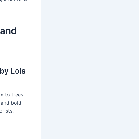
 and
 by Lois
on to trees
s and bold
rists.