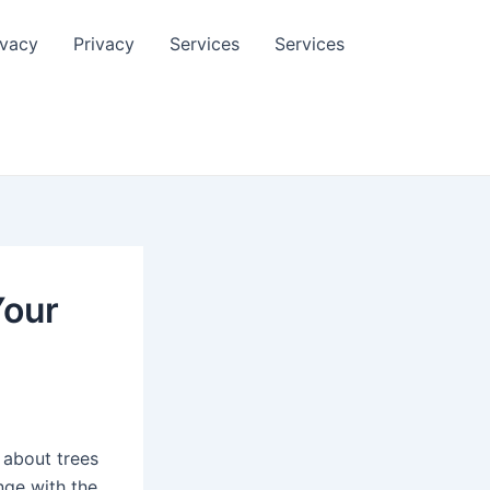
ivacy
Privacy
Services
Services
Your
 about trees
nge with the