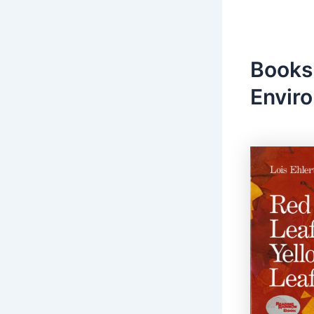
Books
Envir