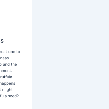
ss
great one to
ideas
p and the
onment.
ruffula
 happens
at might
ffula seed?