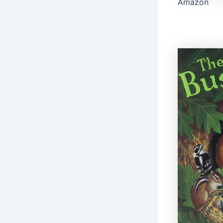
Amazon