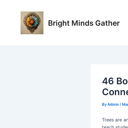
Skip
Post
to
navigation
content
Bright Minds Gather
46 Bo
Conne
By
Admin
/
Mar
Trees are a
teach stude