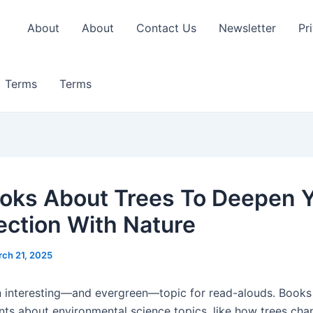
About
About
Contact Us
Newsletter
Pr
Terms
Terms
oks About Trees To Deepen 
ction With Nature
ch 21, 2025
n interesting—and evergreen—topic for read-alouds. Books
nts about environmental science topics, like how trees cha