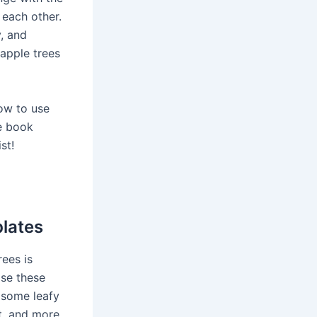
each other.
y, and
 apple trees
how to use
re book
ist!
plates
rees is
Use these
 some leafy
rt, and more.