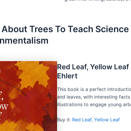
 About Trees To Teach Science
onmentalism
Red Leaf, Yellow Leaf
Ehlert
This book is a perfect introducti
and leaves, with interesting fact
illustrations to engage young arbo
Buy it:
Red Leaf, Yellow Leaf