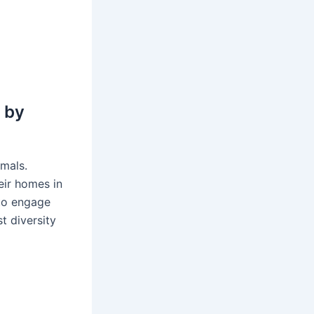
l
 by
imals.
eir homes in
 to engage
t diversity