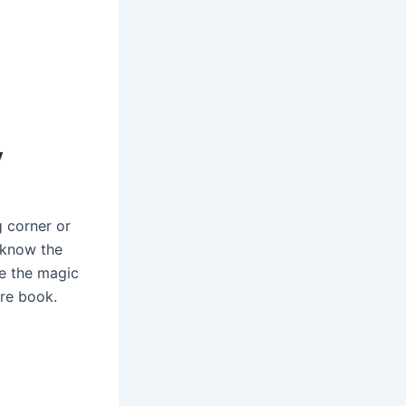
y
g corner or
s know the
ke the magic
ure book.