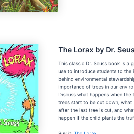
The Lorax by Dr. Seu
This classic Dr. Seuss book is a 
use to introduce students to the 
behind environmental stewardshi
importance of trees in our envir
Discuss what happens when the t
trees start to be cut down, what
after the last tree is cut, and wh
happen if the child plants the tru
Buy it:
The Lorax