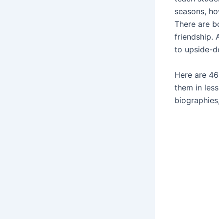
seasons, ho
There are b
friendship. 
to upside-
Here are 46
them in les
biographies,