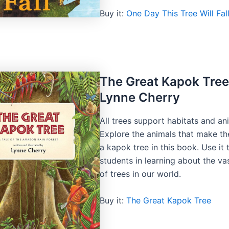
Buy it:
One Day This Tree Will Fal
The Great Kapok Tree
Lynne Cherry
All trees support habitats and an
Explore the animals that make th
a kapok tree in this book. Use it
students in learning about the vas
of trees in our world.
Buy it:
The Great Kapok Tree