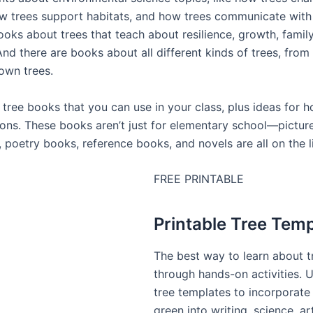
w trees support habitats, and how trees communicate with 
ooks about trees that teach about resilience, growth, famil
And there are books about all different kinds of trees, from
down trees.
 tree books that you can use in your class, plus ideas for 
sons. These books aren’t just for elementary school—pictu
 poetry books, reference books, and novels are all on the l
FREE PRINTABLE
Printable Tree Tem
The best way to learn about t
through hands-on activities. 
tree templates to incorporate
green into writing, science, a