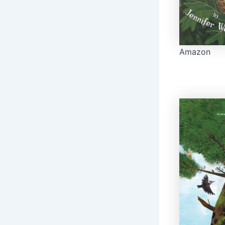
Amazon