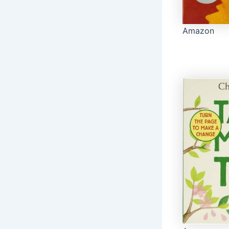
Amazon