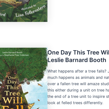
One Day This Tree Will
Leslie Barnard Booth
What happens after a tree falls?
much happens as animals and na
over a fallen tree will amaze stu
this either during a unit on tree h
the end of a tree unit to inspire 
look at felled trees differently.