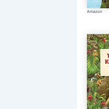
Amazon