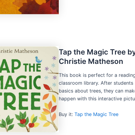
Tap the Magic Tree b
Christie Matheson
This book is perfect for a readin
classroom library. After student
basics about trees, they can ma
happen with this interactive pict
Buy it:
Tap the Magic Tree