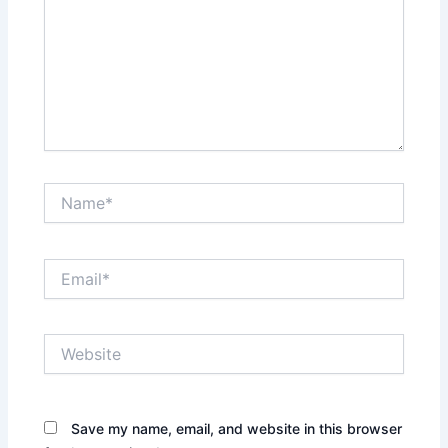
Name*
Email*
Website
Save my name, email, and website in this browser