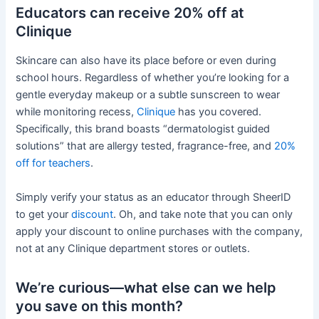
Educators can receive 20% off at
Clinique
Skincare can also have its place before or even during
school hours. Regardless of whether you’re looking for a
gentle everyday makeup or a subtle sunscreen to wear
while monitoring recess,
Clinique
has you covered.
Specifically, this brand boasts “dermatologist guided
solutions” that are allergy tested, fragrance-free, and
20%
off for teachers
.
Simply verify your status as an educator through SheerID
to get your
discount
. Oh, and take note that you can only
apply your discount to online purchases with the company,
not at any Clinique department stores or outlets.
We’re curious—what else can we help
you save on this month?