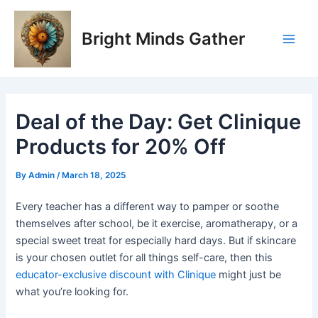
Skip
Post
Main
to
navigation
Bright Minds Gather
Men
content
Deal of the Day: Get Clinique
Products for 20% Off
By
Admin
/
March 18, 2025
Every teacher has a different way to pamper or soothe
themselves after school, be it exercise, aromatherapy, or a
special sweet treat for especially hard days. But if skincare
is your chosen outlet for all things self-care, then this
educator-exclusive discount with Clinique
might just be
what you’re looking for.