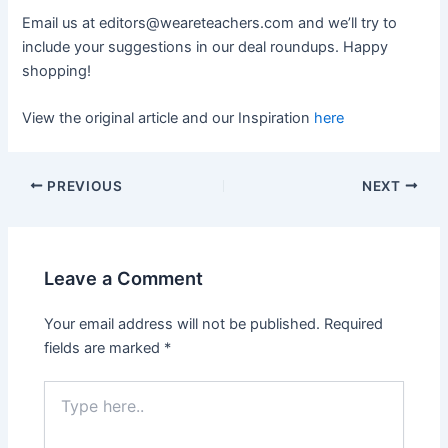
Email us at
editors@weareteachers.com
and we’ll try to
include your suggestions in our deal roundups. Happy
shopping!
View the original article and our Inspiration
here
PREVIOUS
NEXT
Leave a Comment
Your email address will not be published.
Required
fields are marked
*
Type
here..