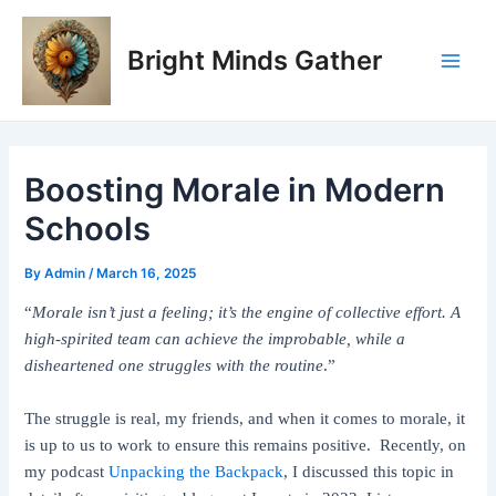
Skip
Post
Main
to
navigation
Bright Minds Gather
Men
content
Boosting Morale in Modern
Schools
By
Admin
/
March 16, 2025
“
Morale isn’t just a feeling; it’s the engine of collective effort. A
high-spirited team can achieve the improbable, while a
disheartened one struggles with the routine
.”
The struggle is real, my friends, and when it comes to morale, it
is up to us to work to ensure this remains positive. Recently, on
my podcast
Unpacking the Backpack
, I discussed this topic in