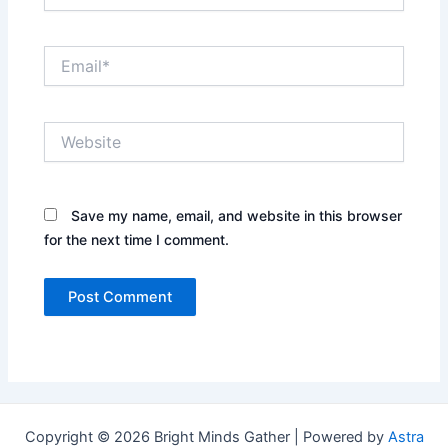
Email*
Website
Save my name, email, and website in this browser
for the next time I comment.
Copyright © 2026 Bright Minds Gather | Powered by
Astra