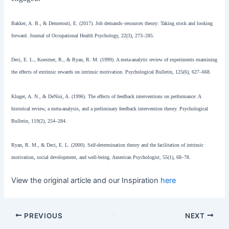
Bakker, A. B., & Demerouti, E. (2017). Job demands–resources theory: Taking stock and looking
forward. Journal of Occupational Health Psychology, 22(3), 273–285.
Deci, E. L., Koestner, R., & Ryan, R. M. (1999). A meta-analytic review of experiments examining
the effects of extrinsic rewards on intrinsic motivation. Psychological Bulletin, 125(6), 627–668.
Kluger, A. N., & DeNisi, A. (1996). The effects of feedback interventions on performance: A
historical review, a meta-analysis, and a preliminary feedback intervention theory. Psychological
Bulletin, 119(2), 254–284.
Ryan, R. M., & Deci, E. L. (2000). Self-determination theory and the facilitation of intrinsic
motivation, social development, and well-being. American Psychologist, 55(1), 68–78.
View the original article and our Inspiration
here
PREVIOUS
NEXT