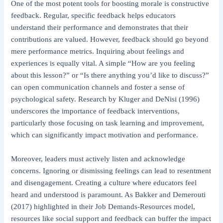
One of the most potent tools for boosting morale is constructive
feedback. Regular, specific feedback helps educators
understand their performance and demonstrates that their
contributions are valued. However, feedback should go beyond
mere performance metrics. Inquiring about feelings and
experiences is equally vital. A simple “How are you feeling
about this lesson?” or “Is there anything you’d like to discuss?”
can open communication channels and foster a sense of
psychological safety. Research by Kluger and DeNisi (1996)
underscores the importance of feedback interventions,
particularly those focusing on task learning and improvement,
which can significantly impact motivation and performance.
Moreover, leaders must actively listen and acknowledge
concerns. Ignoring or dismissing feelings can lead to resentment
and disengagement. Creating a culture where educators feel
heard and understood is paramount. As Bakker and Demerouti
(2017) highlighted in their Job Demands-Resources model,
resources like social support and feedback can buffer the impact