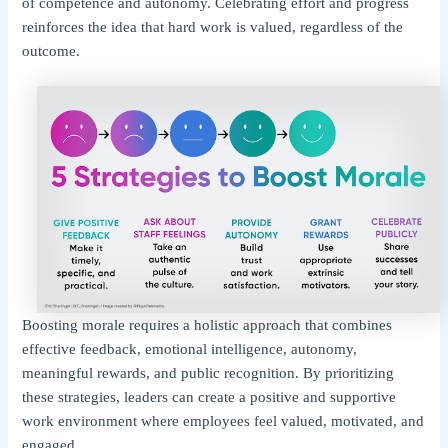
of competence and autonomy. Celebrating effort and progress
reinforces the idea that hard work is valued, regardless of the
outcome.
Boosting morale requires a holistic approach that combines
effective feedback, emotional intelligence, autonomy,
meaningful rewards, and public recognition. By prioritizing
these strategies, leaders can create a positive and supportive
work environment where employees feel valued, motivated, and
engaged.