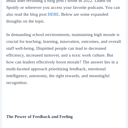
detail after revisiting a blog post I wrote in 2022. Listen on
Spotify or wherever you access your favorite podcasts. You can
also read the blog post
HERE
. Below are some expanded
thoughts on the topic.
In demanding school environments, maintaining high morale is
crucial for teaching, learning, innovation, outcomes, and overall
staff well-being. Dispirited people can lead to decreased
efficiency, increased turnover, and a toxic work culture. But
how can leaders effectively boost morale? The answer lies in a
multi-faceted approach prioritizing feedback, emotional
intelligence, autonomy, the right rewards, and meaningful
recognition.
The Power of Feedback and Feeling