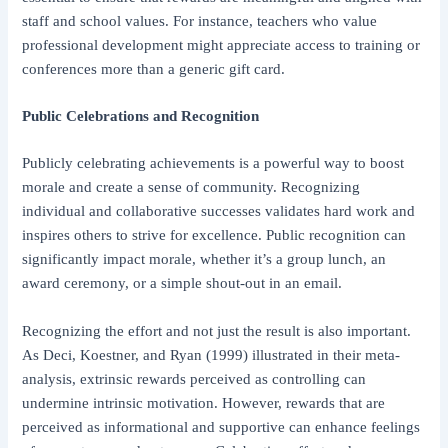
staff and school values. For instance, teachers who value
professional development might appreciate access to training or
conferences more than a generic gift card.
Public Celebrations and Recognition
Publicly celebrating achievements is a powerful way to boost
morale and create a sense of community. Recognizing
individual and collaborative successes validates hard work and
inspires others to strive for excellence. Public recognition can
significantly impact morale, whether it’s a group lunch, an
award ceremony, or a simple shout-out in an email.
Recognizing the effort and not just the result is also important.
As Deci, Koestner, and Ryan (1999) illustrated in their meta-
analysis, extrinsic rewards perceived as controlling can
undermine intrinsic motivation. However, rewards that are
perceived as informational and supportive can enhance feelings