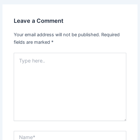
Leave a Comment
Your email address will not be published.
Required
fields are marked
*
Type
here..
Name*