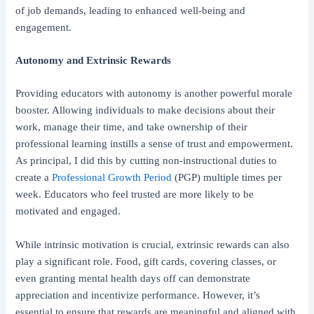
of job demands, leading to enhanced well-being and
engagement.
Autonomy and Extrinsic Rewards
Providing educators with autonomy is another powerful morale
booster. Allowing individuals to make decisions about their
work, manage their time, and take ownership of their
professional learning instills a sense of trust and empowerment.
As principal, I did this by cutting non-instructional duties to
create a
Professional Growth Period
(PGP) multiple times per
week. Educators who feel trusted are more likely to be
motivated and engaged.
While intrinsic motivation is crucial, extrinsic rewards can also
play a significant role. Food, gift cards, covering classes, or
even granting mental health days off can demonstrate
appreciation and incentivize performance. However, it’s
essential to ensure that rewards are meaningful and aligned with