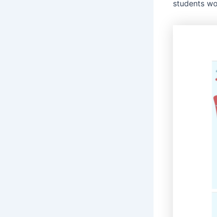
students wo