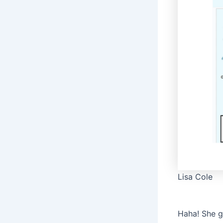
Lisa Cole
Haha! She g