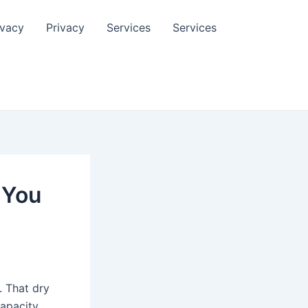
ivacy
Privacy
Services
Services
 You
. That dry
apacity.