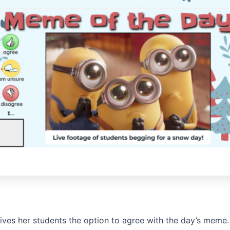
ives her students the option to agree with the day’s meme