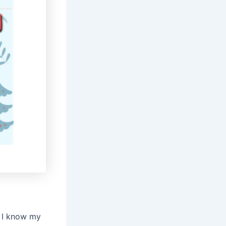
. I know my