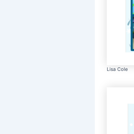
Lisa Cole