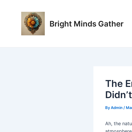
Skip
Post
to
navigation
content
Bright Minds Gather
The E
Didn’
By
Admin
/
Mar
Ah, the natu
atmosphere w