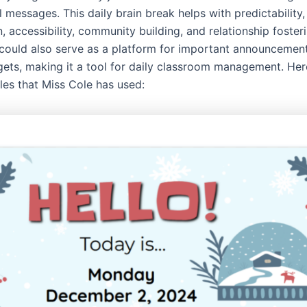
 messages. This daily brain break helps with predictability,
, accessibility, community building, and relationship foste
t could also serve as a platform for important announcemen
rgets, making it a tool for daily classroom management. He
les that Miss Cole has used: