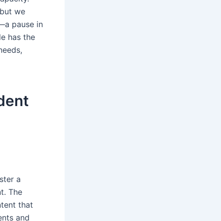
 but we
—a pause in
le has the
needs,
dent
ster a
t. The
tent that
ents and