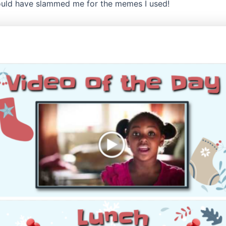
uld have slammed me for the memes I used!