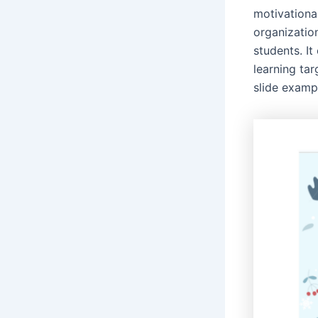
motivational
organization
students. I
learning ta
slide examp