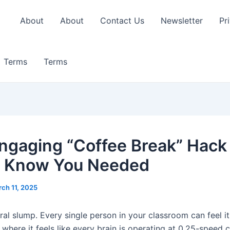
About
About
Contact Us
Newsletter
Pr
Terms
Terms
ngaging “Coffee Break” Hack
t Know You Needed
ch 11, 2025
ral slump. Every single person in your classroom can feel it
here it feels like every brain is operating at 0.25-speed c