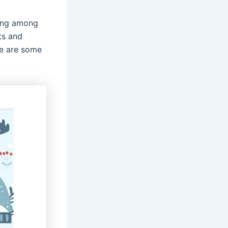
ring among
ts and
re are some