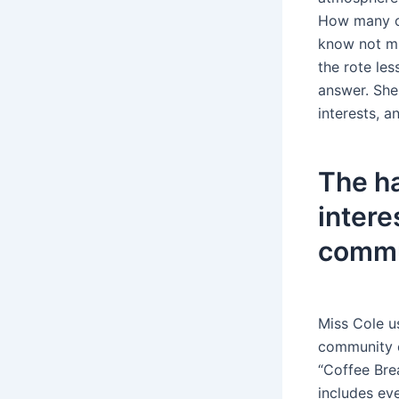
How many of
know not mu
the rote le
answer. She
interests, a
The ha
intere
commu
Miss Cole u
community e
“Coffee Bre
includes ev