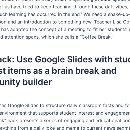
 us have tried to keep teaching through these daft vibes,
ch learning has occurred in the end? We need a shake-up
sson and an introduction to something new. Teacher Lisa Co
 has adapted the concept of a meeting to fit her students’ 
nd attention spans, which she calls a “Coffee Break.”
ck: Use Google Slides with stu
st items as a brain break and
nity builder
ses Google Slides to structure daily classroom facts and fo
nvironment that supports student interest and engagemen
ak” hack presents a series of engaging and educational con
erything from a daily joke and meme to current news segm