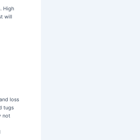
. High
t will
 and loss
d tugs
y not
l