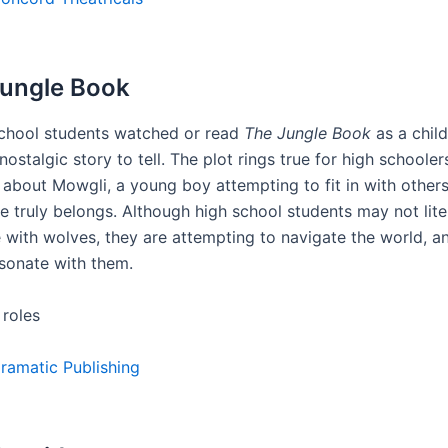
Jungle Book
chool students watched or read
The Jungle Book
as a child,
nostalgic story to tell. The plot rings true for high schoolers
is about Mowgli, a young boy attempting to fit in with other
e truly belongs. Although high school students may not lite
e with wolves, they are attempting to navigate the world, an
esonate with them.
 roles
ramatic Publishing