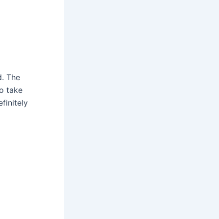
d. The
to take
finitely