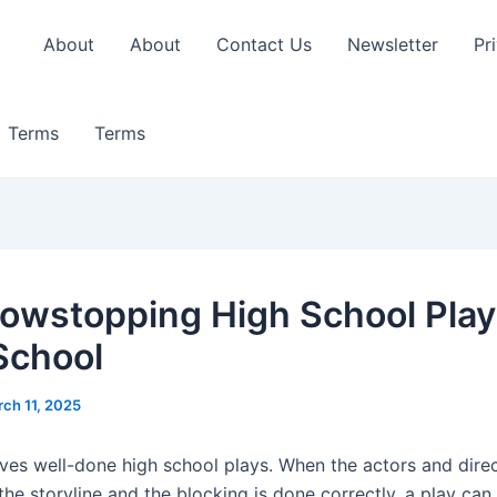
About
About
Contact Us
Newsletter
Pr
Terms
Terms
owstopping High School Play
School
ch 11, 2025
ves well-done high school plays. When the actors and direc
he storyline and the blocking is done correctly, a play can