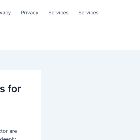
ivacy
Privacy
Services
Services
s for
tor are
 deeply