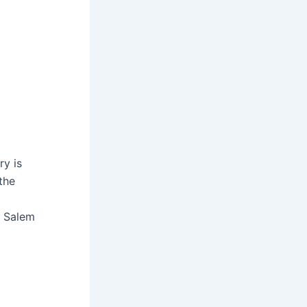
ry is
the
e Salem