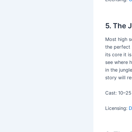
5. The 
Most high s
the perfect 
its core it 
see where h
in the jungl
story will r
Cast: 10–25
Licensing:
D