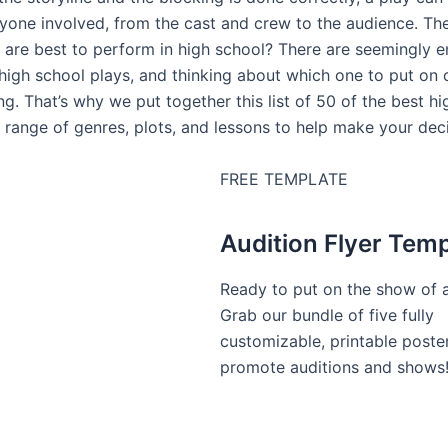
yone involved, from the cast and crew to the audience. The 
 are best to perform in high school? There are seemingly e
 high school plays, and thinking about which one to put on 
g. That’s why we put together this list of 50 of the best hi
 range of genres, plots, and lessons to help make your deci
FREE TEMPLATE
Audition Flyer Tem
Ready to put on the show of a
Grab our bundle of five fully
customizable, printable poste
promote auditions and shows