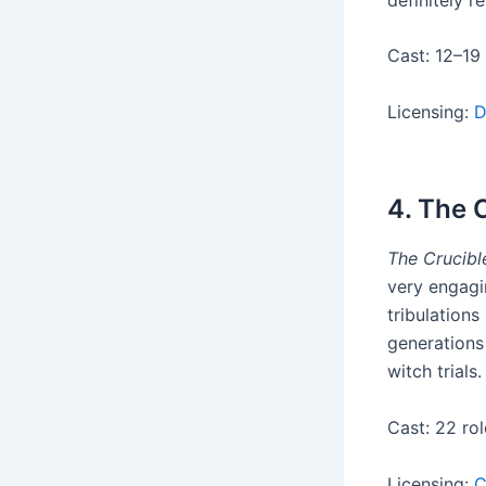
Cast: 12–19
Licensing:
D
4. The 
The Crucibl
very engagi
tribulation
generations
witch trials.
Cast: 22 rol
Licensing:
C