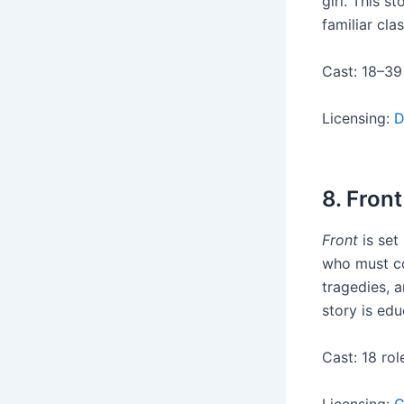
girl. This s
familiar clas
Cast: 18–39
Licensing:
D
8. Front
Front
is set
who must co
tragedies, a
story is edu
Cast: 18 rol
Licensing:
C