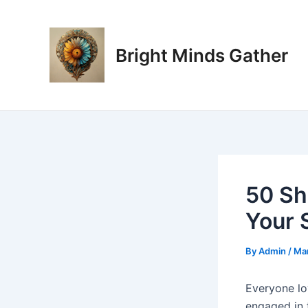
Skip
Post
to
navigation
content
Bright Minds Gather
50 Sh
Your 
By
Admin
/
Mar
Everyone lo
engaged in t