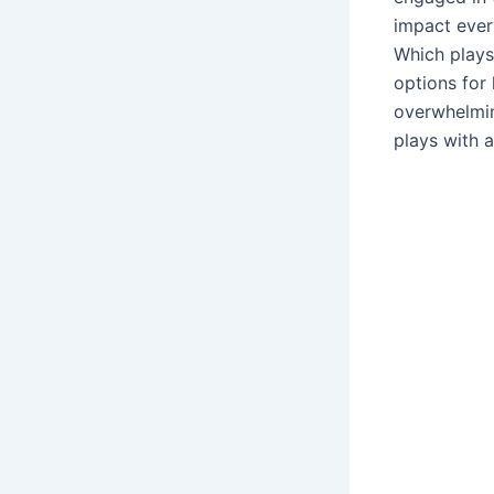
impact ever
Which plays
options for
overwhelmin
plays with a