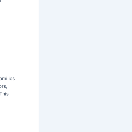
a
amilies
rs,
This