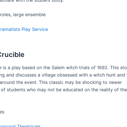
 roles, large ensemble
ramatists Play Service
Crucible
e
is a play based on the Salem witch trials of 1692. This sto
ng and discusses a village obsessed with a witch hunt and 
s around the event. This classic may be shocking to newer
 of students who may not be educated on the reality of th
es
oncord Theatricals