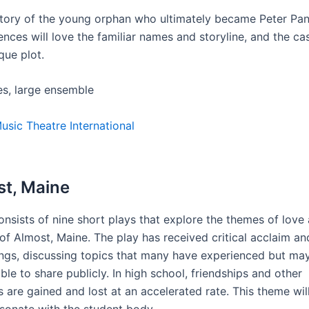
 story of the young orphan who ultimately became Peter Pan
nces will love the familiar names and storyline, and the cas
que plot.
es, large ensemble
usic Theatre International
st, Maine
onsists of nine short plays that explore the themes of love
of Almost, Maine. The play has received critical acclaim an
ings, discussing topics that many have experienced but ma
le to share publicly. In high school, friendships and other
s are gained and lost at an accelerated rate. This theme wil
esonate with the student body.