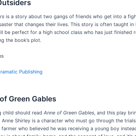
Outsiders
rs
is a story about two gangs of friends who get into a figh
saster that changes their lives. This story is often taught in
ll be perfect for a high school class who has just finished 
g the book’s plot.
es
ramatic Publishing
 of Green Gables
 child should read
Anne of Green Gables
, and this play bri
. Anne Shirley is a character who must go through the trials
 a farmer who believed he was receiving a young boy instea