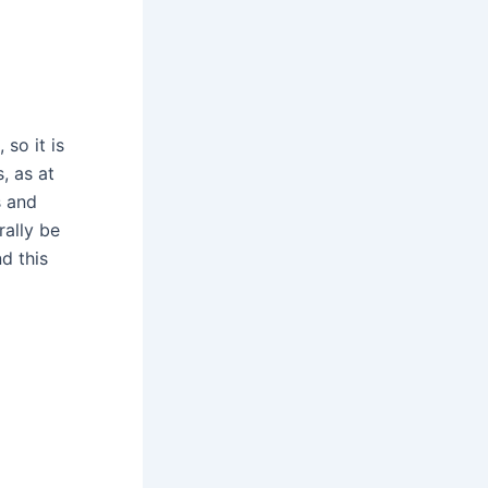
 so it is
, as at
s and
rally be
d this