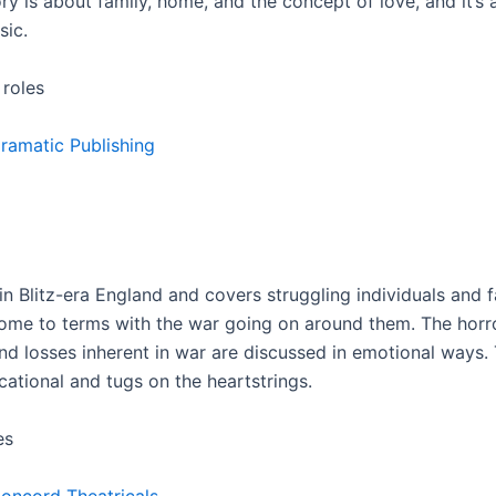
tory is about family, home, and the concept of love, and it’s 
sic.
 roles
ramatic Publishing
 in Blitz-era England and covers struggling individuals and f
me to terms with the war going on around them. The horro
nd losses inherent in war are discussed in emotional ways. 
cational and tugs on the heartstrings.
es
oncord Theatricals