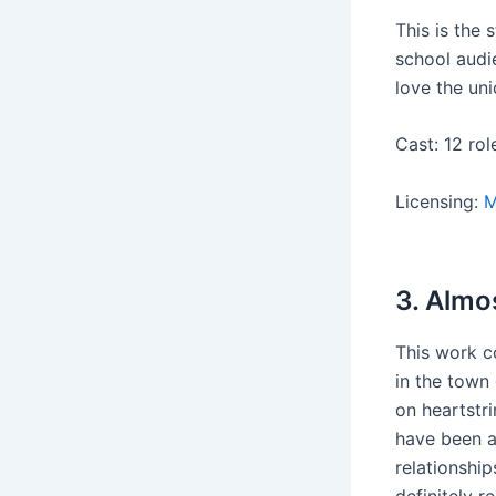
This is the
school audie
love the uni
Cast: 12 rol
Licensing:
M
3. Almo
This work c
in the town 
on heartstr
have been ab
relationship
definitely r