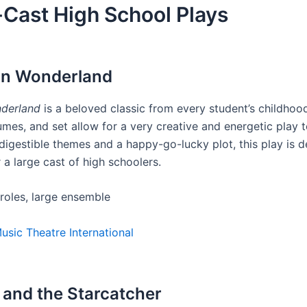
Cast High School Plays
e in Wonderland
nderland
is a beloved classic from every student’s childhoo
umes, and set allow for a very creative and energetic play 
digestible themes and a happy-go-lucky plot, this play is de
r a large cast of high schoolers.
 roles, large ensemble
usic Theatre International
r and the Starcatcher