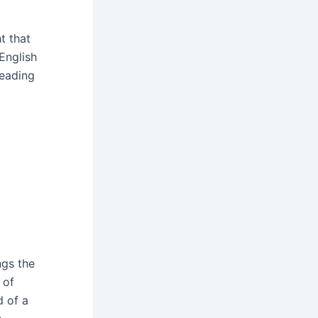
t that
 English
reading
ngs the
 of
d of a