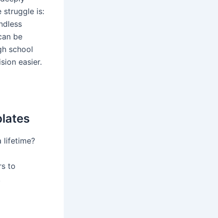
struggle is:
ndless
can be
gh school
sion easier.
plates
 lifetime?
rs to
!