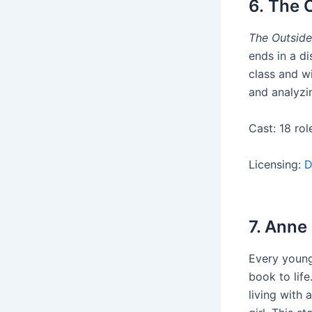
6. The 
The Outside
ends in a di
class and wi
and analyzin
Cast: 18 rol
Licensing:
D
7. Anne
Every young
book to life
living with