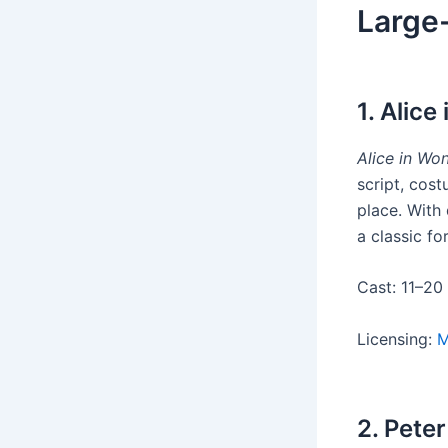
Large-
1. Alic
Alice in Wo
script, cost
place. With 
a classic fo
Cast: 11–20
Licensing:
M
2. Pete