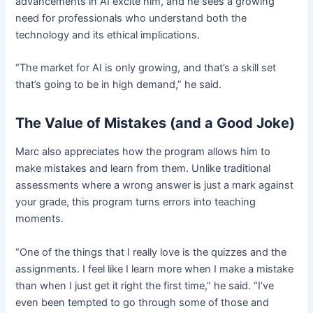
advancements in AI excite him, and he sees a growing
need for professionals who understand both the
technology and its ethical implications.
“The market for AI is only growing, and that’s a skill set
that’s going to be in high demand,” he said.
The Value of Mistakes (and a Good Joke)
Marc also appreciates how the program allows him to
make mistakes and learn from them. Unlike traditional
assessments where a wrong answer is just a mark against
your grade, this program turns errors into teaching
moments.
“One of the things that I really love is the quizzes and the
assignments. I feel like I learn more when I make a mistake
than when I just get it right the first time,” he said. “I’ve
even been tempted to go through some of those and