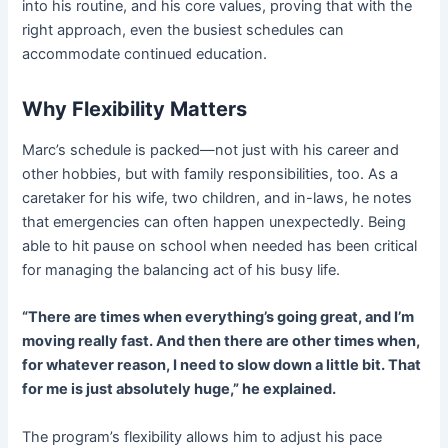
into his routine, and his core values, proving that with the
right approach, even the busiest schedules can
accommodate continued education.
Why Flexibility Matters
Marc’s schedule is packed—not just with his career and
other hobbies, but with family responsibilities, too. As a
caretaker for his wife, two children, and in-laws, he notes
that emergencies can often happen unexpectedly. Being
able to hit pause on school when needed has been critical
for managing the balancing act of his busy life.
“There are times when everything’s going great, and I’m
moving really fast. And then there are other times when,
for whatever reason, I need to slow down a little bit. That
for me is just absolutely huge,” he explained.
The program’s flexibility allows him to adjust his pace