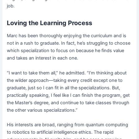
job.
Loving the Learning Process
Marc has been thoroughly enjoying the curriculum and is
not in a rush to graduate. In fact, he’s struggling to choose
which specialization to focus on because he finds value
and takes an interest in each one.
“I want to take them all,” he admitted. “I’m thinking about
the wilder approach—taking every credit except one to
graduate, just so I can fit in all the specializations. But,
practically speaking, I feel like I can finish the program, get
the Master’s degree, and continue to take classes through
the other various specializations.”
His interests are broad, ranging from quantum computing
to robotics to artificial intelligence ethics. The rapid