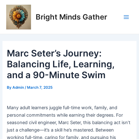
Skip
Post
Main
to
navigation
Bright Minds Gather
Men
content
Marc Seter’s Journey:
Balancing Life, Learning,
and a 90-Minute Swim
By
Admin
/
March 7, 2025
Many adult learners juggle full-time work, family, and
personal commitments while earning their degrees. For
seasoned civil engineer, Marc Seter, this balancing act isn’t
just a challenge—it’s a skill he’s mastered. Between
working full-time, caring for family, and pursuing his