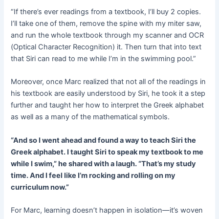
“If there’s ever readings from a textbook, I’ll buy 2 copies.
I’ll take one of them, remove the spine with my miter saw,
and run the whole textbook through my scanner and OCR
(Optical Character Recognition) it. Then turn that into text
that Siri can read to me while I’m in the swimming pool.”
Moreover, once Marc realized that not all of the readings in
his textbook are easily understood by Siri, he took it a step
further and taught her how to interpret the Greek alphabet
as well as a many of the mathematical symbols.
“And so I went ahead and found a way to teach Siri the
Greek alphabet. I taught Siri to speak my textbook to me
while I swim,” he shared with a laugh. “That’s my study
time. And I feel like I’m rocking and rolling on my
curriculum now.”
For Marc, learning doesn’t happen in isolation—it’s woven