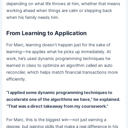
depending on what life throws at him, whether that means
working ahead when things are calm or stepping back
when his family needs him.
From Learning to Application
For Marc, learning doesn’t happen just for the sake of
learning—he applies what he picks up immediately. At
work, he’s used dynamic programming techniques he
learned in class to optimize an algorithm called an auto
reconciler, which helps match financial transactions more
efficiently.
“I applied some dynamic programming techniques to
accelerate one of the algorithms we have,” he explained.
“That was a direct takeaway from my coursework.”
For Marc, this is the biggest win—not just earning a
degree, but gaining skills that make a real difference in his