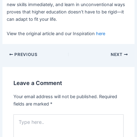
new skills immediately, and learn in unconventional ways
proves that higher education doesn’t have to be rigid—it
can adapt to fit your life.
View the original article and our Inspiration
here
PREVIOUS
NEXT
Leave a Comment
Your email address will not be published.
Required
fields are marked
*
Type
here..