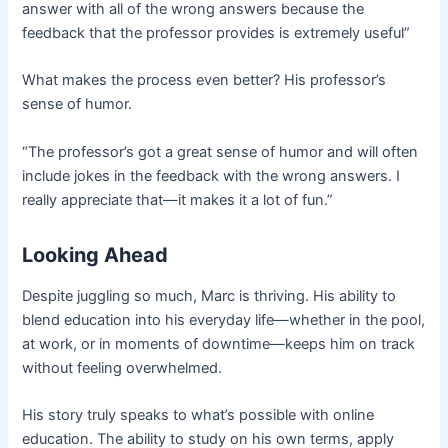
answer with all of the wrong answers because the
feedback that the professor provides is extremely useful”
What makes the process even better? His professor’s
sense of humor.
“The professor’s got a great sense of humor and will often
include jokes in the feedback with the wrong answers. I
really appreciate that—it makes it a lot of fun.”
Looking Ahead
Despite juggling so much, Marc is thriving. His ability to
blend education into his everyday life—whether in the pool,
at work, or in moments of downtime—keeps him on track
without feeling overwhelmed.
His story truly speaks to what’s possible with online
education. The ability to study on his own terms, apply