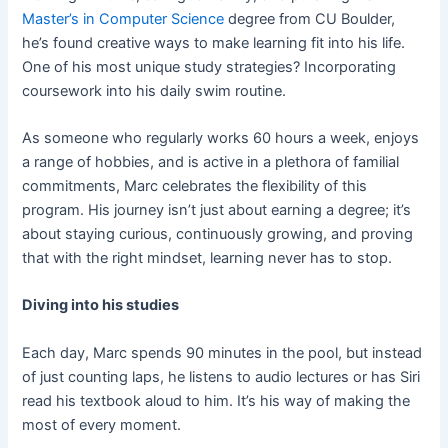
Master’s in Computer Science
degree from CU Boulder,
he’s found creative ways to make learning fit into his life.
One of his most unique study strategies? Incorporating
coursework into his daily swim routine.
As someone who regularly works 60 hours a week, enjoys
a range of hobbies, and is active in a plethora of familial
commitments, Marc celebrates the flexibility of this
program. His journey isn’t just about earning a degree; it’s
about staying curious, continuously growing, and proving
that with the right mindset, learning never has to stop.
Diving into his studies
Each day, Marc spends 90 minutes in the pool, but instead
of just counting laps, he listens to audio lectures or has Siri
read his textbook aloud to him. It’s his way of making the
most of every moment.