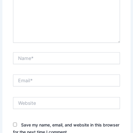
Name*
Email*
Website
Save my name, email, and website in this browser
for the next time I comment.