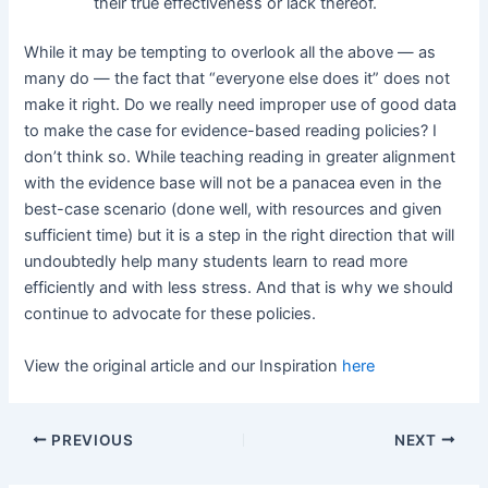
their true effectiveness or lack thereof.
While it may be tempting to overlook all the above — as
many do — the fact that “everyone else does it” does not
make it right. Do we really need improper use of good data
to make the case for evidence-based reading policies? I
don’t think so. While teaching reading in greater alignment
with the evidence base will not be a panacea even in the
best-case scenario (done well, with resources and given
sufficient time) but it is a step in the right direction that will
undoubtedly help many students learn to read more
efficiently and with less stress. And that is why we should
continue to advocate for these policies.
View the original article and our Inspiration
here
PREVIOUS
NEXT