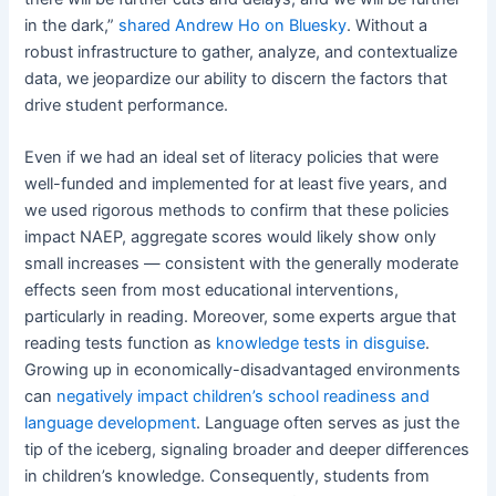
in the dark,”
shared Andrew Ho on Bluesky
. Without a
robust infrastructure to gather, analyze, and contextualize
data, we jeopardize our ability to discern the factors that
drive student performance.
Even if we had an ideal set of literacy policies that were
well-funded and implemented for at least five years, and
we used rigorous methods to confirm that these policies
impact NAEP, aggregate scores would likely show only
small increases — consistent with the generally moderate
effects seen from most educational interventions,
particularly in reading. Moreover, some experts argue that
reading tests function as
knowledge tests in disguise
.
Growing up in economically-disadvantaged environments
can
negatively impact children’s school readiness and
language development
. Language often serves as just the
tip of the iceberg, signaling broader and deeper differences
in children’s knowledge. Consequently, students from