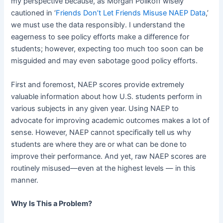
my perspective because, as Morgan Polikoff wisely
cautioned in ‘
Friends Don’t Let Friends Misuse NAEP Data
,’
we must use the data responsibly. I understand the
eagerness to see policy efforts make a difference for
students; however, expecting too much too soon can be
misguided and may even sabotage good policy efforts.
First and foremost, NAEP scores provide extremely
valuable information about how U.S. students perform in
various subjects in any given year. Using NAEP to
advocate for improving academic outcomes makes a lot of
sense. However, NAEP cannot specifically tell us why
students are where they are or what can be done to
improve their performance. And yet, raw NAEP scores are
routinely misused—even at the highest levels — in this
manner.
Why Is This a Problem?