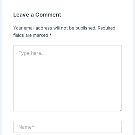
Leave a Comment
Your email address will not be published.
Required
fields are marked
*
Type
here..
Name*