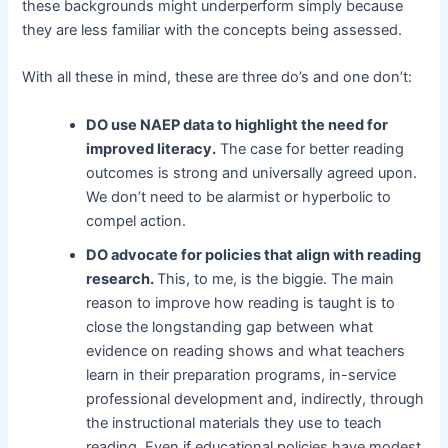
these backgrounds might underperform simply because
they are less familiar with the concepts being assessed.
With all these in mind, these are three do’s and one don’t:
DO use NAEP data to highlight the need for
improved literacy.
The case for better reading
outcomes is strong and universally agreed upon.
We don’t need to be alarmist or hyperbolic to
compel action.
DO advocate for policies that align with reading
research.
This, to me, is the biggie. The main
reason to improve how reading is taught is to
close the longstanding gap between what
evidence on reading shows and what teachers
learn in their preparation programs, in-service
professional development and, indirectly, through
the instructional materials they use to teach
reading. Even if educational policies have modest