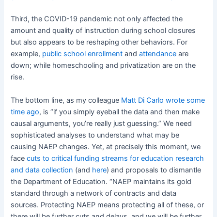
Third, the COVID-19 pandemic not only affected the
amount and quality of instruction during school closures
but also appears to be reshaping other behaviors. For
example,
public school enrollment
and
attendance
are
down; while homeschooling and privatization are on the
rise.
The bottom line, as my colleague
Matt Di Carlo wrote some
time ago
, is “if you simply eyeball the data and then make
causal arguments, you’re really just guessing.” We need
sophisticated analyses to understand what may be
causing NAEP changes. Yet, at precisely this moment, we
face
cuts to critical funding streams for education research
and data collection
(and
here
) and proposals to dismantle
the Department of Education. “NAEP maintains its gold
standard through a network of contracts and data
sources. Protecting NAEP means protecting all of these, or
there will be further cuts and delays, and we will be further