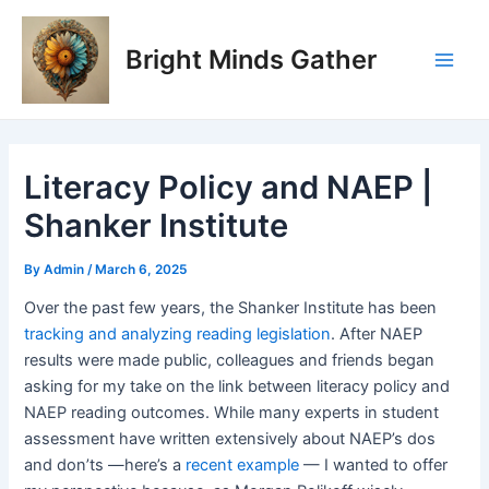
Skip
Post
Main
to
navigation
Bright Minds Gather
Men
content
Literacy Policy and NAEP |
Shanker Institute
By
Admin
/
March 6, 2025
Over the past few years, the Shanker Institute has been
tracking and analyzing reading legislation
. After NAEP
results were made public, colleagues and friends began
asking for my take on the link between literacy policy and
NAEP reading outcomes. While many experts in student
assessment have written extensively about NAEP’s dos
and don’ts —here’s a
recent example
— I wanted to offer