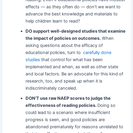
effects — as they often do — don’t we want to
advance the best knowledge and materials to
help children learn to read?
DO support well-designed studies that examine
the impact of policies on outcomes.
When
asking questions about the efficacy of
educational policies, turn to
carefully done
studies
that control for what has been
implemented and when, as well as other state
and local factors. Be an advocate for this kind of
research, too, and speak up when it is
indiscriminately canceled.
DON’T use raw NAEP scores to judge the
effectiveness of reading policies.
Doing so
could lead to a scenario where insufficient
progress is seen, and good policies are
abandoned prematurely for reasons unrelated to