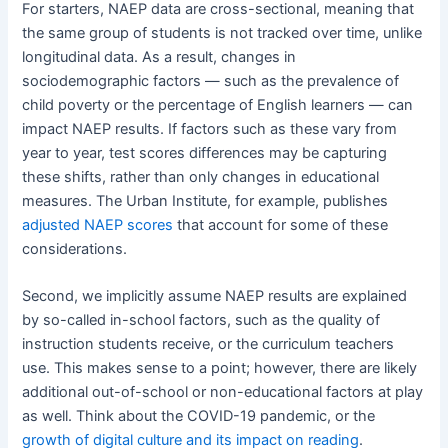
For starters, NAEP data are cross-sectional, meaning that
the same group of students is not tracked over time, unlike
longitudinal data. As a result, changes in
sociodemographic factors — such as the prevalence of
child poverty or the percentage of English learners — can
impact NAEP results. If factors such as these vary from
year to year, test scores differences may be capturing
these shifts, rather than only changes in educational
measures. The Urban Institute, for example, publishes
adjusted NAEP scores
that account for some of these
considerations.
Second, we implicitly assume NAEP results are explained
by so-called in-school factors, such as the quality of
instruction students receive, or the curriculum teachers
use. This makes sense to a point; however, there are likely
additional out-of-school or non-educational factors at play
as well. Think about the COVID-19 pandemic, or the
growth of digital culture and its impact on reading
.