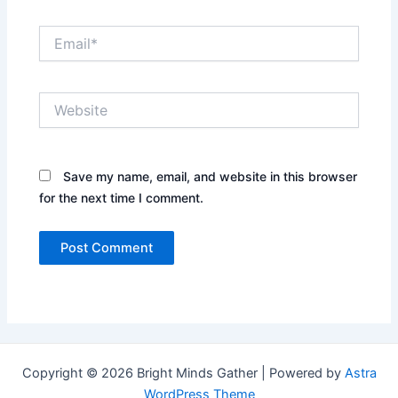
Email*
Website
Save my name, email, and website in this browser
for the next time I comment.
Copyright © 2026 Bright Minds Gather | Powered by
Astra
WordPress Theme