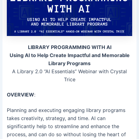
LIBRARY PROGRAMMING WITH AI
Using AI to Help Create Impactful and Memorable
Library Programs
A Library 2.0 “AI Essentials” Webinar with Crystal
Trice
OVERVIEW
:
Planning and executing engaging library programs
takes creativity, strategy, and time. AI can
significantly help to streamline and enhance the
process, and can do so without losing the heart of