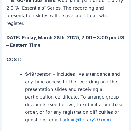
This
60-minute
online webinar is part of our Library
2.0 “AI Essentials” Series. The recording and
presentation slides will be available to all who
register.
DATE:
Friday, March 28th, 2025, 2:00 – 3:00 pm US
– Eastern Time
COST:
$49
/person – includes live attendance and
any-time access to the recording and the
presentation slides and receiving a
participation certificate. To arrange group
discounts (see below), to submit a purchase
order, or for any registration difficulties or
questions, email
admin@library20.com
.