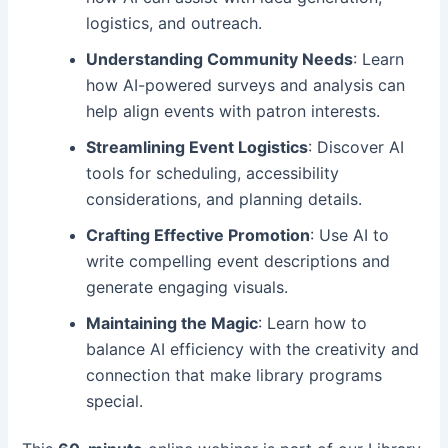
logistics, and outreach.
Understanding Community Needs
: Learn
how AI-powered surveys and analysis can
help align events with patron interests.
Streamlining Event Logistics
: Discover AI
tools for scheduling, accessibility
considerations, and planning details.
Crafting Effective Promotion
: Use AI to
write compelling event descriptions and
generate engaging visuals.
Maintaining the Magic
: Learn how to
balance AI efficiency with the creativity and
connection that make library programs
special.