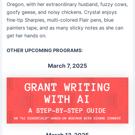
Oregon, with her extraordinary husband, fuzzy cows,
goofy geese, and noisy chickens. Crystal enjoys
fine-tip Sharpies, multi-colored Flair pens, blue
painters tape, and as many sticky notes as she can
get her hands on.
OTHER UPCOMING PROGRAMS:
March 7, 2025