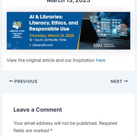
March 13, 2025
View the original article and our Inspiration
here
PREVIOUS
NEXT
Leave a Comment
Your email address will not be published.
Required
fields are marked
*