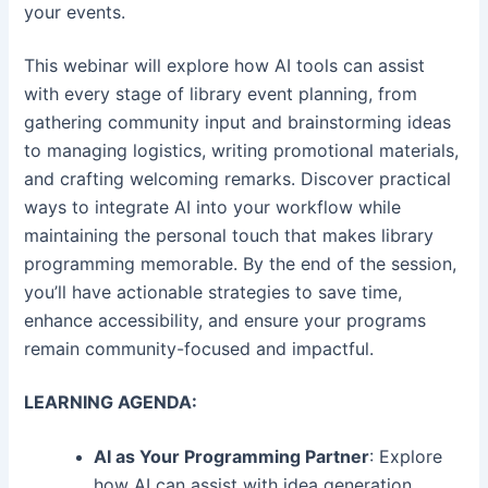
your events.
This webinar will explore how AI tools can assist
with every stage of library event planning, from
gathering community input and brainstorming ideas
to managing logistics, writing promotional materials,
and crafting welcoming remarks. Discover practical
ways to integrate AI into your workflow while
maintaining the personal touch that makes library
programming memorable. By the end of the session,
you’ll have actionable strategies to save time,
enhance accessibility, and ensure your programs
remain community-focused and impactful.
LEARNING AGENDA:
AI as Your Programming Partner
: Explore
how AI can assist with idea generation,