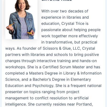
With over two decades of
experience in libraries and
education, Crystal Trice is
passionate about helping people
work together more effectively
in transformative, but practical
ways. As founder of Scissors & Glue, LLC, Crystal
partners with libraries and schools to bring positive
changes through interactive training and hands-on
workshops. She is a Certified Scrum Master and has
completed a Masters Degree in Library & Information
Science, and a Bachelor’s Degree in Elementary
Education and Psychology. She is a frequent national
presenter on topics ranging from project
management to conflict resolution to artificial
intelligence. She currently resides near Portland,