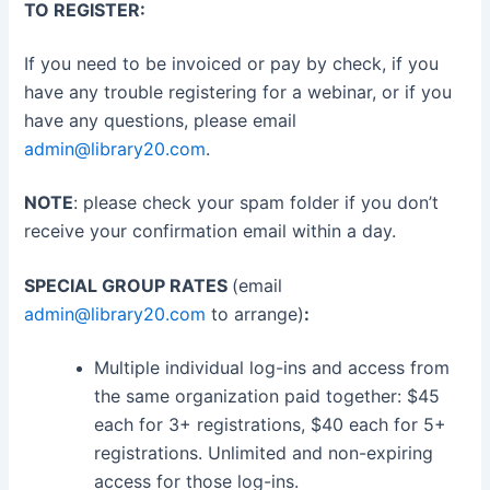
TO REGISTER:
If you need to be invoiced or pay by check, if you
have any trouble registering for a webinar, or if you
have any questions, please email
admin@library20.com
.
NOTE
: please check your spam folder if you don’t
receive your confirmation email within a day.
SPECIAL GROUP RATES
(email
admin@library20.com
to arrange)
:
Multiple individual log-ins and access from
the same organization paid together: $45
each for 3+ registrations, $40 each for 5+
registrations. Unlimited and non-expiring
access for those log-ins.