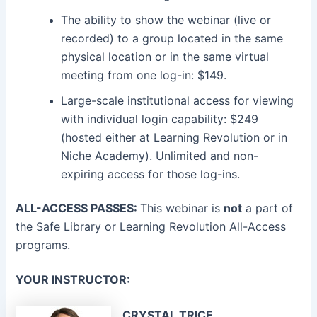
The ability to show the webinar (live or
recorded) to a group located in the same
physical location or in the same virtual
meeting from one log-in: $149.
Large-scale institutional access for viewing
with individual login capability: $249
(hosted either at Learning Revolution or in
Niche Academy). Unlimited and non-
expiring access for those log-ins.
ALL-ACCESS PASSES:
This webinar is
not
a part of
the Safe Library or Learning Revolution All-Access
programs.
YOUR INSTRUCTOR:
CRYSTAL TRICE