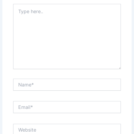
Type
here..
Name*
Email*
Website