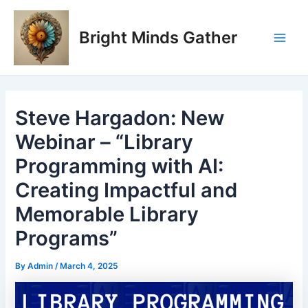
Skip
Post
Main
to
navigation
Bright Minds Gather
Men
content
Steve Hargadon: New
Webinar – “Library
Programming with AI:
Creating Impactful and
Memorable Library
Programs”
By
Admin
/
March 4, 2025