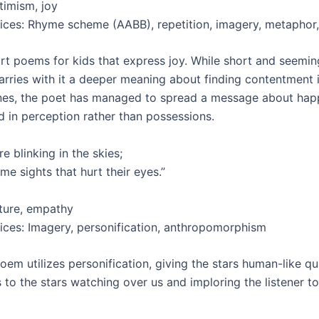
imism, joy
vices: Rhyme scheme (AABB), repetition, imagery, metaphor,
rt poems for kids that express joy. While short and seemin
rries with it a deeper meaning about finding contentment in 
nes, the poet has managed to spread a message about hap
d in perception rather than possessions.
re blinking in the skies;
e sights that hurt their eyes.”
ture, empathy
vices: Imagery, personification, anthropomorphism
oem utilizes personification, giving the stars human-like qua
s to the stars watching over us and imploring the listener 