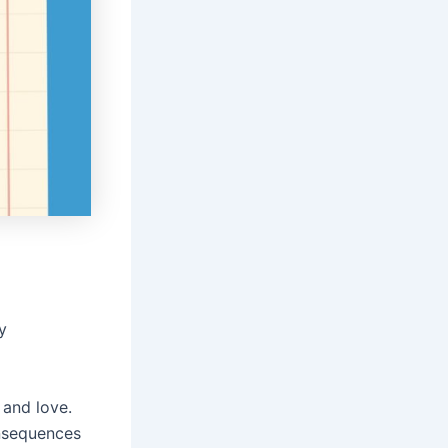
y
 and love.
onsequences