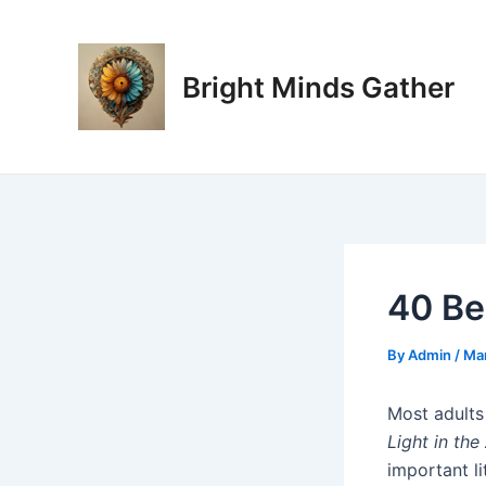
Skip
Post
to
navigation
content
Bright Minds Gather
40 Be
By
Admin
/
Mar
Most adults
Light in the 
important li