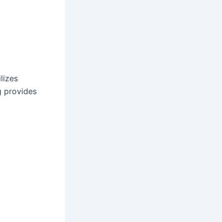
lizes
g provides