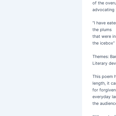
of the overu
advocating f
“I have eate
the plums
that were in
the icebox”
Themes: Ban
Literary dev
This poem ha
length, it c
for forgiven
everyday la
the audienc