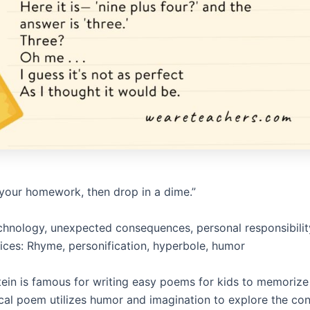
n your homework, then drop in a dime.”
hnology, unexpected consequences, personal responsibilit
vices: Rhyme, personification, hyperbole, humor
stein is famous for writing easy poems for kids to memorize
cal poem utilizes humor and imagination to explore the c