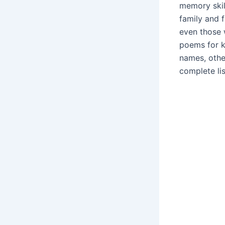
memory skil
family and 
even those 
poems for k
names, othe
complete li