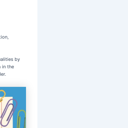
tion,
alities by
 in the
er.