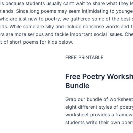
ls because students usually can’t wait to share what they l
friends. Since long poems may seem intimidating to younge
who are just new to poetry, we gathered some of the best 
ids. While some are silly and include nonsense words and 
rs are more serious and tackle important social issues. Ch
st of short poems for kids below.
FREE PRINTABLE
Free Poetry Works
Bundle
Grab our bundle of worksheet
eight different styles of poetr
worksheet provides a framewo
students write their own poe