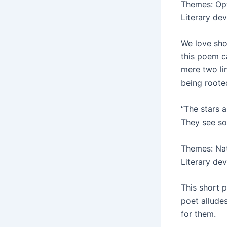
Themes: Opt
Literary de
We love sho
this poem ca
mere two li
being roote
“The stars a
They see som
Themes: Na
Literary de
This short p
poet allude
for them.