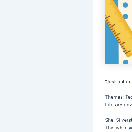
“Just put i
Themes: Tec
Literary de
Shel Silver
This whimsi