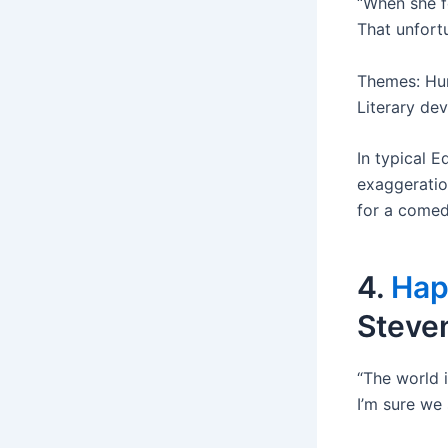
“When she f
That unfort
Themes: Hum
Literary de
In typical E
exaggeratio
for a comedi
4.
Hap
Steve
“The world i
I’m sure we 