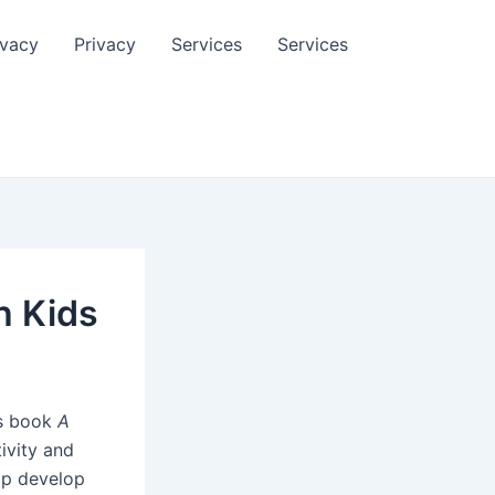
ivacy
Privacy
Services
Services
h Kids
is book
A
ivity and
elp develop