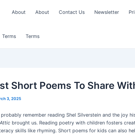
About
About
Contact Us
Newsletter
Pr
Terms
Terms
st Short Poems To Share Wit
ch 3, 2025
 probably remember reading Shel Silverstein and the joy h
Attic
brought us. Reading poetry with children fosters creat
teracy skills like rhyming. Short poems for kids can also h