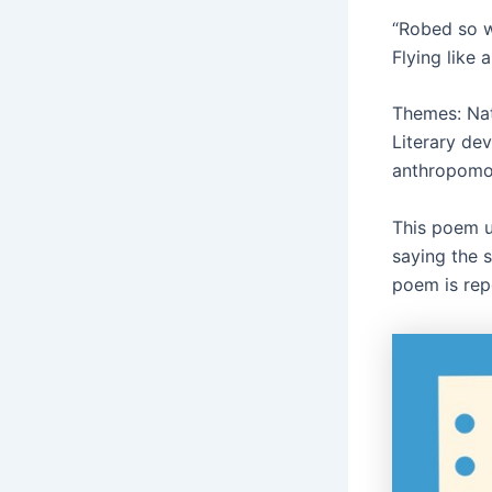
“Robed so w
Flying like 
Themes: Nat
Literary dev
anthropomo
This poem ut
saying the 
poem is rep