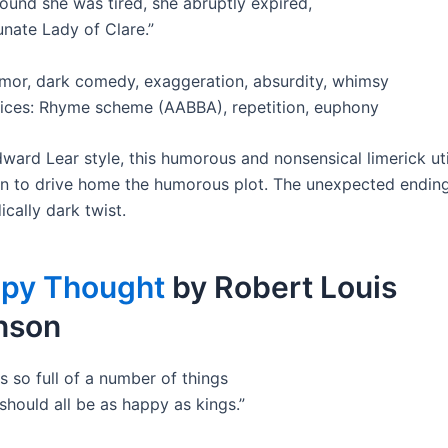
ound she was tired, she abruptly expired,
unate Lady of Clare.”
or, dark comedy, exaggeration, absurdity, whimsy
vices: Rhyme scheme (AABBA), repetition, euphony
dward Lear style, this humorous and nonsensical limerick uti
n to drive home the humorous plot. The unexpected endin
cally dark twist.
py Thought
by Robert Louis
nson
s so full of a number of things
should all be as happy as kings.”