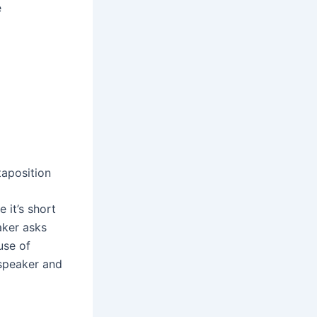
e
taposition
 it’s short
aker asks
use of
 speaker and