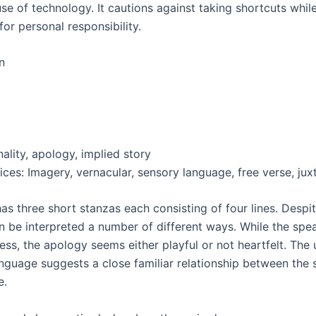
se of technology. It cautions against taking shortcuts whil
or personal responsibility.
n
ality, apology, implied story
ices: Imagery, vernacular, sensory language, free verse, jux
s three short stanzas each consisting of four lines. Despite
an be interpreted a number of different ways. While the spe
ess, the apology seems either playful or not heartfelt. The 
nguage suggests a close familiar relationship between the
e.