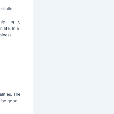
 simile
gly simple,
life. In a
piness
lities. The
to be good