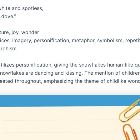
hite and spotless,
a dove.”
ure, joy, wonder
ices: Imagery, personification, metaphor, symbolism, repeti
rphism
ilizes personification, giving the snowflakes human-like qu
snowflakes are dancing and kissing. The mention of children
eated throughout, emphasizing the theme of childlike wond