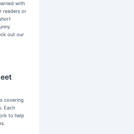
earned with
r readers or
short
funny
eck out our
heet
s covering
y. Each
rk to help
ms.