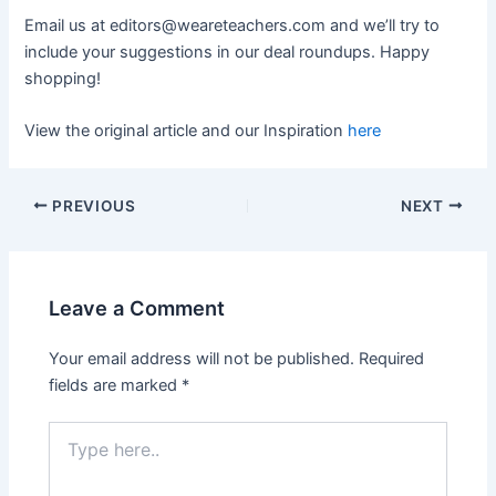
Email us at
editors@weareteachers.com
and we’ll try to
include your suggestions in our deal roundups. Happy
shopping!
View the original article and our Inspiration
here
PREVIOUS
NEXT
Leave a Comment
Your email address will not be published.
Required
fields are marked
*
Type
here..