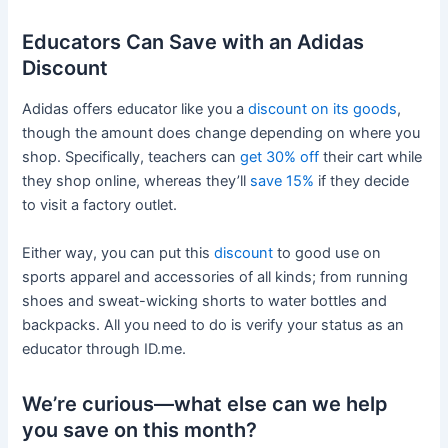
Educators Can Save with an Adidas
Discount
Adidas offers educator like you a
discount on its goods
,
though the amount does change depending on where you
shop. Specifically, teachers can
get 30% off
their cart while
they shop online, whereas they’ll
save 15%
if they decide
to visit a factory outlet.
Either way, you can put this
discount
to good use on
sports apparel and accessories of all kinds; from running
shoes and sweat-wicking shorts to water bottles and
backpacks. All you need to do is verify your status as an
educator through ID.me.
We’re curious—what else can we help
you save on this month?