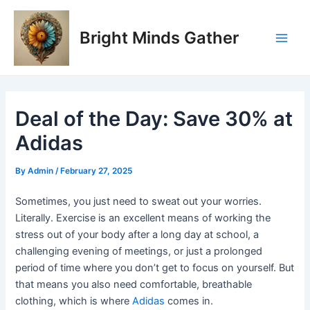
Skip
Post
Main
to
navigation
Bright Minds Gather
Men
content
Deal of the Day: Save 30% at
Adidas
By
Admin
/
February 27, 2025
Sometimes, you just need to sweat out your worries.
Literally. Exercise is an excellent means of working the
stress out of your body after a long day at school, a
challenging evening of meetings, or just a prolonged
period of time where you don’t get to focus on yourself. But
that means you also need comfortable, breathable
clothing, which is where
Adidas
comes in.