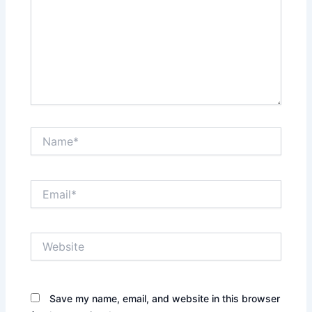
Name*
Email*
Website
Save my name, email, and website in this browser