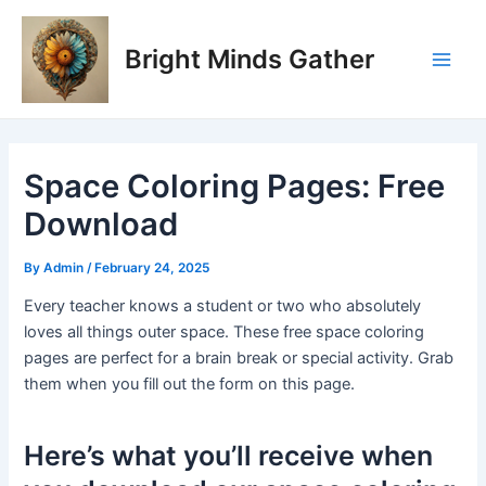
Skip
Post
Main
to
navigation
Bright Minds Gather
Men
content
Space Coloring Pages: Free
Download
By
Admin
/
February 24, 2025
Every teacher knows a student or two who absolutely
loves all things outer space. These free space coloring
pages are perfect for a brain break or special activity. Grab
them when you fill out the form on this page.
Here’s what you’ll receive when