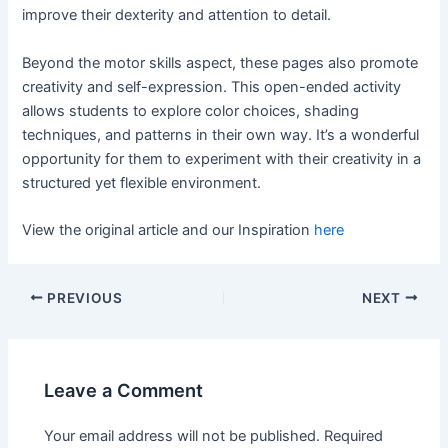
improve their dexterity and attention to detail.
Beyond the motor skills aspect, these pages also promote
creativity and self-expression. This open-ended activity
allows students to explore color choices, shading
techniques, and patterns in their own way. It’s a wonderful
opportunity for them to experiment with their creativity in a
structured yet flexible environment.
View the original article and our Inspiration
here
PREVIOUS
NEXT
Leave a Comment
Your email address will not be published.
Required