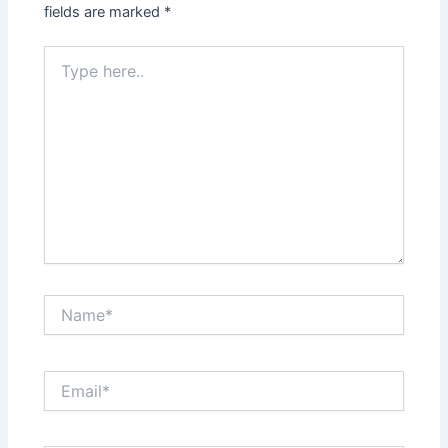
fields are marked
*
Type
here..
Name*
Email*