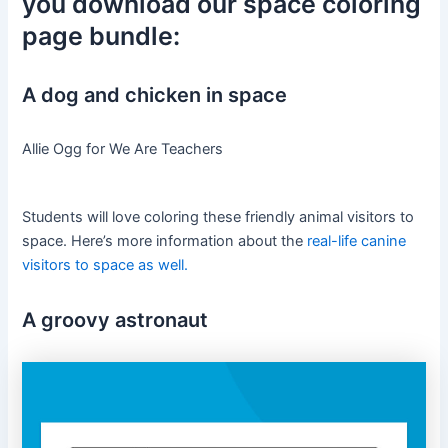
you download our space coloring
page bundle:
A dog and chicken in space
Allie Ogg for We Are Teachers
Students will love coloring these friendly animal visitors to
space. Here’s more information about the
real-life canine
visitors to space as well.
A groovy astronaut