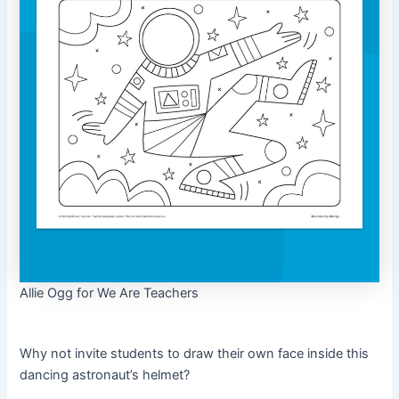
Allie Ogg for We Are Teachers
Why not invite students to draw their own face inside this
dancing astronaut’s helmet?