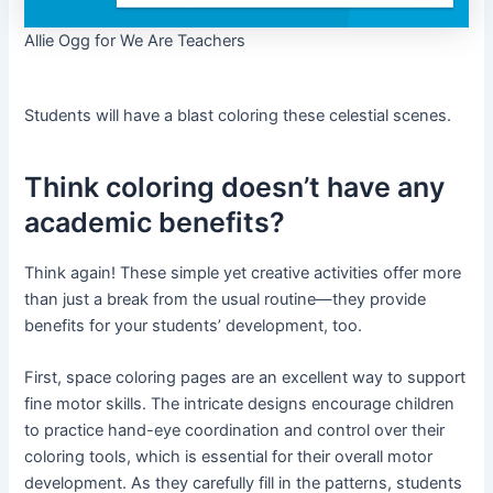
Allie Ogg for We Are Teachers
Students will have a blast coloring these celestial scenes.
Think coloring doesn’t have any
academic benefits?
Think again! These simple yet creative activities offer more
than just a break from the usual routine—they provide
benefits for your students’ development, too.
First, space coloring pages are an excellent way to support
fine motor skills. The intricate designs encourage children
to practice hand-eye coordination and control over their
coloring tools, which is essential for their overall motor
development. As they carefully fill in the patterns, students