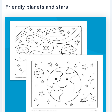
Friendly planets and stars