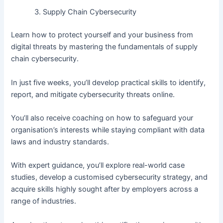
Supply Chain Cybersecurity
Learn how to protect yourself and your business from
digital threats by mastering the fundamentals of supply
chain cybersecurity.
In just five weeks, you’ll develop practical skills to identify,
report, and mitigate cybersecurity threats online.
You’ll also receive coaching on how to safeguard your
organisation’s interests while staying compliant with data
laws and industry standards.
With expert guidance, you’ll explore real-world case
studies, develop a customised cybersecurity strategy, and
acquire skills highly sought after by employers across a
range of industries.