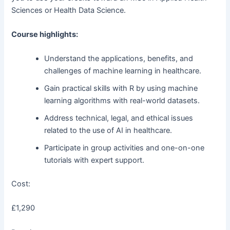
Sciences or Health Data Science.
Course highlights:
Understand the applications, benefits, and
challenges of machine learning in healthcare.
Gain practical skills with R by using machine
learning algorithms with real-world datasets.
Address technical, legal, and ethical issues
related to the use of AI in healthcare.
Participate in group activities and one-on-one
tutorials with expert support.
Cost:
£1,290