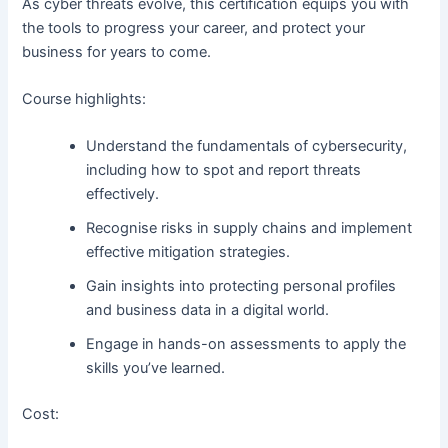
As cyber threats evolve, this certification equips you with
the tools to progress your career, and protect your
business for years to come.
Course highlights:
Understand the fundamentals of cybersecurity,
including how to spot and report threats
effectively.
Recognise risks in supply chains and implement
effective mitigation strategies.
Gain insights into protecting personal profiles
and business data in a digital world.
Engage in hands-on assessments to apply the
skills you’ve learned.
Cost: