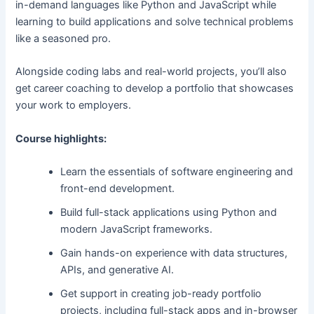
in-demand languages like Python and JavaScript while
learning to build applications and solve technical problems
like a seasoned pro.
Alongside coding labs and real-world projects, you’ll also
get career coaching to develop a portfolio that showcases
your work to employers.
Course highlights:
Learn the essentials of software engineering and
front-end development.
Build full-stack applications using Python and
modern JavaScript frameworks.
Gain hands-on experience with data structures,
APIs, and generative AI.
Get support in creating job-ready portfolio
projects, including full-stack apps and in-browser