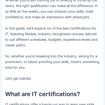
Whether you’re just starting out or looking to move up the
ranks, the right qualification can make all the difference. In
as little as five weeks, you can sharpen your skills, build
confidence, and make an impression with employers.
In this guide, we’ll explore six of the best certifications for
IT, featuring flexible, industry-recognised courses tailored
to suit different schedules, budgets, experience levels and
career paths.
So, whether you’re breaking into the industry, aiming for a
promotion, or future-proofing your skills, there’s something
here for you.
Let’s get started.
What are IT certifications?
IT certifications offer a hands-on way to learn new skills