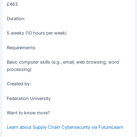
£463
Duration:
5 weeks (10 hours per week)
Requirements:
Basic computer skills (e.g., email, web browsing, word
processing)
Created by:
Federation University
Want to know more?
Learn about Supply Chain Cybersecurity via FutureLearn