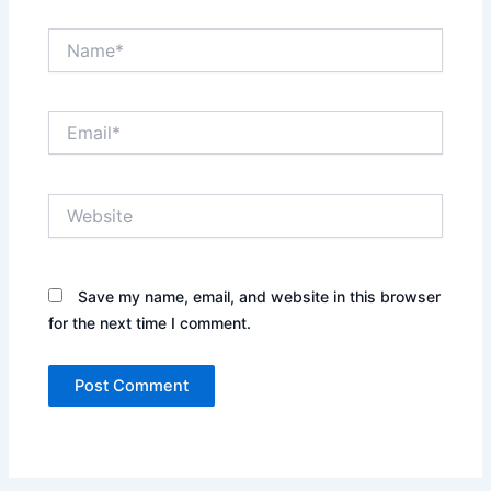
Name*
Email*
Website
Save my name, email, and website in this browser
for the next time I comment.