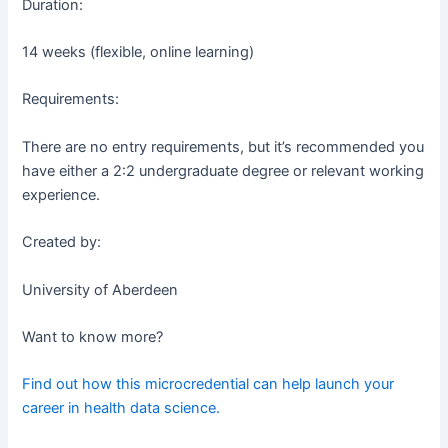
Duration:
14 weeks (flexible, online learning)
Requirements:
There are no entry requirements, but it’s recommended you
have either a 2:2 undergraduate degree or relevant working
experience.
Created by:
University of Aberdeen
Want to know more?
Find out how this microcredential can help launch your
career in health data science.