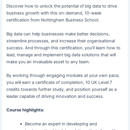
Discover how to unlock the potential of big data to drive
business growth with this on-demand, 10-week
certification from Nottingham Business School.
Big data can help businesses make better decisions,
streamline processes, and increase their organisational
success. And through this certification, you’ll learn how to
lead, manage and implement big data solutions that will
make you an invaluable asset to any team.
By working through engaging modules at your own pace,
you will earn a certificate of completion, 10 UK Level 7
credits towards further study, and position yourself as a
leader capable of driving innovation and success.
Course highlights:
Become an expert in developing and