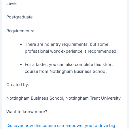
Level:
Postgraduate
Requirements:
There are no entry requirements, but some
professional work experience is recommended.
For a taster, you can also complete this short
course from Nottingham Business School.
Created by:
Nottingham Business School, Nottingham Trent University
Want to know more?
Discover how this course can empower you to drive big