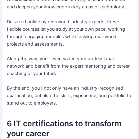
and deepen your knowledge in key areas of technology.
Delivered online by renowned industry experts, these
flexible courses let you study at your own pace, working
through engaging modules while tackling real-world
projects and assessments.
Along the way, you’ll even widen your professional
network and benefit from the expert mentoring and career
coaching of your tutors.
By the end, you’ll not only have an industry-recognised
qualification, but also the skills, experience, and portfolio to
stand out to employers.
6 IT certifications to transform
your career