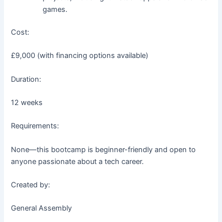
games.
Cost:
£9,000 (with financing options available)
Duration:
12 weeks
Requirements:
None—this bootcamp is beginner-friendly and open to
anyone passionate about a tech career.
Created by:
General Assembly