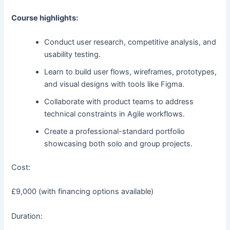
Course highlights:
Conduct user research, competitive analysis, and
usability testing.
Learn to build user flows, wireframes, prototypes,
and visual designs with tools like Figma.
Collaborate with product teams to address
technical constraints in Agile workflows.
Create a professional-standard portfolio
showcasing both solo and group projects.
Cost:
£9,000 (with financing options available)
Duration: