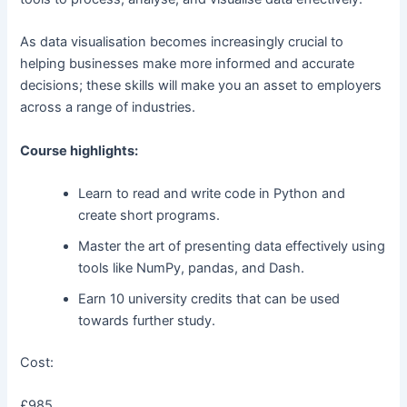
As data visualisation becomes increasingly crucial to
helping businesses make more informed and accurate
decisions; these skills will make you an asset to employers
across a range of industries.
Course highlights:
Learn to read and write code in Python and
create short programs.
Master the art of presenting data effectively using
tools like NumPy, pandas, and Dash.
Earn 10 university credits that can be used
towards further study.
Cost:
£985