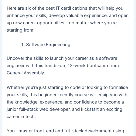
Here are six of the best IT certifications that will help you
enhance your skills, develop valuable experience, and open
up new career opportunities—no matter where you’re
starting from.
Software Engineering
Uncover the skills to launch your career as a software
engineer with this hands-on, 12-week bootcamp from
General Assembly.
Whether you’re just starting to code or looking to formalise
your skills, this beginner-friendly course will equip you with
the knowledge, experience, and confidence to become a
junior full-stack web developer, and kickstart an exciting
career in tech.
You’ll master front-end and full-stack development using