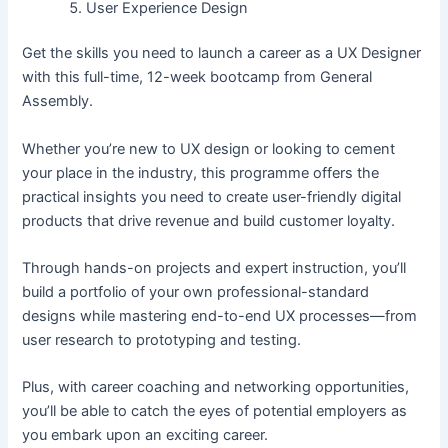
User Experience Design
Get the skills you need to launch a career as a UX Designer
with this full-time, 12-week bootcamp from General
Assembly.
Whether you’re new to UX design or looking to cement
your place in the industry, this programme offers the
practical insights you need to create user-friendly digital
products that drive revenue and build customer loyalty.
Through hands-on projects and expert instruction, you’ll
build a portfolio of your own professional-standard
designs while mastering end-to-end UX processes—from
user research to prototyping and testing.
Plus, with career coaching and networking opportunities,
you’ll be able to catch the eyes of potential employers as
you embark upon an exciting career.