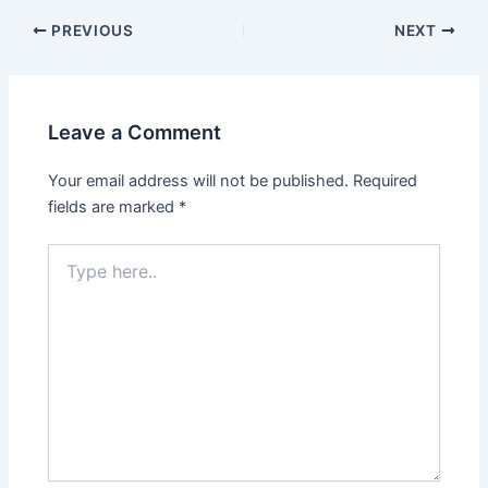
PREVIOUS
NEXT
Leave a Comment
Your email address will not be published.
Required
fields are marked
*
Type
here..