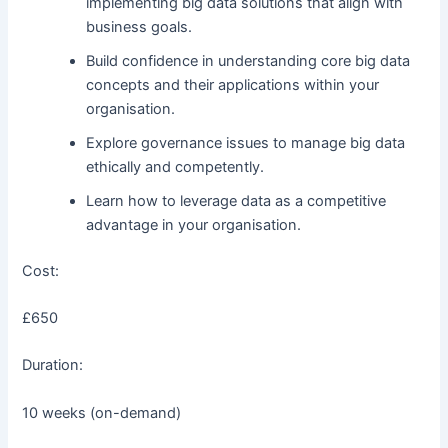
implementing big data solutions that align with
business goals.
Build confidence in understanding core big data
concepts and their applications within your
organisation.
Explore governance issues to manage big data
ethically and competently.
Learn how to leverage data as a competitive
advantage in your organisation.
Cost:
£650
Duration:
10 weeks (on-demand)