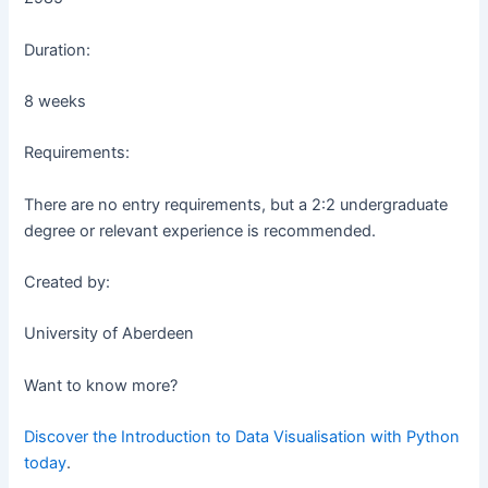
Duration:
8 weeks
Requirements:
There are no entry requirements, but a 2:2 undergraduate
degree or relevant experience is recommended.
Created by:
University of Aberdeen
Want to know more?
Discover the Introduction to Data Visualisation with Python
today
.