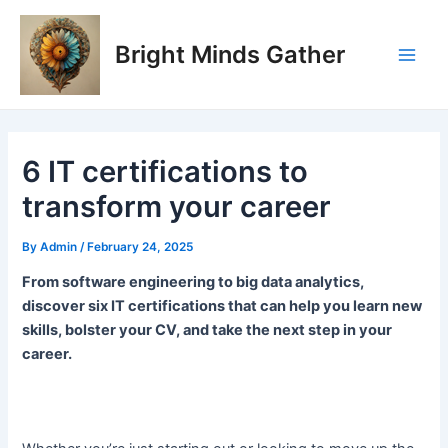
Skip
Post
Main
to
navigation
Bright Minds Gather
Men
content
6 IT certifications to
transform your career
By
Admin
/
February 24, 2025
From software engineering to big data analytics,
discover six IT certifications that can help you learn new
skills, bolster your CV, and take the next step in your
career.