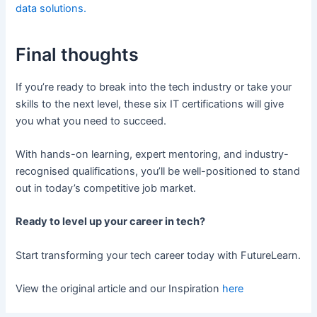
data solutions.
Final thoughts
If you’re ready to break into the tech industry or take your
skills to the next level, these six IT certifications will give
you what you need to succeed.
With hands-on learning, expert mentoring, and industry-
recognised qualifications, you’ll be well-positioned to stand
out in today’s competitive job market.
Ready to level up your career in tech?
Start transforming your tech career today with FutureLearn.
View the original article and our Inspiration
here