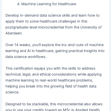
Machine Learning for Healthcare
Develop in-demand data science skills and learn how to
apply them to solve healthcare challenges in this
postgraduate-level microcredential from the University of
Aberdeen.
Over 14 weeks, you’ll explore the ins-and-outs of machine
learning and AI in healthcare, gaining practical insights into
data science workflows.
This certification equips you with the skills to address
technical, legal, and ethical considerations while applying
machine learning to real-world healthcare problems,
helping you break into the growing field of health data
science.
Designed to be stackable, this microcredential also allows
you to use your credits toward an MSc in Applied Health