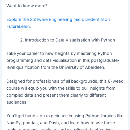
Want to know more?
Explore the Software Engineering microcredential on
FutureLearn
.
Introduction to Data Visualisation with Python
Take your career to new heights by mastering Python
programming and data visualisation in this postgraduate-
level qualification from the University of Aberdeen.
Designed for professionals of all backgrounds, this 8-week
course will equip you with the skills to pull insights from
complex data and present them clearly to different
audiences.
You’ll get hands-on experience in using Python libraries like
NumPy, pandas, and Dash, and learn how to use these
tools to process, analyse, and visualise data effectively.