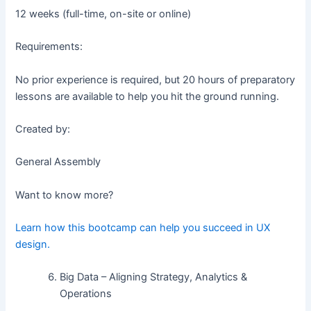
12 weeks (full-time, on-site or online)
Requirements:
No prior experience is required, but 20 hours of preparatory
lessons are available to help you hit the ground running.
Created by:
General Assembly
Want to know more?
Learn how this bootcamp can help you succeed in UX
design.
Big Data – Aligning Strategy, Analytics &
Operations