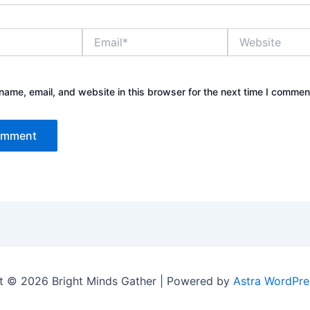
Email*
Website
ame, email, and website in this browser for the next time I commen
t © 2026 Bright Minds Gather | Powered by
Astra WordPr