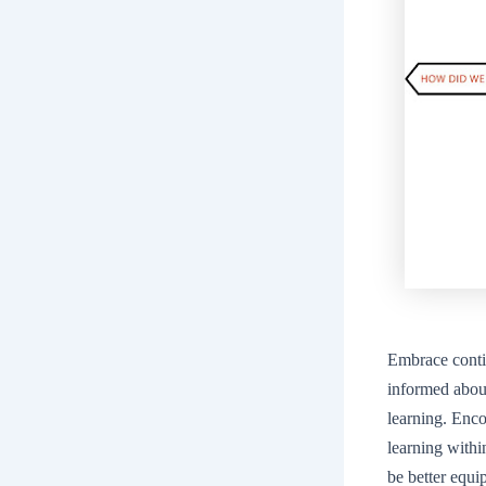
Embrace conti
informed about
learning. Enco
learning with
be better equi