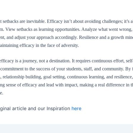
setbacks are inevitable. Efficacy isn’t about avoiding challenges; it’s
m. View setbacks as learning opportunities. Analyze what went wrong, 
t, and adjust your approach accordingly. Resilience and a growth min
aintaining efficacy in the face of adversity.
ficacy is a journey, not a destination. It requires continuous effort, self
commitment to the success of your students, staff, and community. By 
, relationship building, goal setting, continuous learning, and resilience
ong sense of efficacy and lead with impact, making a real difference in t
e.
ginal article and our Inspiration
here