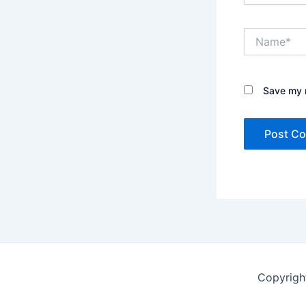
Name*
Save my n
Copyrigh