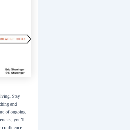
olving. Stay
aching and
ture of ongoing
ncies, you’ll
r confidence