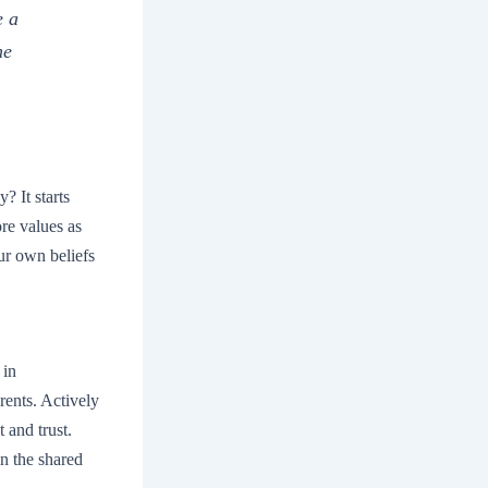
e a
he
? It starts
re values as
ur own beliefs
 in
rents. Actively
t and trust.
n the shared