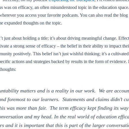
s was on efficacy, an often misunderstood topic in the education space.
wherever you access your favorite podcasts. You can also read the blog
e expanded thoughts on the topic.
t just about holding a title; it’s about driving meaningful change. Effec
vate a strong sense of efficacy – the belief in their ability to impact thei
unity positively. This belief isn’t just wishful thinking; it’s a cultivate
ecific actions and strategies backed by results in the form of evidence
thoughts:
ntability matters and is a reality in our work. We are accou
 and foremost to our learners. Statements and claims didn’t cut
his was more than fair. The term efficacy kept finding its way
onversation and my head. In the real world of education effic
rs and it is important that this is part of the larger conversat