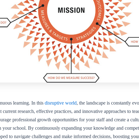
nuous learning. In this
disruptive world
, the landscape is constantly ev
 current research, effective practices, and innovative approaches to te
urage professional growth opportunities for your staff and create a cul
in your school. By continuously expanding your knowledge and compete
pped to navigate challenges and make informed decisions, boosting you