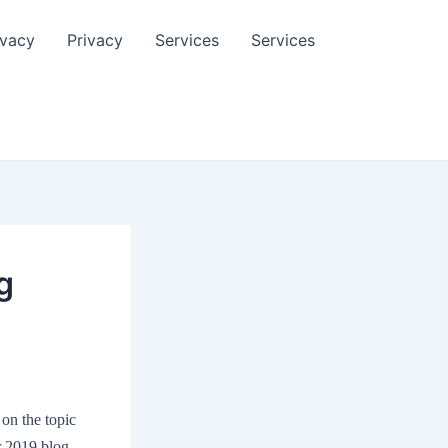
ivacy
Privacy
Services
Services
g
 on the topic
er 2019 blog