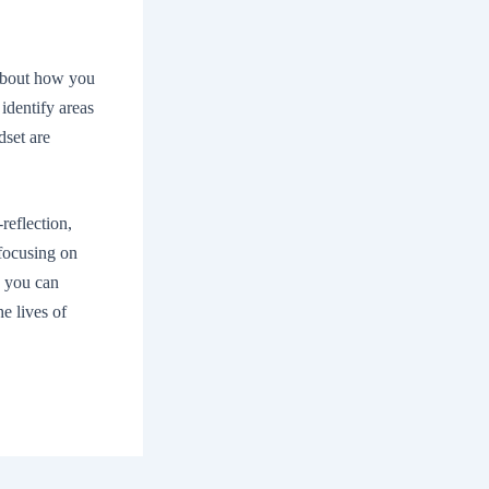
 about how you
identify areas
dset are
-reflection,
focusing on
, you can
he lives of