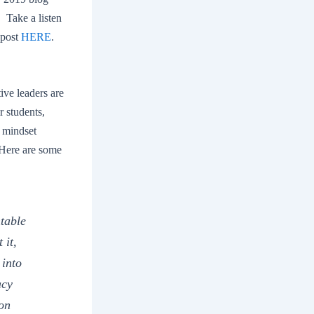
 Take a listen
 post
HERE
.
tive leaders are
r students,
d mindset
. Here are some
ntable
 it,
 into
acy
ion