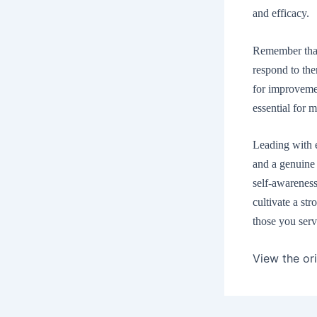
and efficacy.
Remember that 
respond to the
for improvemen
essential for m
Leading with ef
and a genuine 
self-awareness
cultivate a str
those you serv
View the ori