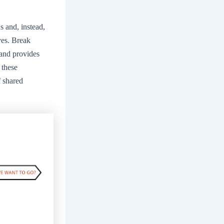
s and, instead,
ves. Break
 and provides
 these
f shared