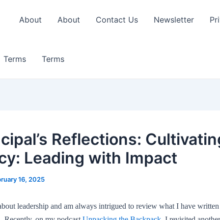
About
About
Contact Us
Newsletter
Pr
Terms
Terms
cipal’s Reflections: Cultivatin
acy: Leading with Impact
ruary 16, 2025
 about leadership and am always intrigued to review what I have written
s. Recently, on my podcast
Unpacking the Backpack
, I revisited anoth