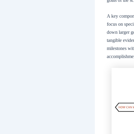
goals of the s
A key componen
focus on speci
down larger go
tangible evide
milestones wit
accomplishme