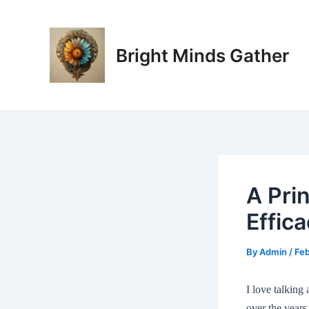
Skip
Post
to
navigation
content
Bright Minds Gather
A Prin
Effic
By
Admin
/
Feb
I love talking
over the year