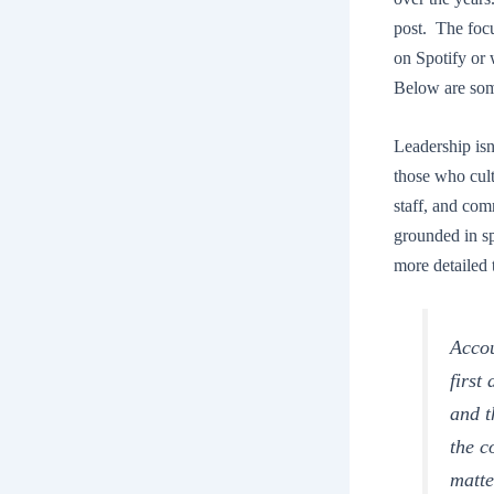
post. The focu
on Spotify or 
Below are som
Leadership isn’
those who culti
staff, and comm
grounded in sp
more detailed 
Accou
first
and t
the c
matte