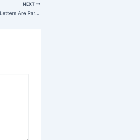
NEXT
“Dear Colleague” Letters Are Rarely As Charming As They Sound. – Eduwonk