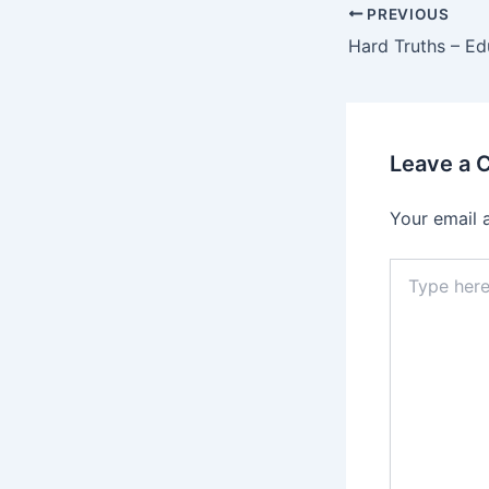
PREVIOUS
Hard Truths – E
Leave a
Your email 
Type
here..