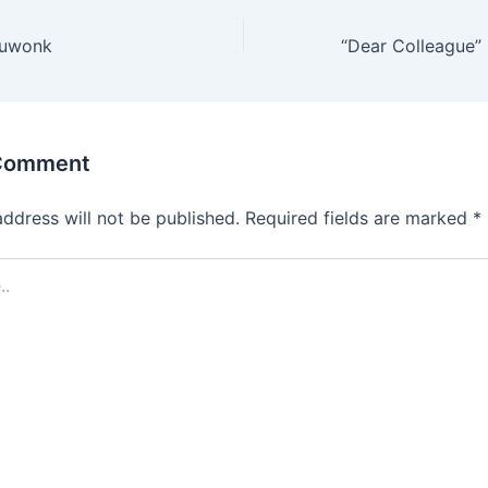
duwonk
 Comment
address will not be published.
Required fields are marked
*