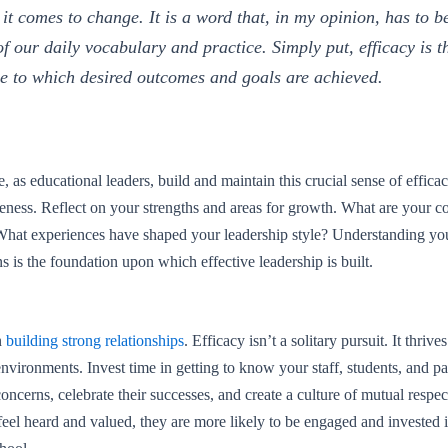
it comes to change. It is a word that, in my opinion, has to b
of our daily vocabulary and practice. Simply put, efficacy is t
e to which desired outcomes and goals are achieved.
 as educational leaders, build and maintain this crucial sense of efficacy
eness. Reflect on your strengths and areas for growth. What are your co
What experiences have shaped your leadership style? Understanding yo
s is the foundation upon which effective leadership is built.
n
building strong relationships
. Efficacy isn’t a solitary pursuit. It thrives
environments. Invest time in getting to know your staff, students, and pa
 concerns, celebrate their successes, and create a culture of mutual respec
el heard and valued, they are more likely to be engaged and invested i