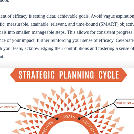
chool.
t of efficacy is setting clear, achievable goals. Avoid vague aspiration
fic, measurable, attainable, relevant, and time-bound (SMART) objecti
als into smaller, manageable steps. This allows for consistent progress
nce of your impact, further reinforcing your sense of efficacy. Celebrate
h your team, acknowledging their contributions and fostering a sense o
nt.