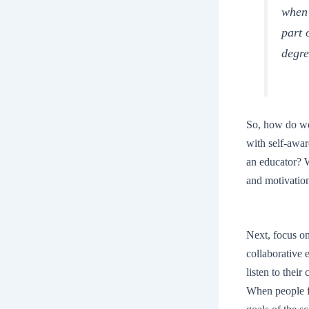
when 
part 
degre
So, how do we,
with self-awar
an educator? 
and motivation
Next, focus o
collaborative 
listen to their
When people fe