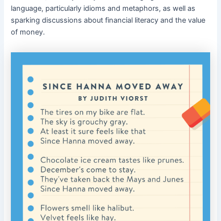
language, particularly idioms and metaphors, as well as
sparking discussions about financial literacy and the value
of money.