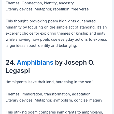
Themes: Connection, identity, ancestry
Literary devices: Metaphor, repetition, free verse
This thought-provoking poem highlights our shared
humanity by focusing on the simple act of standing. It’s an
excellent choice for exploring themes of kinship and unity
while showing how poets use everyday actions to express
larger ideas about identity and belonging.
24.
Amphibians
by Joseph O.
Legaspi
“Immigrants leave their land, hardening in the sea.”
Themes: Immigration, transformation, adaptation
Literary devices: Metaphor, symbolism, concise imagery
This striking poem compares immigrants to amphibians,