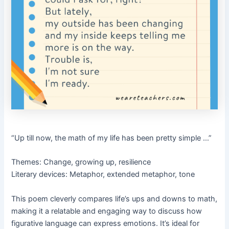
“Up till now, the math of my life has been pretty simple …”
Themes: Change, growing up, resilience
Literary devices: Metaphor, extended metaphor, tone
This poem cleverly compares life’s ups and downs to math,
making it a relatable and engaging way to discuss how
figurative language can express emotions. It’s ideal for