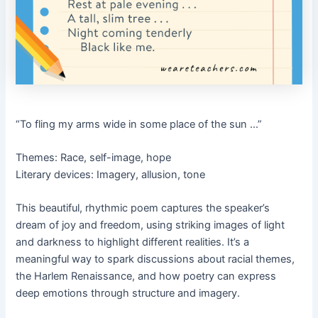
“To fling my arms wide in some place of the sun …”
Themes: Race, self-image, hope
Literary devices: Imagery, allusion, tone
This beautiful, rhythmic poem captures the speaker’s
dream of joy and freedom, using striking images of light
and darkness to highlight different realities. It’s a
meaningful way to spark discussions about racial themes,
the Harlem Renaissance, and how poetry can express
deep emotions through structure and imagery.