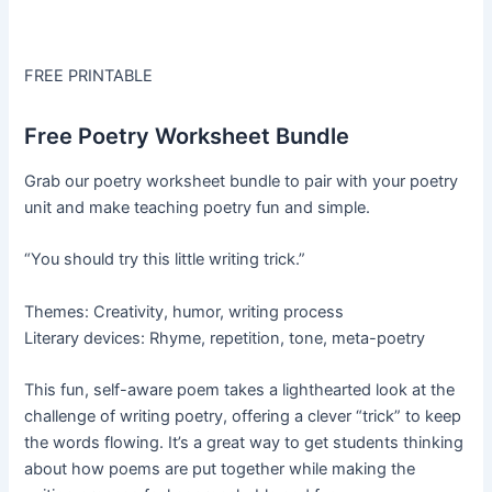
FREE PRINTABLE
Free Poetry Worksheet Bundle
Grab our poetry worksheet bundle to pair with your poetry
unit and make teaching poetry fun and simple.
“You should try this little writing trick.”
Themes: Creativity, humor, writing process
Literary devices: Rhyme, repetition, tone, meta-poetry
This fun, self-aware poem takes a lighthearted look at the
challenge of writing poetry, offering a clever “trick” to keep
the words flowing. It’s a great way to get students thinking
about how poems are put together while making the