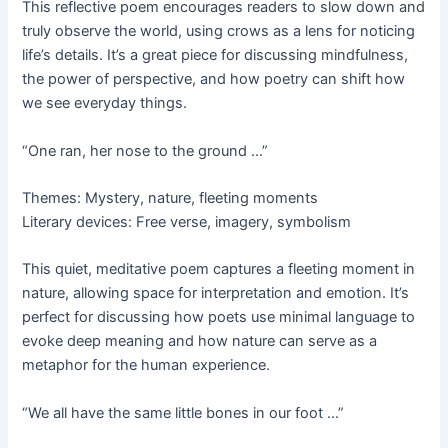
This reflective poem encourages readers to slow down and
truly observe the world, using crows as a lens for noticing
life’s details. It’s a great piece for discussing mindfulness,
the power of perspective, and how poetry can shift how
we see everyday things.
“One ran, her nose to the ground …”
Themes: Mystery, nature, fleeting moments
Literary devices: Free verse, imagery, symbolism
This quiet, meditative poem captures a fleeting moment in
nature, allowing space for interpretation and emotion. It’s
perfect for discussing how poets use minimal language to
evoke deep meaning and how nature can serve as a
metaphor for the human experience.
“We all have the same little bones in our foot …”