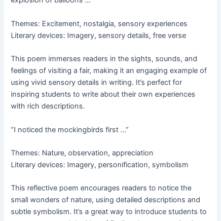
explosion of balloons …”
Themes: Excitement, nostalgia, sensory experiences
Literary devices: Imagery, sensory details, free verse
This poem immerses readers in the sights, sounds, and
feelings of visiting a fair, making it an engaging example of
using vivid sensory details in writing. It’s perfect for
inspiring students to write about their own experiences
with rich descriptions.
“I noticed the mockingbirds first …”
Themes: Nature, observation, appreciation
Literary devices: Imagery, personification, symbolism
This reflective poem encourages readers to notice the
small wonders of nature, using detailed descriptions and
subtle symbolism. It’s a great way to introduce students to