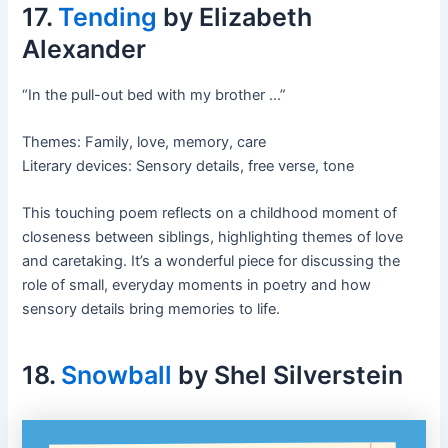
17.
Tending
by Elizabeth
Alexander
“In the pull-out bed with my brother …”
Themes: Family, love, memory, care
Literary devices: Sensory details, free verse, tone
This touching poem reflects on a childhood moment of
closeness between siblings, highlighting themes of love
and caretaking. It’s a wonderful piece for discussing the
role of small, everyday moments in poetry and how
sensory details bring memories to life.
18.
Snowball
by Shel Silverstein