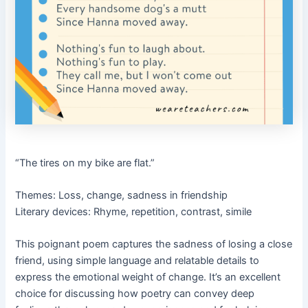
“The tires on my bike are flat.”
Themes: Loss, change, sadness in friendship
Literary devices: Rhyme, repetition, contrast, simile
This poignant poem captures the sadness of losing a close
friend, using simple language and relatable details to
express the emotional weight of change. It’s an excellent
choice for discussing how poetry can convey deep