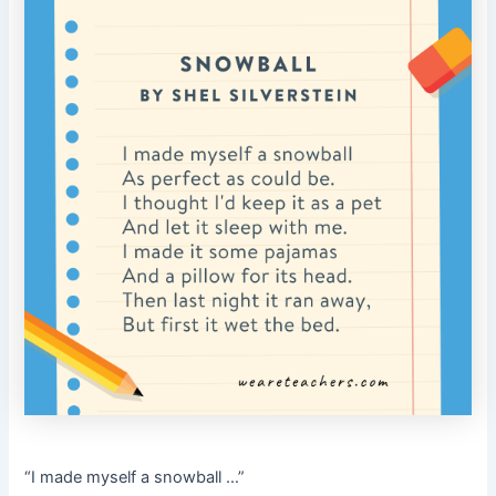
“I made myself a snowball …”