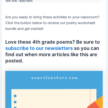
We Are Teachers
Are you ready to bring these activities to your classroom?
Click the button below to receive our poetry worksheet
bundle and get started!
Love these 4th grade poems? Be sure to
subscribe to our newsletters
so you can
find out when more articles like this are
posted.