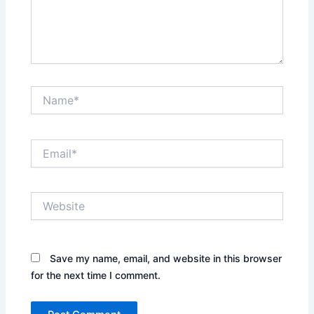
Name*
Email*
Website
Save my name, email, and website in this browser
for the next time I comment.