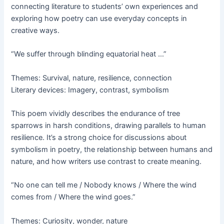
connecting literature to students’ own experiences and
exploring how poetry can use everyday concepts in
creative ways.
“We suffer through blinding equatorial heat …”
Themes: Survival, nature, resilience, connection
Literary devices: Imagery, contrast, symbolism
This poem vividly describes the endurance of tree
sparrows in harsh conditions, drawing parallels to human
resilience. It’s a strong choice for discussions about
symbolism in poetry, the relationship between humans and
nature, and how writers use contrast to create meaning.
“No one can tell me / Nobody knows / Where the wind
comes from / Where the wind goes.”
Themes: Curiosity, wonder, nature