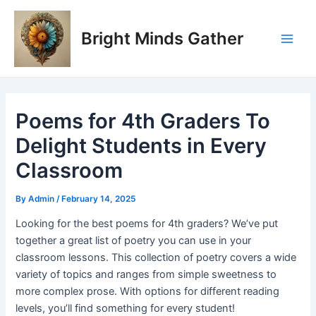
Skip
Post
Main
to
navigation
Bright Minds Gather
Men
content
Poems for 4th Graders To
Delight Students in Every
Classroom
By
Admin
/
February 14, 2025
Looking for the best poems for 4th graders? We’ve put
together a great list of poetry you can use in your
classroom lessons. This collection of poetry covers a wide
variety of topics and ranges from simple sweetness to
more complex prose. With options for different reading
levels, you’ll find something for every student!