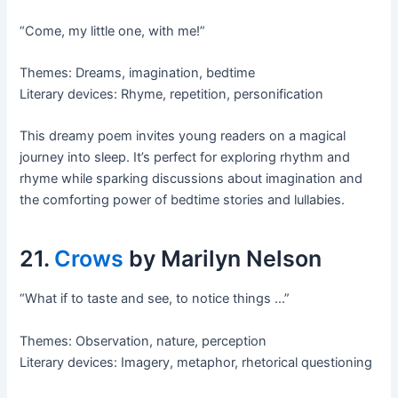
“Come, my little one, with me!”
Themes: Dreams, imagination, bedtime
Literary devices: Rhyme, repetition, personification
This dreamy poem invites young readers on a magical
journey into sleep. It’s perfect for exploring rhythm and
rhyme while sparking discussions about imagination and
the comforting power of bedtime stories and lullabies.
21.
Crows
by Marilyn Nelson
“What if to taste and see, to notice things …”
Themes: Observation, nature, perception
Literary devices: Imagery, metaphor, rhetorical questioning