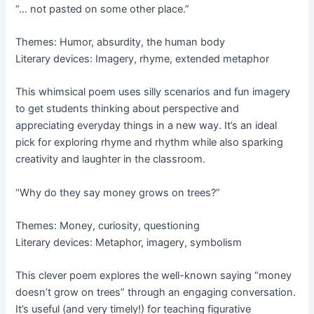
“… not pasted on some other place.”
Themes: Humor, absurdity, the human body
Literary devices: Imagery, rhyme, extended metaphor
This whimsical poem uses silly scenarios and fun imagery
to get students thinking about perspective and
appreciating everyday things in a new way. It’s an ideal
pick for exploring rhyme and rhythm while also sparking
creativity and laughter in the classroom.
“Why do they say money grows on trees?”
Themes: Money, curiosity, questioning
Literary devices: Metaphor, imagery, symbolism
This clever poem explores the well-known saying “money
doesn’t grow on trees” through an engaging conversation.
It’s useful (and very timely!) for teaching figurative