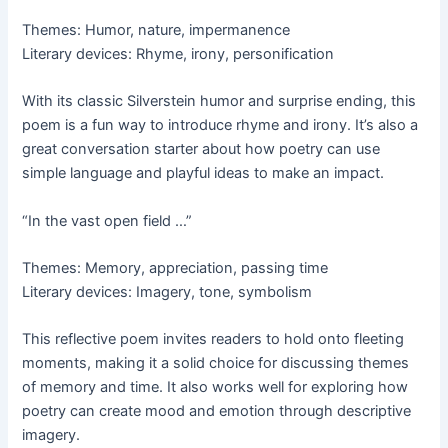
Themes: Humor, nature, impermanence
Literary devices: Rhyme, irony, personification
With its classic Silverstein humor and surprise ending, this
poem is a fun way to introduce rhyme and irony. It’s also a
great conversation starter about how poetry can use
simple language and playful ideas to make an impact.
“In the vast open field …”
Themes: Memory, appreciation, passing time
Literary devices: Imagery, tone, symbolism
This reflective poem invites readers to hold onto fleeting
moments, making it a solid choice for discussing themes
of memory and time. It also works well for exploring how
poetry can create mood and emotion through descriptive
imagery.