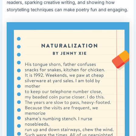
readers, sparking creative writing, and showing how
storytelling techniques can make poetry fun and engaging.