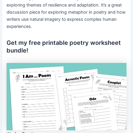
exploring themes of resilience and adaptation. It’s a great
discussion piece for exploring metaphor in poetry and how
writers use natural imagery to express complex human
experiences.
Get my free printable poetry worksheet
bundle!