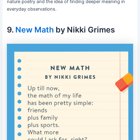
nature poetry and the idea of finding deeper meaning in
everyday observations.
9.
New Math
by Nikki Grimes