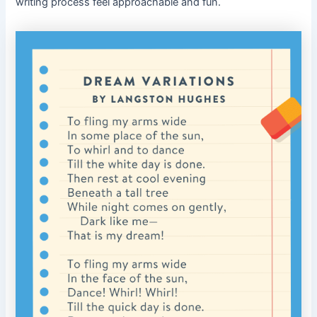
writing process feel approachable and fun.