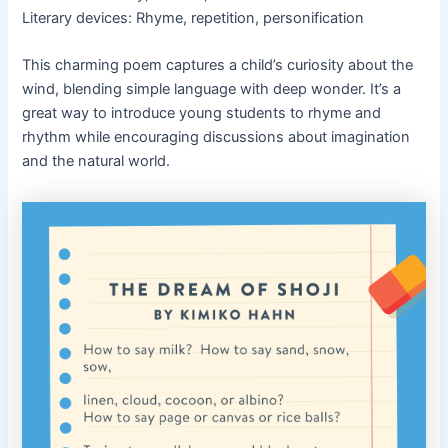
Literary devices: Rhyme, repetition, personification
This charming poem captures a child’s curiosity about the
wind, blending simple language with deep wonder. It’s a
great way to introduce young students to rhyme and
rhythm while encouraging discussions about imagination
and the natural world.