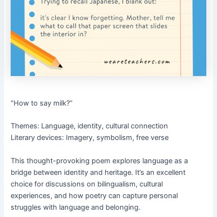
“How to say milk?”
Themes: Language, identity, cultural connection
Literary devices: Imagery, symbolism, free verse
This thought-provoking poem explores language as a
bridge between identity and heritage. It’s an excellent
choice for discussions on bilingualism, cultural
experiences, and how poetry can capture personal
struggles with language and belonging.