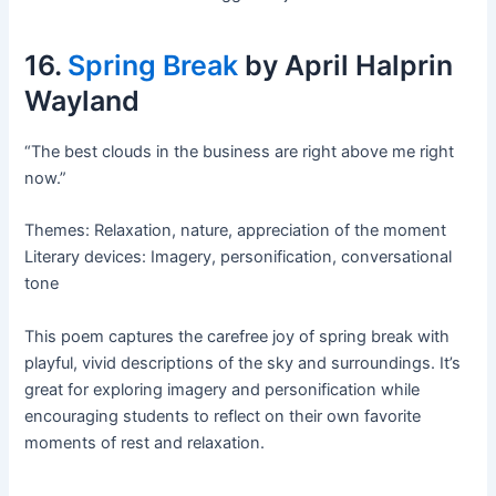
16.
Spring Break
by April Halprin
Wayland
“The best clouds in the business are right above me right
now.”
Themes: Relaxation, nature, appreciation of the moment
Literary devices: Imagery, personification, conversational
tone
This poem captures the carefree joy of spring break with
playful, vivid descriptions of the sky and surroundings. It’s
great for exploring imagery and personification while
encouraging students to reflect on their own favorite
moments of rest and relaxation.