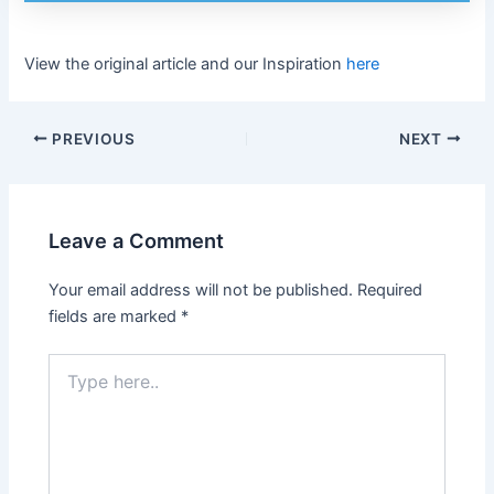
View the original article and our Inspiration
here
PREVIOUS
NEXT
Leave a Comment
Your email address will not be published.
Required
fields are marked
*
Type
here..