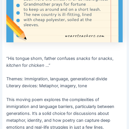
“His tongue shorn, father confuses
snacks
for
snacks
,
kitchen
for
chicken
…”
Themes: Immigration, language, generational divide
Literary devices: Metaphor, imagery, tone
This moving poem explores the complexities of
immigration and language barriers, particularly between
generations. It’s a solid choice for discussions about
metaphor, identity, and how poetry can capture deep
emotions and real-life struggles in just a few lines.