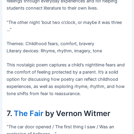
feelings through everyday experiences and for helping
students connect literature to their own lives.
“The other night ’bout two o’clock, or maybe it was three
…”
Themes: Childhood fears, comfort, bravery
Literary devices: Rhyme, rhythm, imagery, tone
This nostalgic poem captures a child’s nighttime fears and
the comfort of feeling protected by a parent. It’s a solid
option for discussing how poetry can reflect childhood
experiences, as well as exploring rhyme, rhythm, and how
tone shifts from fear to reassurance.
7.
The Fair
by Vernon Witmer
“The car door opened / The first thing I saw / Was an