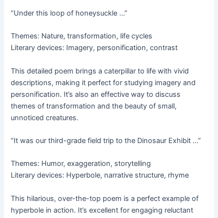
“Under this loop of honeysuckle …”
Themes: Nature, transformation, life cycles
Literary devices: Imagery, personification, contrast
This detailed poem brings a caterpillar to life with vivid
descriptions, making it perfect for studying imagery and
personification. It’s also an effective way to discuss
themes of transformation and the beauty of small,
unnoticed creatures.
“It was our third-grade field trip to the Dinosaur Exhibit …”
Themes: Humor, exaggeration, storytelling
Literary devices: Hyperbole, narrative structure, rhyme
This hilarious, over-the-top poem is a perfect example of
hyperbole in action. It’s excellent for engaging reluctant