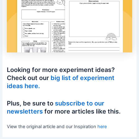
Looking for more experiment ideas?
Check out our
big list of experiment
ideas here.
Plus, be sure to
subscribe to our
newsletters
for more articles like this.
View the original article and our Inspiration
here