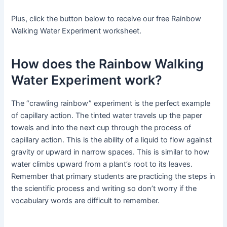
Plus, click the button below to receive our free Rainbow
Walking Water Experiment worksheet.
How does the Rainbow Walking
Water Experiment work?
The “crawling rainbow” experiment is the perfect example
of capillary action. The tinted water travels up the paper
towels and into the next cup through the process of
capillary action. This is the ability of a liquid to flow against
gravity or upward in narrow spaces. This is similar to how
water climbs upward from a plant’s root to its leaves.
Remember that primary students are practicing the steps in
the scientific process and writing so don’t worry if the
vocabulary words are difficult to remember.