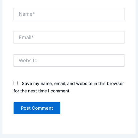
Name*
Email*
Website
Save my name, email, and website in this browser
for the next time I comment.