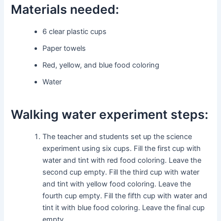
Materials needed:
6 clear plastic cups
Paper towels
Red, yellow, and blue food coloring
Water
Walking water experiment steps:
The teacher and students set up the science
experiment using six cups. Fill the first cup with
water and tint with red food coloring. Leave the
second cup empty. Fill the third cup with water
and tint with yellow food coloring. Leave the
fourth cup empty. Fill the fifth cup with water and
tint it with blue food coloring. Leave the final cup
empty.