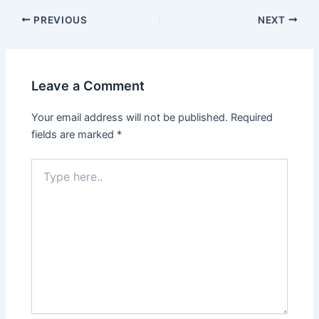
PREVIOUS
NEXT
Leave a Comment
Your email address will not be published.
Required
fields are marked
*
Type
here..