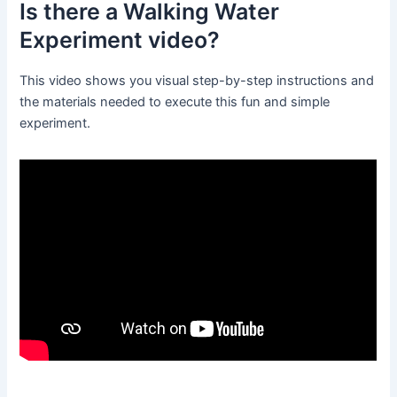
Is there a Walking Water
Experiment video?
This video shows you visual step-by-step instructions and
the materials needed to execute this fun and simple
experiment.