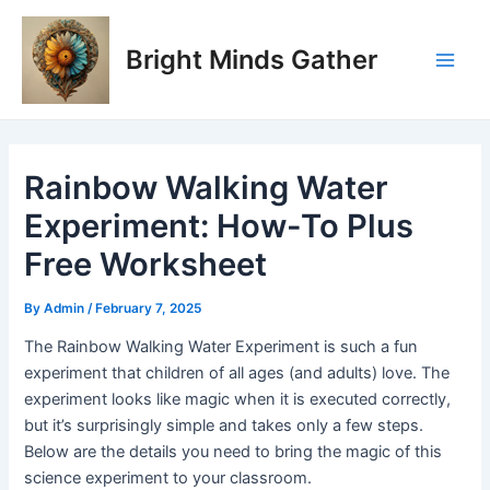
Skip
Post
Main
to
navigation
Bright Minds Gather
Men
content
Rainbow Walking Water
Experiment: How-To Plus
Free Worksheet
By
Admin
/
February 7, 2025
The Rainbow Walking Water Experiment is such a fun
experiment that children of all ages (and adults) love. The
experiment looks like magic when it is executed correctly,
but it’s surprisingly simple and takes only a few steps.
Below are the details you need to bring the magic of this
science experiment to your classroom.