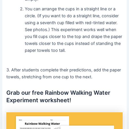
You can arrange the cups in a straight line or a
circle. (If you want to do a straight line, consider
using a seventh cup filled with red-tinted water.
See photos.) This experiment works well when
you fill cups closer to the top and drape the paper
towels closer to the cups instead of standing the
paper towels too tall.
3. After students complete their predictions, add the paper
towels, stretching from one cup to the next.
Grab our free Rainbow Walking Water
Experiment worksheet!