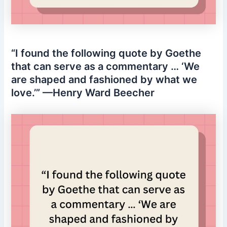
“I found the following quote by Goethe
that can serve as a commentary … ‘We
are shaped and fashioned by what we
love.’” —Henry Ward Beecher