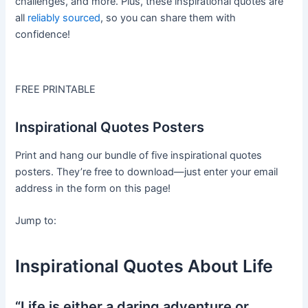
challenges, and more. Plus, these inspirational quotes are
all
reliably sourced
, so you can share them with
confidence!
FREE PRINTABLE
Inspirational Quotes Posters
Print and hang our bundle of five inspirational quotes
posters. They’re free to download—just enter your email
address in the form on this page!
Jump to:
Inspirational Quotes About Life
“Life is either a daring adventure or