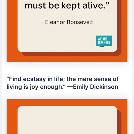
“Find ecstasy in life; the mere sense of
living is joy enough.” —Emily Dickinson