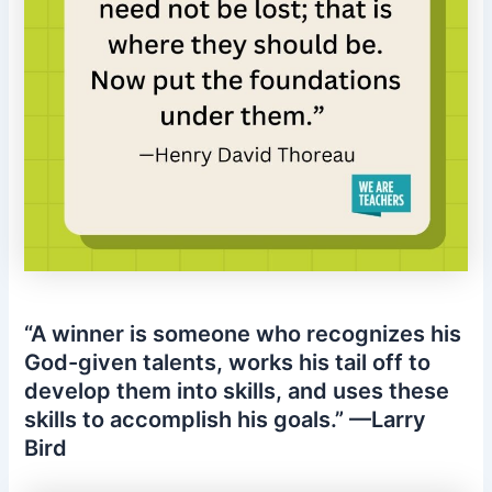
“A winner is someone who recognizes his
God-given talents, works his tail off to
develop them into skills, and uses these
skills to accomplish his goals.” —Larry
Bird