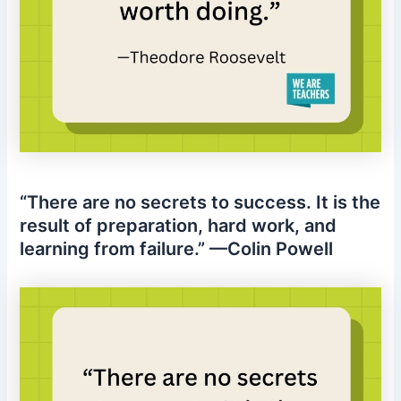
“There are no secrets to success. It is the
result of preparation, hard work, and
learning from failure.” —Colin Powell