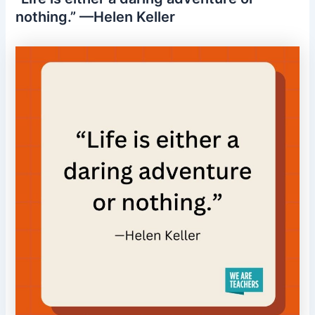
nothing.” —Helen Keller