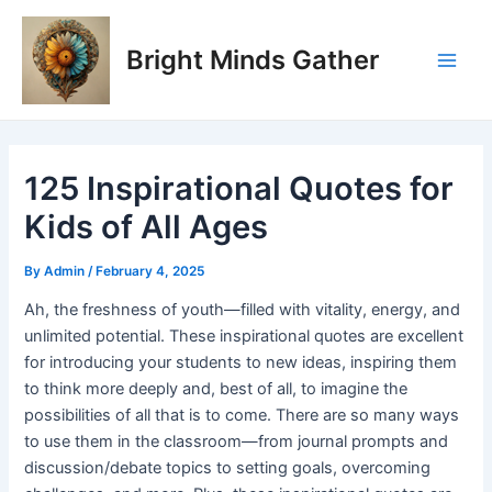
Skip
Post
Main
to
navigation
Bright Minds Gather
Men
content
125 Inspirational Quotes for
Kids of All Ages
By
Admin
/
February 4, 2025
Ah, the freshness of youth—filled with vitality, energy, and
unlimited potential. These inspirational quotes are excellent
for introducing your students to new ideas, inspiring them
to think more deeply and, best of all, to imagine the
possibilities of all that is to come. There are so many ways
to use them in the classroom—from journal prompts and
discussion/debate topics to setting goals, overcoming