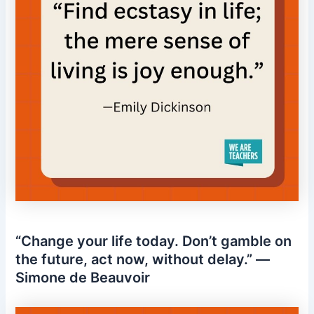
“Change your life today. Don’t gamble on
the future, act now, without delay.” —
Simone de Beauvoir