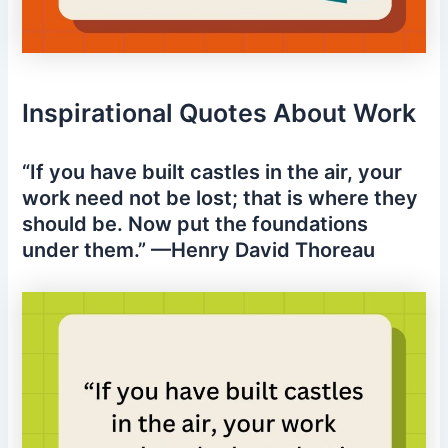
Inspirational Quotes About Work
“If you have built castles in the air, your
work need not be lost; that is where they
should be. Now put the foundations
under them.” —Henry David Thoreau