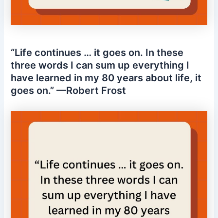
“Life continues … it goes on. In these
three words I can sum up everything I
have learned in my 80 years about life, it
goes on.” —Robert Frost