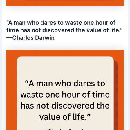
“A man who dares to waste one hour of
time has not discovered the value of life.”
—Charles Darwin