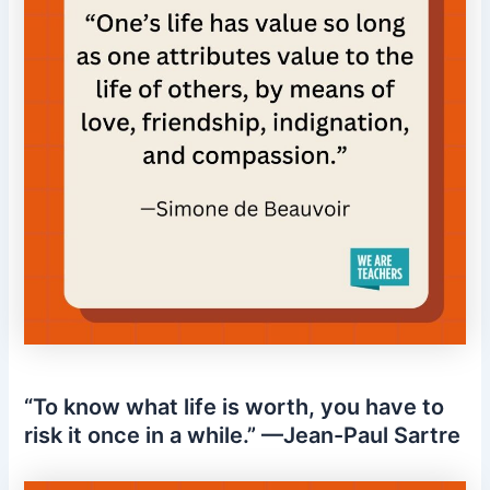
“To know what life is worth, you have to
risk it once in a while.” —Jean-Paul Sartre