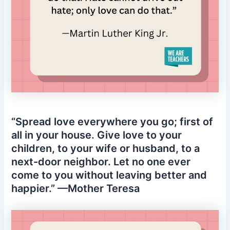
“Spread love everywhere you go; first of
all in your house. Give love to your
children, to your wife or husband, to a
next-door neighbor. Let no one ever
come to you without leaving better and
happier.” —Mother Teresa