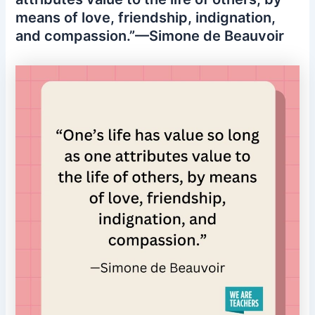
means of love, friendship, indignation,
and compassion.”—Simone de Beauvoir