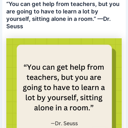
“You can get help from teachers, but you
are going to have to learn a lot by
yourself, sitting alone in a room.” —Dr.
Seuss