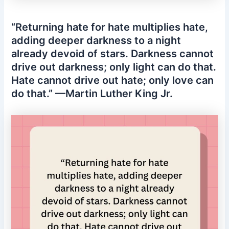
“Returning hate for hate multiplies hate,
adding deeper darkness to a night
already devoid of stars. Darkness cannot
drive out darkness; only light can do that.
Hate cannot drive out hate; only love can
do that.” —Martin Luther King Jr.