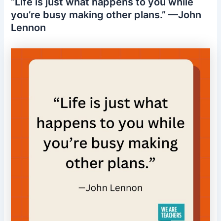
“Life is just what happens to you while
you’re busy making other plans.” —John
Lennon