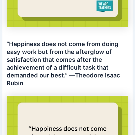
“Happiness does not come from doing
easy work but from the afterglow of
satisfaction that comes after the
achievement of a difficult task that
demanded our best.” —Theodore Isaac
Rubin