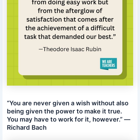
“You are never given a wish without also
being given the power to make it true.
You may have to work for it, however.” —
Richard Bach