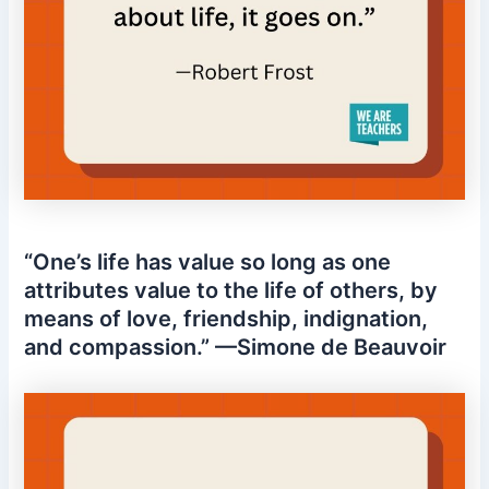
“One’s life has value so long as one
attributes value to the life of others, by
means of love, friendship, indignation,
and compassion.” —Simone de Beauvoir