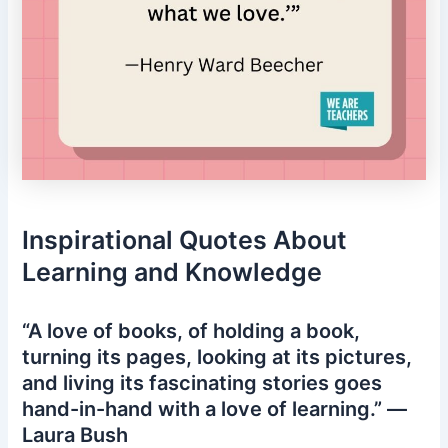
Inspirational Quotes About
Learning and Knowledge
“A love of books, of holding a book,
turning its pages, looking at its pictures,
and living its fascinating stories goes
hand-in-hand with a love of learning.” —
Laura Bush