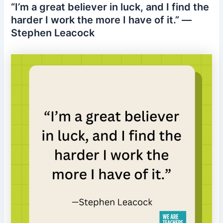
“I’m a great believer in luck, and I find the
harder I work the more I have of it.” —
Stephen Leacock