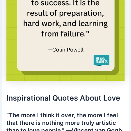
Inspirational Quotes About Love
“The more I think it over, the more I feel
that there is nothing more truly artistic
than to love people.” —Vincent van Gogh