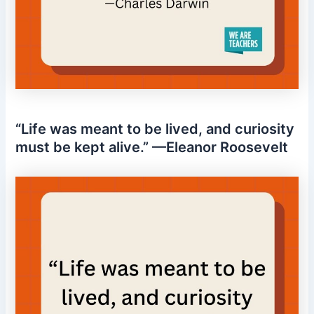
“Life was meant to be lived, and curiosity
must be kept alive.” —Eleanor Roosevelt