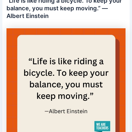
“Life is like riding a bicycle. To keep your
balance, you must keep moving.” —
Albert Einstein