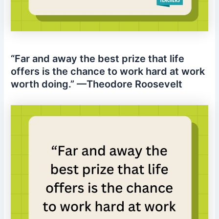
“Far and away the best prize that life
offers is the chance to work hard at work
worth doing.” —Theodore Roosevelt