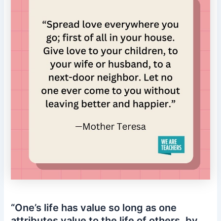
“One’s life has value so long as one
attributes value to the life of others, by