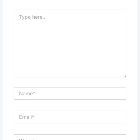
Type
here..
Name*
Email*
Website