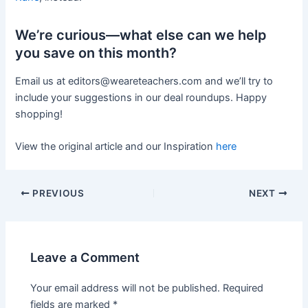
We’re curious—what else can we help
you save on this month?
Email us at
editors@weareteachers.com
and we’ll try to
include your suggestions in our deal roundups. Happy
shopping!
View the original article and our Inspiration
here
PREVIOUS
NEXT
Leave a Comment
Your email address will not be published.
Required
fields are marked
*