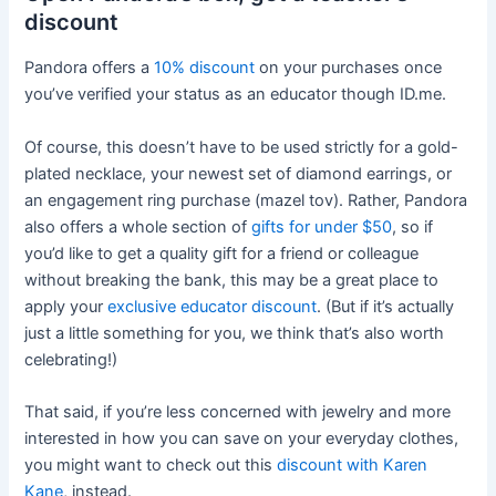
discount
Pandora offers a
10% discount
on your purchases once
you’ve verified your status as an educator though ID.me.
Of course, this doesn’t have to be used strictly for a gold-
plated necklace, your newest set of diamond earrings, or
an engagement ring purchase (mazel tov). Rather, Pandora
also offers a whole section of
gifts for under $50
, so if
you’d like to get a quality gift for a friend or colleague
without breaking the bank, this may be a great place to
apply your
exclusive educator discount
. (But if it’s actually
just a little something for you, we think that’s also worth
celebrating!)
That said, if you’re less concerned with jewelry and more
interested in how you can save on your everyday clothes,
you might want to check out this
discount with Karen
Kane
, instead.