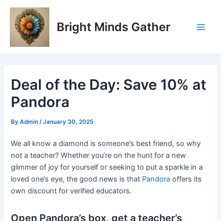
Skip
Post
Main
to
navigation
Bright Minds Gather
Men
content
Deal of the Day: Save 10% at
Pandora
By
Admin
/
January 30, 2025
We all know a diamond is someone’s best friend, so why
not a teacher? Whether you’re on the hunt for a new
glimmer of joy for yourself or seeking to put a sparkle in a
loved one’s eye, the good news is that
Pandora
offers its
own discount for verified educators.
Open Pandora’s box, get a teacher’s