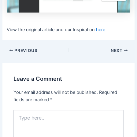
View the original article and our Inspiration
here
PREVIOUS
NEXT
Leave a Comment
Your email address will not be published.
Required
fields are marked
*
Type
here..