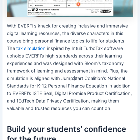
With EVERFI’s knack for creating inclusive and immersive
digital learning resources, the diverse characters in this
course bring personal finance topics to life for students.
The
tax simulation
inspired by Intuit TurboTax software
upholds EVERFI’s high standards across their learning
experiences and was designed with Bloom’s taxonomy
framework of learning and assessment in mind. Plus, the
simulation is aligned with Jump$tart Coalition’s National
Standards for K-12 Personal Finance Education in addition
to EVERFI’s ISTE Seal, Digital Promise Product Certification,
and 1EdTech Data Privacy Certification, making them
valuable and trusted resources you can count on.
Build your students’ confidence
for the future.