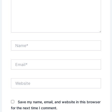
Name*
Email*
Website
Save my name, email, and website in this browser
for the next time I comment.