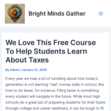
Skip
Post
Main
to
navigation
Bright Minds Gather
Men
content
We Love This Free Course
To Help Students Learn
About Taxes
By
Admin
/
January 23, 2025
Every year we hear a lot of rumbling about how today’s
generation is not learning “real” money skills in school, like
how to do taxes, for instance. Filing taxes is something
every student will navigate in the future. While most high
schools do a great job of preparing students for their future
through college and career readiness, it can be tough to fit