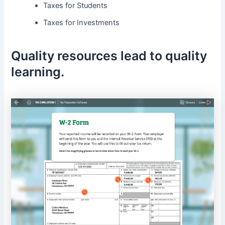
Taxes for Students
Taxes for Investments
Quality resources lead to quality
learning.