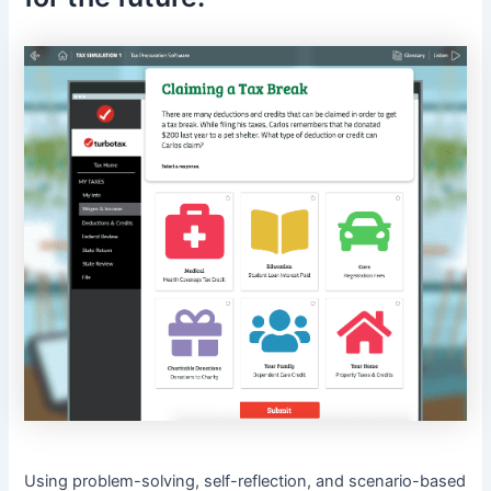
Using problem-solving, self-reflection, and scenario-based