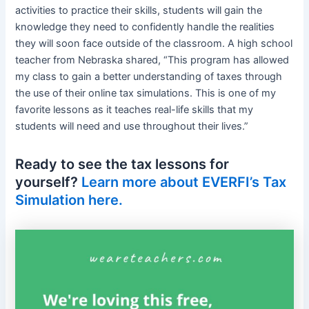
activities to practice their skills, students will gain the
knowledge they need to confidently handle the realities
they will soon face outside of the classroom. A high school
teacher from Nebraska shared, “This program has allowed
my class to gain a better understanding of taxes through
the use of their online tax simulations. This is one of my
favorite lessons as it teaches real-life skills that my
students will need and use throughout their lives.”
Ready to see the tax lessons for
yourself?
Learn more about EVERFI’s Tax
Simulation here.