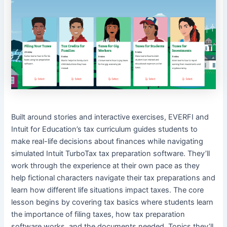
Built around stories and interactive exercises, EVERFI and
Intuit for Education’s tax curriculum guides students to
make real-life decisions about finances while navigating
simulated Intuit TurboTax tax preparation software. They’ll
work through the experience at their own pace as they
help fictional characters navigate their tax preparations and
learn how different life situations impact taxes. The core
lesson begins by covering tax basics where students learn
the importance of filing taxes, how tax preparation
software works, and the documents needed. Topics they’ll