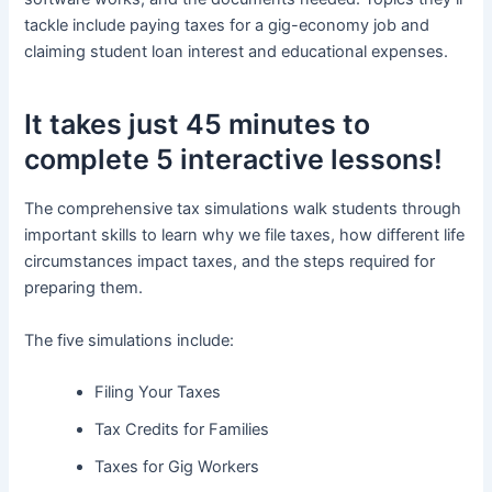
tackle include paying taxes for a gig-economy job and
claiming student loan interest and educational expenses.
It takes just 45 minutes to
complete 5 interactive lessons!
The comprehensive tax simulations walk students through
important skills to learn why we file taxes, how different life
circumstances impact taxes, and the steps required for
preparing them.
The five simulations include:
Filing Your Taxes
Tax Credits for Families
Taxes for Gig Workers