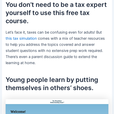
You don’t need to be a tax expert
yourself to use this free tax
course.
Let’s face it, taxes can be confusing even for adults! But
this tax simulation
comes with a mix of teacher resources
to help you address the topics covered and answer
student questions with no extensive prep work required.
There’s even a parent discussion guide to extend the
learning at home.
Young people learn by putting
themselves in others’ shoes.