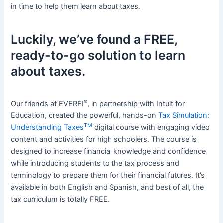
in time to help them learn about taxes.
Luckily, we’ve found a FREE,
ready-to-go solution to learn
about taxes.
®
Our friends at EVERFI
, in partnership with Intuit for
Education, created the powerful, hands-on
Tax Simulation:
TM
Understanding Taxes
digital course with engaging video
content and activities for high schoolers. The course is
designed to increase financial knowledge and confidence
while introducing students to the tax process and
terminology to prepare them for their financial futures. It’s
available in both English and Spanish, and best of all, the
tax curriculum is totally FREE.