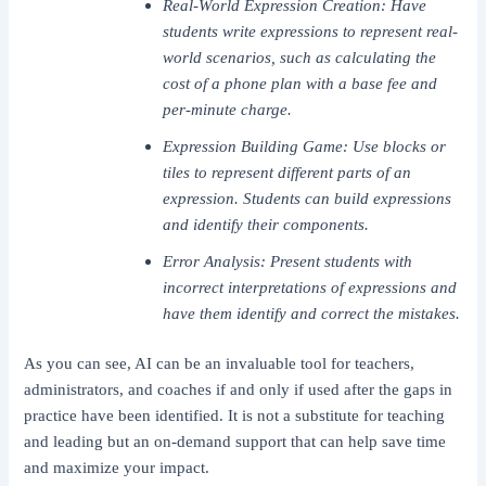
Real-World Expression Creation: Have
students write expressions to represent real-
world scenarios, such as calculating the
cost of a phone plan with a base fee and
per-minute charge.
Expression Building Game: Use blocks or
tiles to represent different parts of an
expression. Students can build expressions
and identify their components.
Error Analysis: Present students with
incorrect interpretations of expressions and
have them identify and correct the mistakes.
As you can see, AI can be an invaluable tool for teachers,
administrators, and coaches if and only if used after the gaps in
practice have been identified. It is not a substitute for teaching
and leading but an on-demand support that can help save time
and maximize your impact.