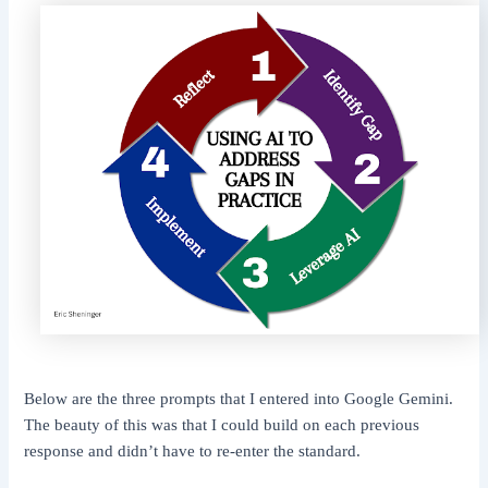
Below are the three prompts that I entered into Google Gemini.
The beauty of this was that I could build on each previous
response and didn’t have to re-enter the standard.