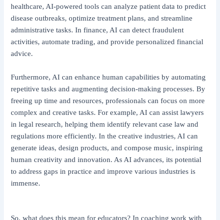
healthcare, AI-powered tools can analyze patient data to predict
disease outbreaks, optimize treatment plans, and streamline
administrative tasks. In finance, AI can detect fraudulent
activities, automate trading, and provide personalized financial
advice.
Furthermore, AI can enhance human capabilities by automating
repetitive tasks and augmenting decision-making processes. By
freeing up time and resources, professionals can focus on more
complex and creative tasks. For example, AI can assist lawyers
in legal research, helping them identify relevant case law and
regulations more efficiently. In the creative industries, AI can
generate ideas, design products, and compose music, inspiring
human creativity and innovation. As AI advances, its potential
to address gaps in practice and improve various industries is
immense.
So, what does this mean for educators? In coaching work with