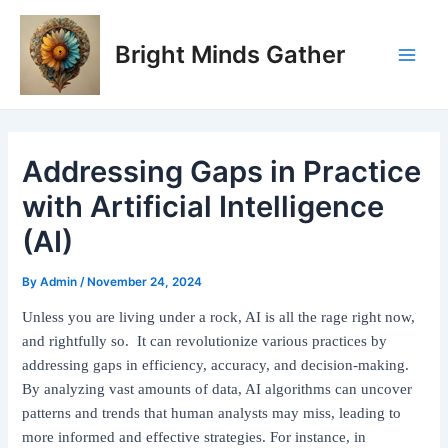
Skip
Post
Main
to
navigation
Bright Minds Gather
Men
content
Addressing Gaps in Practice
with Artificial Intelligence
(AI)
By
Admin
/
November 24, 2024
Unless you are living under a rock, AI is all the rage right now,
and rightfully so. It can revolutionize various practices by
addressing gaps in efficiency, accuracy, and decision-making.
By analyzing vast amounts of data, AI algorithms can uncover
patterns and trends that human analysts may miss, leading to
more informed and effective strategies. For instance, in