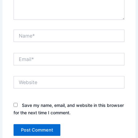
Name*
Email*
Website
Save my name, email, and website in this browser
for the next time I comment.