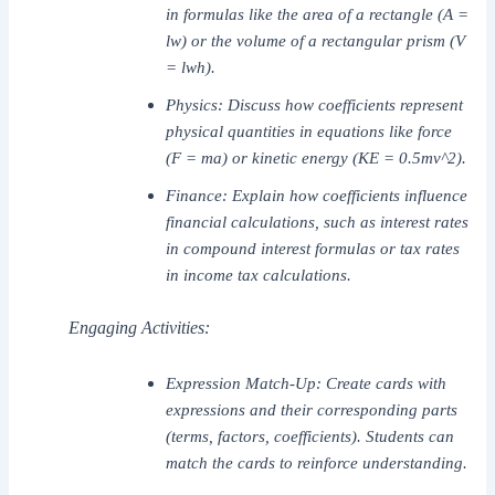
in formulas like the area of a rectangle (A =
lw) or the volume of a rectangular prism (V
= lwh).
Physics: Discuss how coefficients represent
physical quantities in equations like force
(F = ma) or kinetic energy (KE = 0.5mv^2).
Finance: Explain how coefficients influence
financial calculations, such as interest rates
in compound interest formulas or tax rates
in income tax calculations.
Engaging Activities:
Expression Match-Up: Create cards with
expressions and their corresponding parts
(terms, factors, coefficients). Students can
match the cards to reinforce understanding.