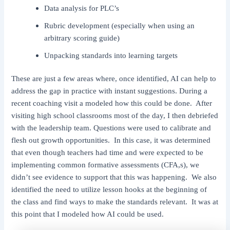
Data analysis for PLC’s
Rubric development (especially when using an
arbitrary scoring guide)
Unpacking standards into learning targets
These are just a few areas where, once identified, AI can help to
address the gap in practice with instant suggestions. During a
recent coaching visit a modeled how this could be done. After
visiting high school classrooms most of the day, I then debriefed
with the leadership team. Questions were used to calibrate and
flesh out growth opportunities. In this case, it was determined
that even though teachers had time and were expected to be
implementing common formative assessments (CFA,s), we
didn’t see evidence to support that this was happening. We also
identified the need to utilize lesson hooks at the beginning of
the class and find ways to make the standards relevant. It was at
this point that I modeled how AI could be used.