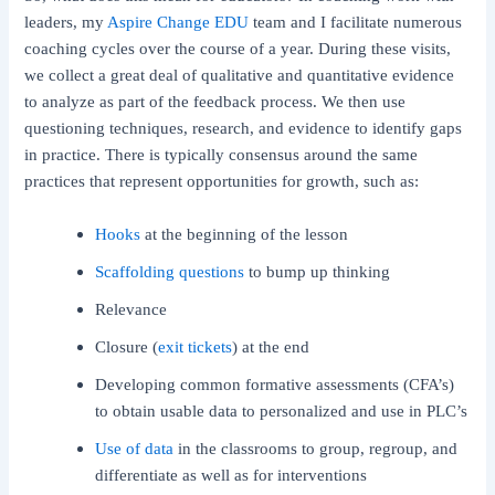
leaders, my
Aspire Change EDU
team and I facilitate numerous
coaching cycles over the course of a year. During these visits,
we collect a great deal of qualitative and quantitative evidence
to analyze as part of the feedback process. We then use
questioning techniques, research, and evidence to identify gaps
in practice. There is typically consensus around the same
practices that represent opportunities for growth, such as:
Hooks
at the beginning of the lesson
Scaffolding questions
to bump up thinking
Relevance
Closure (
exit tickets
) at the end
Developing common formative assessments (CFA’s)
to obtain usable data to personalized and use in PLC’s
Use of data
in the classrooms to group, regroup, and
differentiate as well as for interventions