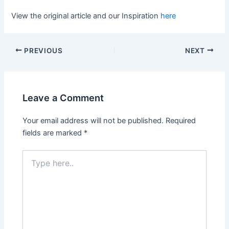
View the original article and our Inspiration
here
PREVIOUS
NEXT
Leave a Comment
Your email address will not be published.
Required
fields are marked
*
Type
here..