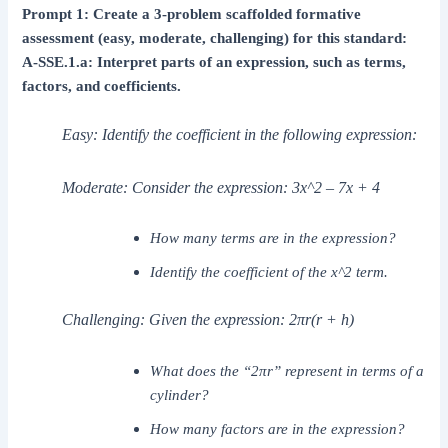
Prompt 1: Create a 3-problem scaffolded formative
assessment (easy, moderate, challenging) for this standard:
A-SSE.1.a: Interpret parts of an expression, such as terms,
factors, and coefficients.
Easy: Identify the coefficient in the following expression:
Moderate: Consider the expression: 3x^2 – 7x + 4
How many terms are in the expression?
Identify the coefficient of the x^2 term.
Challenging: Given the expression: 2πr(r + h)
What does the “2πr” represent in terms of a
cylinder?
How many factors are in the expression?