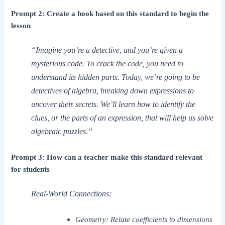
Prompt 2: Create a hook based on this standard to begin the
lesson
“Imagine you’re a detective, and you’re given a
mysterious code. To crack the code, you need to
understand its hidden parts. Today, we’re going to be
detectives of algebra, breaking down expressions to
uncover their secrets. We’ll learn how to identify the
clues, or the parts of an expression, that will help us solve
algebraic puzzles.”
Prompt 3: How can a teacher make this standard relevant
for students
Real-World Connections:
Geometry: Relate coefficients to dimensions