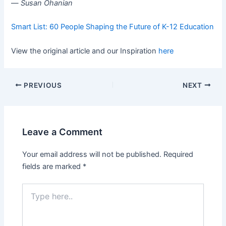
—
Susan Ohanian
Smart List: 60 People Shaping the Future of K-12 Education
View the original article and our Inspiration
here
PREVIOUS
NEXT
Leave a Comment
Your email address will not be published.
Required
fields are marked
*
Type
here..