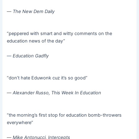
—
The New Dem Daily
“peppered with smart and witty comments on the
education news of the day”
—
Education Gadfly
“don’t hate Eduwonk cuz it’s so good”
—
Alexander Russo, This Week In Education
“the morning’s first stop for education bomb-throwers
everywhere”
—
Mike Antonucci, Intercepts