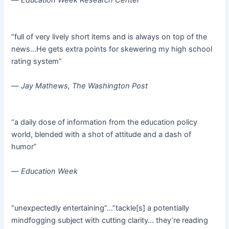
—
Education Week Research Center
“full of very lively short items and is always on top of the
news…He gets extra points for skewering my high school
rating system”
—
Jay Mathews, The Washington Post
“a daily dose of information from the education policy
world, blended with a shot of attitude and a dash of
humor”
—
Education Week
“unexpectedly entertaining”…”tackle[s] a potentially
mindfogging subject with cutting clarity… they’re reading