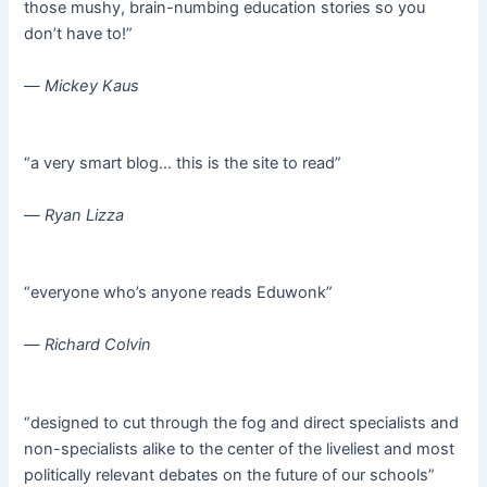
those mushy, brain-numbing education stories so you
don’t have to!”
—
Mickey Kaus
“a very smart blog… this is the site to read”
—
Ryan Lizza
“everyone who’s anyone reads Eduwonk”
—
Richard Colvin
“designed to cut through the fog and direct specialists and
non-specialists alike to the center of the liveliest and most
politically relevant debates on the future of our schools”