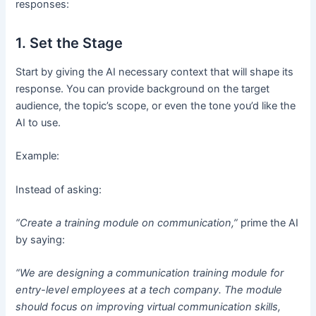
responses:
1. Set the Stage
Start by giving the AI necessary context that will shape its
response. You can provide background on the target
audience, the topic’s scope, or even the tone you’d like the
AI to use.
Example:
Instead of asking:
“Create a training module on communication,”
prime the AI
by saying:
“We are designing a communication training module for
entry-level employees at a tech company. The module
should focus on improving virtual communication skills,