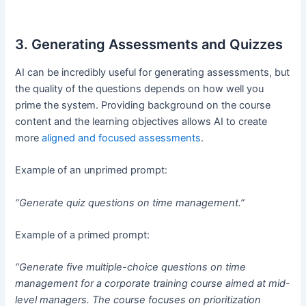
3. Generating Assessments and Quizzes
AI can be incredibly useful for generating assessments, but
the quality of the questions depends on how well you
prime the system. Providing background on the course
content and the learning objectives allows AI to create
more
aligned and focused assessments
.
Example of an unprimed prompt:
“Generate quiz questions on time management.”
Example of a primed prompt:
“Generate five multiple-choice questions on time
management for a corporate training course aimed at mid-
level managers. The course focuses on prioritization