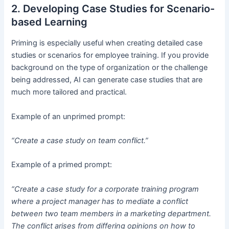
2. Developing Case Studies for Scenario-
based Learning
Priming is especially useful when creating detailed case
studies or scenarios for employee training. If you provide
background on the type of organization or the challenge
being addressed, AI can generate case studies that are
much more tailored and practical.
Example of an unprimed prompt:
“Create a case study on team conflict.”
Example of a primed prompt:
“Create a case study for a corporate training program
where a project manager has to mediate a conflict
between two team members in a marketing department.
The conflict arises from differing opinions on how to