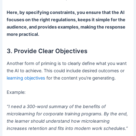
Here, by specifying constraints, you ensure that the AI
focuses on the right regulations, keeps it simple for the
audience, and provides examples, making the response
more practical.
3. Provide Clear Objectives
Another form of priming is to clearly define what you want
the AI to achieve. This could include desired outcomes or
learning objectives
for the content you’re generating.
Example:
“I need a 300-word summary of the benefits of
microlearning for corporate training programs. By the end,
the learner should understand how microlearning
increases retention and fits into modern work schedules.”