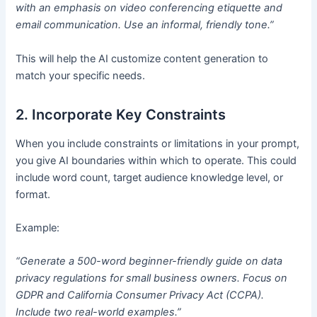
with an emphasis on video conferencing etiquette and
email communication. Use an informal, friendly tone.”
This will help the AI customize content generation to
match your specific needs.
2. Incorporate Key Constraints
When you include constraints or limitations in your prompt,
you give AI boundaries within which to operate. This could
include word count, target audience knowledge level, or
format.
Example:
“Generate a 500-word beginner-friendly guide on data
privacy regulations for small business owners. Focus on
GDPR and California Consumer Privacy Act (CCPA).
Include two real-world examples.”