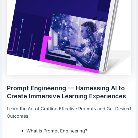
Prompt Engineering — Harnessing AI to
Create Immersive Learning Experiences
Learn the Art of Crafting Effective Prompts and Get Desired
Outcomes
What is Prompt Engineering?