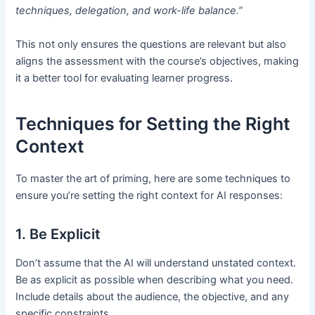
techniques, delegation, and work-life balance.”
This not only ensures the questions are relevant but also
aligns the assessment with the course’s objectives, making
it a better tool for evaluating learner progress.
Techniques for Setting the Right
Context
To master the art of priming, here are some techniques to
ensure you’re setting the right context for AI responses:
1. Be Explicit
Don’t assume that the AI will understand unstated context.
Be as explicit as possible when describing what you need.
Include details about the audience, the objective, and any
specific constraints.