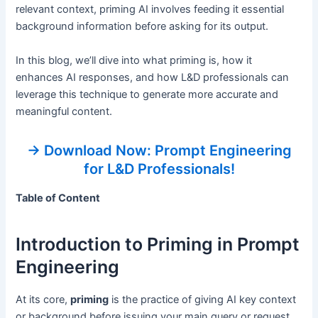
relevant context, priming AI involves feeding it essential
background information before asking for its output.
In this blog, we’ll dive into what priming is, how it
enhances AI responses, and how L&D professionals can
leverage this technique to generate more accurate and
meaningful content.
→ Download Now: Prompt Engineering
for L&D Professionals!
Table of Content
Introduction to Priming in Prompt
Engineering
At its core,
priming
is the practice of giving AI key context
or background before issuing your main query or request.