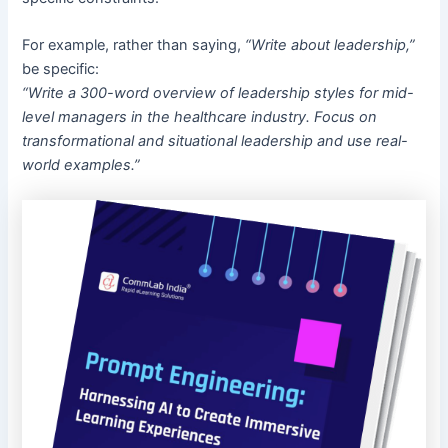
For example, rather than saying,
“Write about leadership,”
be specific:
“Write a 300-word overview of leadership styles for mid-
level managers in the healthcare industry. Focus on
transformational and situational leadership and use real-
world examples.”