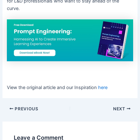
for L&D professionals who want to stay ahead of the
curve.
View the original article and our Inspiration
here
PREVIOUS
NEXT
Leave a Comment