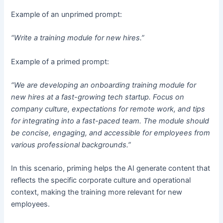
Example of an unprimed prompt:
“Write a training module for new hires.”
Example of a primed prompt:
“We are developing an onboarding training module for
new hires at a fast-growing tech startup. Focus on
company culture, expectations for remote work, and tips
for integrating into a fast-paced team. The module should
be concise, engaging, and accessible for employees from
various professional backgrounds.”
In this scenario, priming helps the AI generate content that
reflects the specific corporate culture and operational
context, making the training more relevant for new
employees.