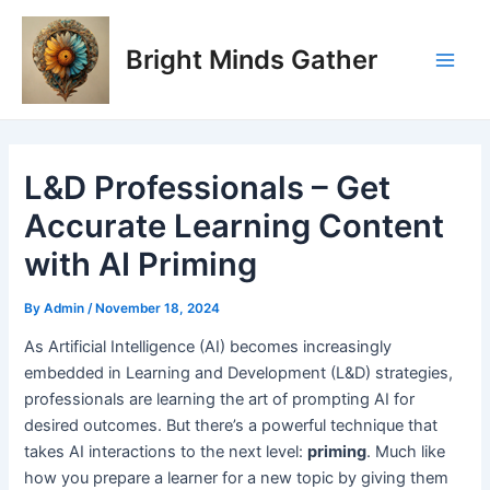
Skip
Post
Main
to
navigation
Bright Minds Gather
Men
content
L&D Professionals – Get
Accurate Learning Content
with AI Priming
By
Admin
/
November 18, 2024
A
s Artificial Intelligence (AI) becomes increasingly
embedded in Learning and Development (L&D) strategies,
professionals are learning the art of prompting AI for
desired outcomes. But there’s a powerful technique that
takes AI interactions to the next level:
priming
. Much like
how you prepare a learner for a new topic by giving them