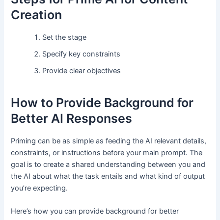
Creation
Set the stage
Specify key constraints
Provide clear objectives
How to Provide Background for
Better AI Responses
Priming can be as simple as feeding the AI relevant details,
constraints, or instructions before your main prompt. The
goal is to create a shared understanding between you and
the AI about what the task entails and what kind of output
you’re expecting.
Here’s how you can provide background for better