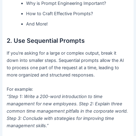
Why is Prompt Engineering Important?
How to Craft Effective Prompts?
And More!
2. Use Sequential Prompts
If you’re asking for a large or complex output, break it
down into smaller steps. Sequential prompts allow the AI
to process one part of the request at a time, leading to
more organized and structured responses.
For example:
“Step 1: Write a 200-word introduction to time
management for new employees. Step 2: Explain three
common time management pitfalls in the corporate world.
Step 3: Conclude with strategies for improving time
management skills.”