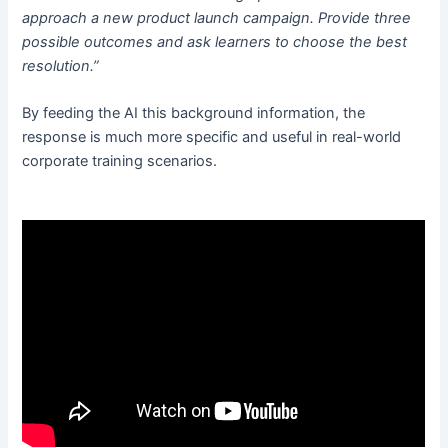
approach a new product launch campaign. Provide three
possible outcomes and ask learners to choose the best
resolution.”
By feeding the AI this background information, the
response is much more specific and useful in real-world
corporate training scenarios.