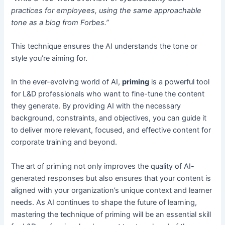
practices for employees, using the same approachable
tone as a blog from Forbes.”
This technique ensures the AI understands the tone or
style you’re aiming for.
In the ever-evolving world of AI,
priming
is a powerful tool
for L&D professionals who want to fine-tune the content
they generate. By providing AI with the necessary
background, constraints, and objectives, you can guide it
to deliver more relevant, focused, and effective content for
corporate training and beyond.
The art of priming not only improves the quality of AI-
generated responses but also ensures that your content is
aligned with your organization’s unique context and learner
needs. As AI continues to shape the future of learning,
mastering the technique of priming will be an essential skill