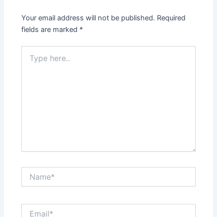
Your email address will not be published.
Required
fields are marked
*
Type
here..
Name*
Email*