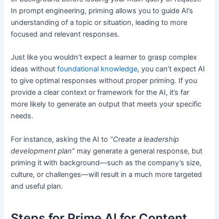
In prompt engineering, priming allows you to guide AI’s
understanding of a topic or situation, leading to more
focused and relevant responses.
Just like you wouldn’t expect a learner to grasp complex
ideas without
foundational knowledge
, you can’t expect AI
to give optimal responses without proper priming. If you
provide a clear context or framework for the AI, it’s far
more likely to generate an output that meets your specific
needs.
For instance, asking the AI to
“Create a leadership
development plan”
may generate a general response, but
priming it with background—such as the company’s size,
culture, or challenges—will result in a much more targeted
and useful plan.
Steps for Prime AI for Content