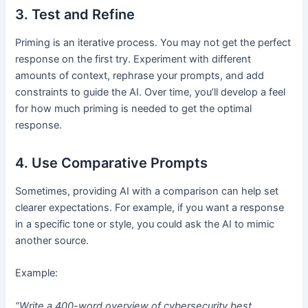
3. Test and Refine
Priming is an iterative process. You may not get the perfect
response on the first try. Experiment with different
amounts of context, rephrase your prompts, and add
constraints to guide the AI. Over time, you’ll develop a feel
for how much priming is needed to get the optimal
response.
4. Use Comparative Prompts
Sometimes, providing AI with a comparison can help set
clearer expectations. For example, if you want a response
in a specific tone or style, you could ask the AI to mimic
another source.
Example:
“Write a 400-word overview of cybersecurity best