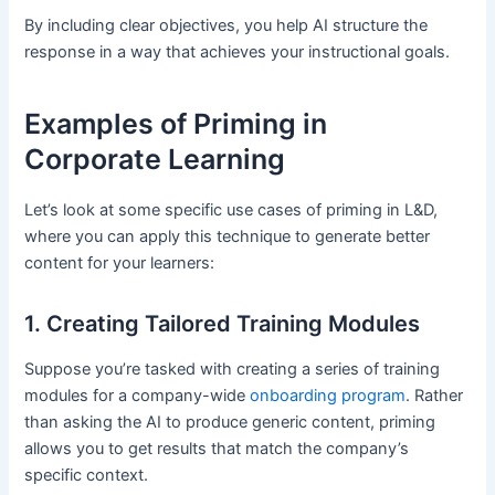
By including clear objectives, you help AI structure the
response in a way that achieves your instructional goals.
Examples of Priming in
Corporate Learning
Let’s look at some specific use cases of priming in L&D,
where you can apply this technique to generate better
content for your learners:
1. Creating Tailored Training Modules
Suppose you’re tasked with creating a series of training
modules for a company-wide
onboarding program
. Rather
than asking the AI to produce generic content, priming
allows you to get results that match the company’s
specific context.