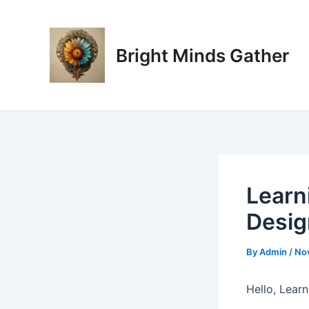
Skip
Post
to
navigation
content
Bright Minds Gather
Learn
Desig
By
Admin
/
No
Hello, Lear