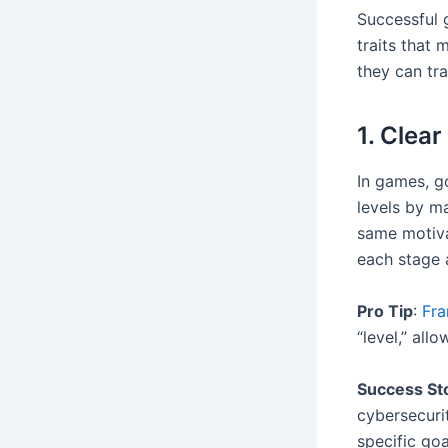
Successful 
traits that
they can tr
1. Clear
In games, g
levels by m
same motiva
each stage 
Pro Tip
:
Fra
“level,” all
Success St
cybersecuri
specific goa