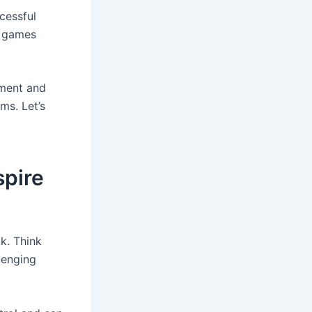
cessful
r games
ment and
ms. Let’s
spire
k. Think
llenging