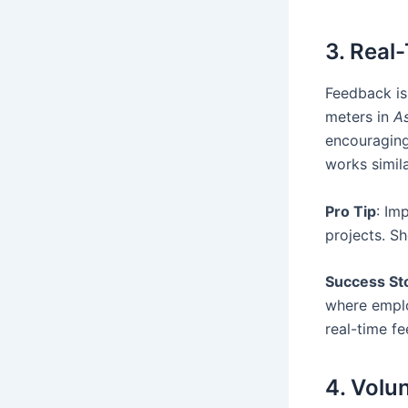
3. Real
Feedback is 
meters in
As
encouraging 
works simil
Pro Tip
: Im
projects. S
Success St
where emplo
real-time f
4. Volu