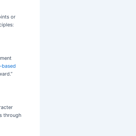
ints or
iples:
riment
o-based
ward.”
acter
ss through