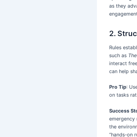
as they adv
engagement
2. Stru
Rules estab
such as
The
interact fre
can help sh
Pro Tip
: Us
on tasks rat
Success St
emergency r
the environm
“hands-on ru