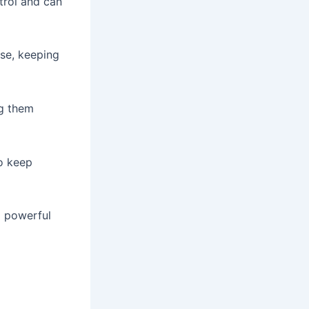
trol and can
se, keeping
ng them
to keep
a powerful