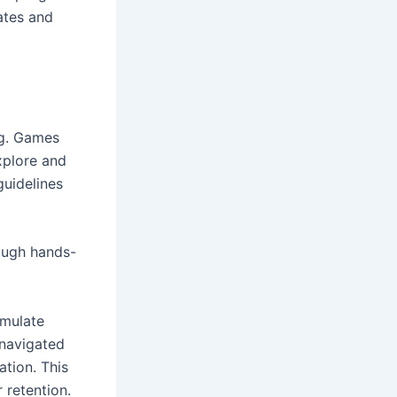
ates and
ng. Games
explore and
guidelines
rough hands-
imulate
 navigated
ation. This
 retention.