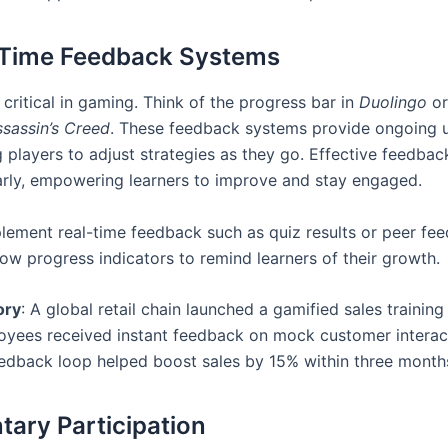
-Time Feedback Systems
critical in gaming. Think of the progress bar in
Duolingo
or
sassin’s Creed
. These feedback systems provide ongoing 
players to adjust strategies as they go. Effective feedback
arly, empowering learners to improve and stay engaged.
plement real-time feedback such as quiz results or peer fe
how progress indicators to remind learners of their growth.
ory
: A global retail chain launched a gamified sales trainin
yees received instant feedback on mock customer interac
eedback loop helped boost sales by 15% within three month
ntary Participation