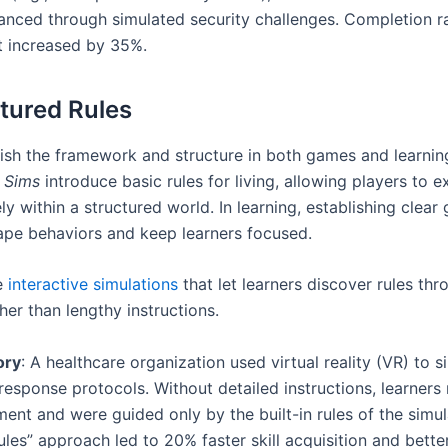
anced through simulated security challenges. Completion r
 increased by 35%.
ctured Rules
lish the framework and structure in both games and learni
 Sims
introduce basic rules for living, allowing players to 
ely within a structured world. In learning, establishing clear 
ape behaviors and keep learners focused.
e
interactive simulations
that let learners discover rules th
her than lengthy instructions.
ory
: A healthcare organization used virtual reality (VR) to s
esponse protocols. Without detailed instructions, learners
ent and were guided only by the built-in rules of the simul
les” approach led to 20% faster skill acquisition and better