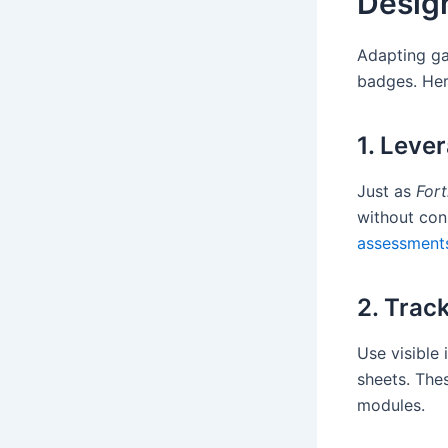
Design
Adapting ga
badges. Her
1. Leve
Just as
Fort
without con
assessment
2. Trac
Use visible 
sheets. The
modules.