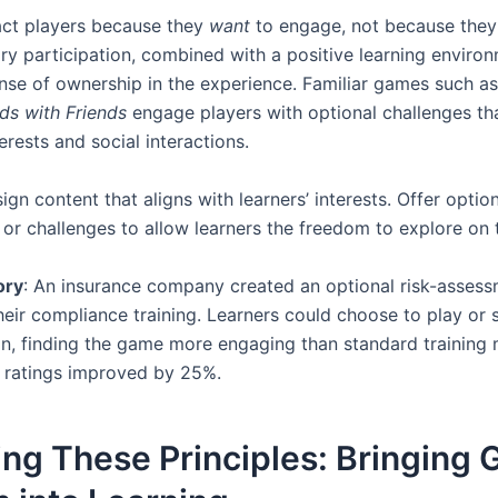
ct players because they
want
to engage, not because they’
ary participation, combined with a positive learning enviro
ense of ownership in the experience. Familiar games such a
ds with Friends
engage players with optional challenges tha
erests and social interactions.
sign content that aligns with learners’ interests. Offer optio
 or challenges to allow learners the freedom to explore on 
ory
: An insurance company created an optional risk-asses
heir compliance training. Learners could choose to play or s
n, finding the game more engaging than standard training
 ratings improved by 25%.
ing These Principles: Bringing