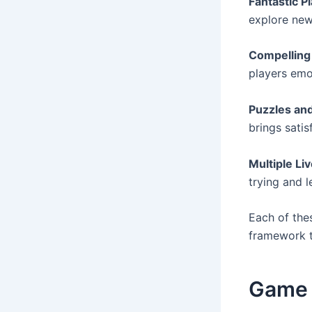
Fantastic P
explore new
Compelling
players emo
Puzzles an
brings satis
Multiple Li
trying and 
Each of the
framework t
Game D