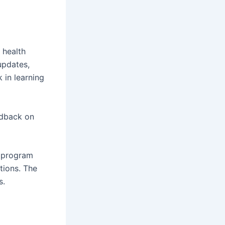
 health
updates,
 in learning
edback on
g program
tions. The
s.