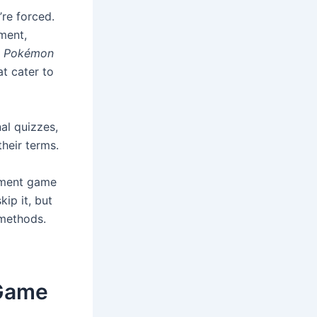
re forced.
nment,
s
Pokémon
t cater to
nal quizzes,
their terms.
sment game
kip it, but
 methods.
 Game