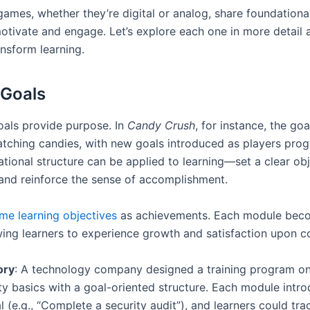
games, whether they’re digital or analog, share foundationa
 motivate and engage. Let’s explore each one in more detail
ansform learning.
 Goals
oals provide purpose. In
Candy Crush
, for instance, the goa
atching candies, with new goals introduced as players prog
tional structure can be applied to learning—set a clear obj
and reinforce the sense of accomplishment.
me learning objectives
as achievements. Each module bec
owing learners to experience growth and satisfaction upon c
ory
: A technology company designed a training program o
ty basics with a goal-oriented structure. Each module intr
l (e.g., “Complete a security audit”), and learners could tr