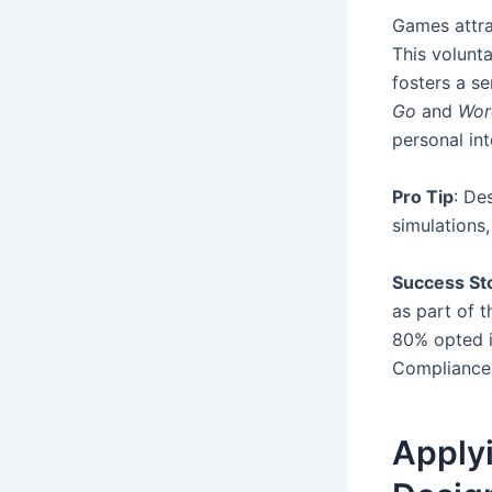
Games attra
This volunt
fosters a s
Go
and
Wor
personal int
Pro Tip
: De
simulations,
Success St
as part of t
80% opted i
Compliance
Apply