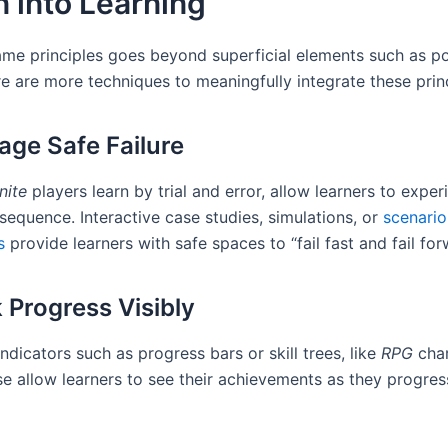
 into Learning
me principles goes beyond superficial elements such as po
e are more techniques to meaningfully integrate these princ
rage Safe Failure
nite
players learn by trial and error, allow learners to expe
sequence. Interactive case studies, simulations, or
scenari
s
provide learners with safe spaces to “fail fast and fail for
k Progress Visibly
indicators such as progress bars or skill trees, like
RPG
char
se allow learners to see their achievements as they progre