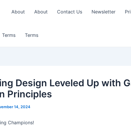
About
About
Contact Us
Newsletter
Pr
Terms
Terms
ing Design Leveled Up with 
n Principles
vember 14, 2024
ning Champions!