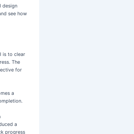
l design
 and see how
l is to clear
ress. The
ective for
omes a
ompletion.
n
oduced a
ack progress