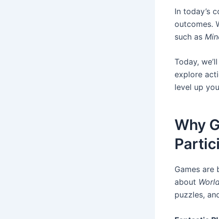
In today’s 
outcomes. W
such as
Min
Today, we’ll
explore acti
level up you
Why G
Partic
Games are b
about
World
puzzles, a