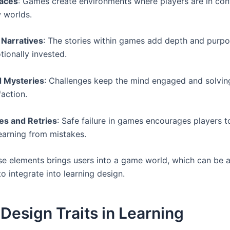
laces
: Games create environments where players are in con
 worlds.
 Narratives
: The stories within games add depth and purpo
tionally invested.
d Mysteries
: Challenges keep the mind engaged and solvi
faction.
ves and Retries
: Safe failure in games encourages players 
learning from mistakes.
se elements brings users into a game world, which can be 
o integrate into learning design.
esign Traits in Learning