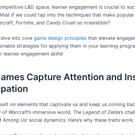
competitive L&D space, learner engagement is crucial to suc
hat if we could tap into the techniques that make popula
ecraft
,
Fortnite
, and
Candy Crush
so irresistible?
 dive into core
game design principles
that elevate engage
onable strategies for applying them in your learning progra
r learner engagement skills!
ames Capture Attention and In
ipation
uilt on elements that captivate us and keep us coming bac
 of Warcraft
’s immersive world,
The Legend of Zelda
’s cha
nd
Among Us
’ social dynamics. Here’s why these traits work: