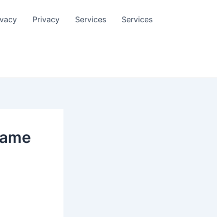
ivacy
Privacy
Services
Services
Game