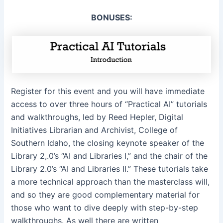
BONUSES:
Register for this event and you will have immediate
access to over three hours of “Practical AI” tutorials
and walkthroughs, led by Reed Hepler, Digital
Initiatives Librarian and Archivist, College of
Southern Idaho, the closing keynote speaker of the
Library 2,.0’s “AI and Libraries I,” and the chair of the
Library 2.0’s “AI and Libraries II.” These tutorials take
a more technical approach than the masterclass will,
and so they are good complementary material for
those who want to dive deeply with step-by-step
walkthroughs. As well there are written