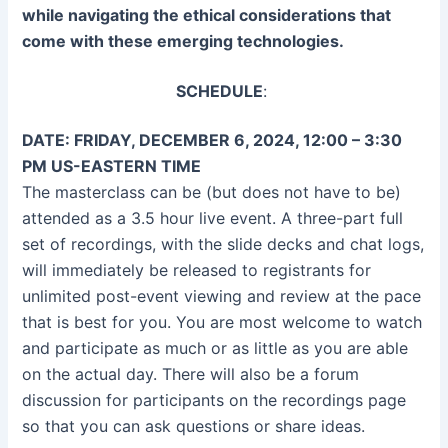
while navigating the ethical considerations that
come with these emerging technologies.
SCHEDULE
:
DATE: FRIDAY, DECEMBER 6, 2024, 12:00 – 3:30
PM US-EASTERN TIME
The masterclass can be (but does not have to be)
attended as a 3.5 hour live event. A three-part full
set of recordings, with the slide decks and chat logs,
will immediately be released to registrants for
unlimited post-event viewing and review at the pace
that is best for you. You are most welcome to watch
and participate as much or as little as you are able
on the actual day. There will also be a forum
discussion for participants on the recordings page
so that you can ask questions or share ideas.