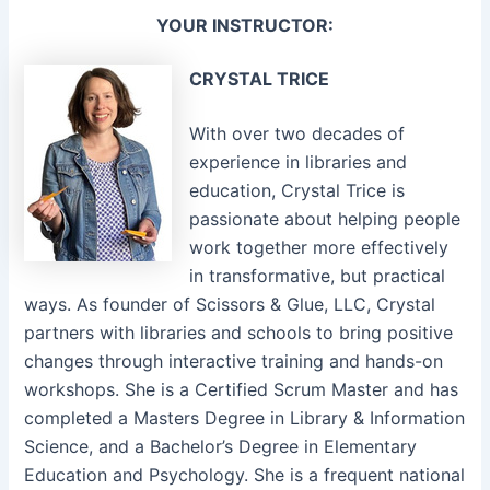
YOUR INSTRUCTOR:
CRYSTAL TRICE
With over two decades of
experience in libraries and
education, Crystal Trice is
passionate about helping people
work together more effectively
in transformative, but practical
ways. As founder of Scissors & Glue, LLC, Crystal
partners with libraries and schools to bring positive
changes through interactive training and hands-on
workshops. She is a Certified Scrum Master and has
completed a Masters Degree in Library & Information
Science, and a Bachelor’s Degree in Elementary
Education and Psychology. She is a frequent national