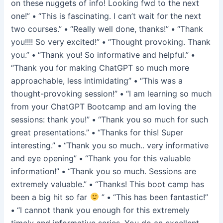
on these nuggets of info! Looking fwd to the next
one!”
•
“This is fascinating. I can’t wait for the next
two courses.”
•
“Really well done, thanks!”
•
“Thank
you!!!! So very excited!”
•
“Thought provoking. Thank
you.”
•
“Thank you! So informative and helpful.”
•
“Thank you for making ChatGPT so much more
approachable, less intimidating”
•
“This was a
thought-provoking session!”
•
“I am learning so much
from your ChatGPT Bootcamp and am loving the
sessions: thank you!”
•
“Thank you so much for such
great presentations.”
•
“Thanks for this! Super
interesting.”
•
“Thank you so much.. very informative
and eye opening”
•
“Thank you for this valuable
information!”
•
“Thank you so much. Sessions are
extremely valuable.”
•
“Thanks! This boot camp has
been a big hit so far
”
•
“This has been fantastic!”
•
“I cannot thank you enough for this extremely
timely and informative series. You do an excellent