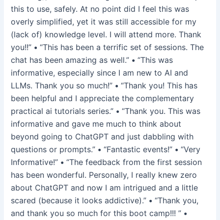
this to use, safely. At no point did I feel this was
overly simplified, yet it was still accessible for my
(lack of) knowledge level. I will attend more. Thank
you!!”
•
“This has been a terrific set of sessions. The
chat has been amazing as well.”
•
“This was
informative, especially since I am new to AI and
LLMs. Thank you so much!”
•
“Thank you! This has
been helpful and I appreciate the complementary
practical ai tutorials series.”
•
“Thank you. This was
informative and gave me much to think about
beyond going to ChatGPT and just dabbling with
questions or prompts.”
•
“Fantastic events!”
•
“Very
Informative!”
•
“The feedback from the first session
has been wonderful. Personally, I really knew zero
about ChatGPT and now I am intrigued and a little
scared (because it looks addictive).”
•
“Thank you,
and thank you so much for this boot camp!!! ”
•