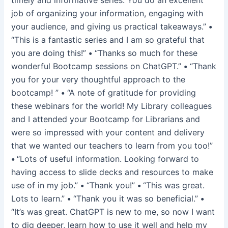
job of organizing your information, engaging with
your audience, and giving us practical takeaways.”
•
“This is a fantastic series and I am so grateful that
you are doing this!”
•
“Thanks so much for these
wonderful Bootcamp sessions on ChatGPT.”
•
“Thank
you for your very thoughtful approach to the
bootcamp! ”
•
“A note of gratitude for providing
these webinars for the world! My Library colleagues
and I attended your Bootcamp for Librarians and
were so impressed with your content and delivery
that we wanted our teachers to learn from you too!”
•
“Lots of useful information. Looking forward to
having access to slide decks and resources to make
use of in my job.”
•
“Thank you!”
•
“This was great.
Lots to learn.”
•
“Thank you it was so beneficial.”
•
“It’s was great. ChatGPT is new to me, so now I want
to dig deeper, learn how to use it well and help my