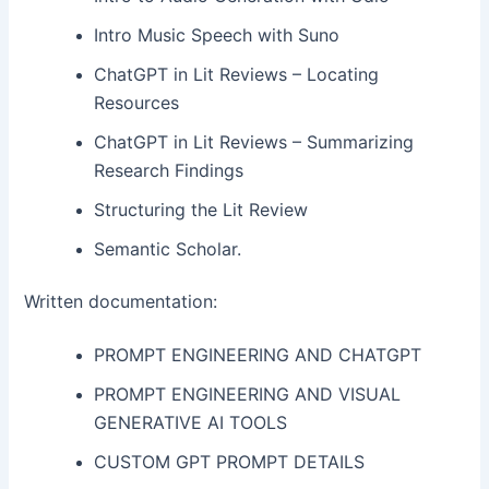
Intro Music Speech with Suno
ChatGPT in Lit Reviews – Locating
Resources
ChatGPT in Lit Reviews – Summarizing
Research Findings
Structuring the Lit Review
Semantic Scholar.
Written documentation:
PROMPT ENGINEERING AND CHATGPT
PROMPT ENGINEERING AND VISUAL
GENERATIVE AI TOOLS
CUSTOM GPT PROMPT DETAILS