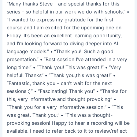
“Many thanks Steve – and special thanks for this
series – so helpful in our work we do with schools.”
•
“I wanted to express my gratitude for the first
course and I am excited for the upcoming one on
Friday. It’s been an excellent learning opportunity,
and I’m looking forward to diving deeper into AI
language models.”
•
“Thank you!! Such a good
presentation.”
•
“Best session I’ve attended in a very
long time!”
•
“Thank you! This was great!!”
•
“Very
helpful! Thanks”
•
“Thank you,this was great!”
•
“Fantastic, thank you – can’t wait for the next
sessions :)”
•
“Fascinating! Thank you”
•
“Thanks for
this, very informative and thought provoking”
•
“Thank you for a very informative session!”
•
“This
was great. Thank you.”
•
“This was a thought-
provoking session! Happy to hear a recording will be
available. I need to refer back to it to review/reflect