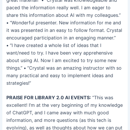
great material!”
•
“Crystal was knowledgeable and
paced the information really well. I am eager to
share this information about AI with my colleagues.”
•
“Wonderful presenter. New information for me and
it was presented in an easy to follow format. Crystal
encouraged participation in an engaging manner.”
•
“I have created a whole list of ideas that I
want/need to try. I have been very apprehensive
about using AI. Now I am excited to try some new
things.”
•
“Crystal was an amazing instructor with so
many practical and easy to implement ideas and
strategies!”
PRAISE FOR LIBRARY 2.0 AI EVENTS:
“This was
excellent! I’m at the very beginning of my knowledge
of ChatGPT, and I came away with much good
information, and more questions (as this tech is
evolving), as well as thoughts about how we can put