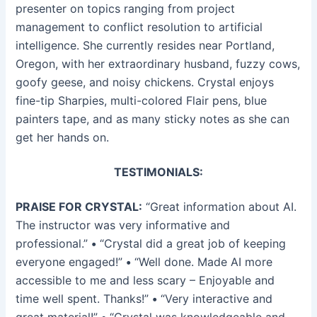
presenter on topics ranging from project
management to conflict resolution to artificial
intelligence. She currently resides near Portland,
Oregon, with her extraordinary husband, fuzzy cows,
goofy geese, and noisy chickens. Crystal enjoys
fine-tip Sharpies, multi-colored Flair pens, blue
painters tape, and as many sticky notes as she can
get her hands on.
TESTIMONIALS:
PRAISE FOR CRYSTAL:
“Great information about AI.
The instructor was very informative and
professional.”
•
“Crystal did a great job of keeping
everyone engaged!”
•
“Well done. Made AI more
accessible to me and less scary – Enjoyable and
time well spent. Thanks!”
•
“Very interactive and