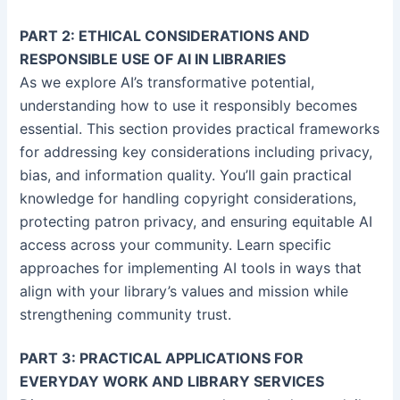
PART 2: ETHICAL CONSIDERATIONS AND
RESPONSIBLE USE OF AI IN LIBRARIES
As we explore AI’s transformative potential,
understanding how to use it responsibly becomes
essential. This section provides practical frameworks
for addressing key considerations including privacy,
bias, and information quality. You’ll gain practical
knowledge for handling copyright considerations,
protecting patron privacy, and ensuring equitable AI
access across your community. Learn specific
approaches for implementing AI tools in ways that
align with your library’s values and mission while
strengthening community trust.
PART 3: PRACTICAL APPLICATIONS FOR
EVERYDAY WORK AND LIBRARY SERVICES