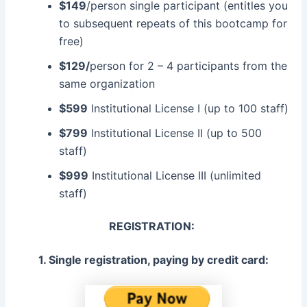
$149
/person single participant (entitles you
to subsequent repeats of this bootcamp for
free)
$129/
person for 2 – 4 participants from the
same organization
$599
Institutional License I (up to 100 staff)
$799
Institutional License II (up to 500
staff)
$999
Institutional License III (unlimited
staff)
REGISTRATION:
1. Single registration, paying by credit card: