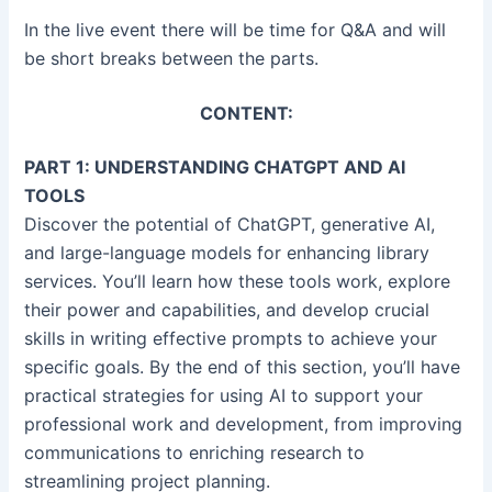
In the live event there will be time for Q&A and will
be short breaks between the parts.
CONTENT:
PART 1: UNDERSTANDING CHATGPT AND AI
TOOLS
Discover the potential of ChatGPT, generative AI,
and large-language models for enhancing library
services. You’ll learn how these tools work, explore
their power and capabilities, and develop crucial
skills in writing effective prompts to achieve your
specific goals. By the end of this section, you’ll have
practical strategies for using AI to support your
professional work and development, from improving
communications to enriching research to
streamlining project planning.