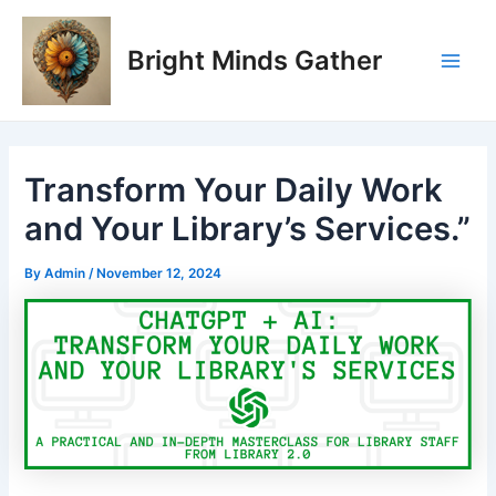
Skip
Post
Main
to
navigation
Bright Minds Gather
Men
content
Transform Your Daily Work
and Your Library’s Services.”
By
Admin
/
November 12, 2024