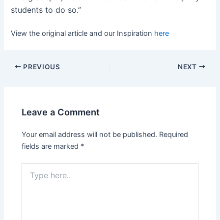
students to do so.”
View the original article and our Inspiration
here
PREVIOUS
NEXT
Leave a Comment
Your email address will not be published.
Required
fields are marked
*
Type
here..