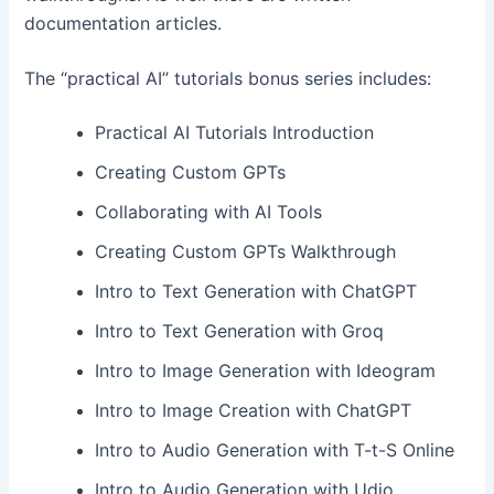
documentation articles.
The “practical AI” tutorials bonus series includes:
Practical AI Tutorials Introduction
Creating Custom GPTs
Collaborating with AI Tools
Creating Custom GPTs Walkthrough
Intro to Text Generation with ChatGPT
Intro to Text Generation with Groq
Intro to Image Generation with Ideogram
Intro to Image Creation with ChatGPT
Intro to Audio Generation with T-t-S Online
Intro to Audio Generation with Udio