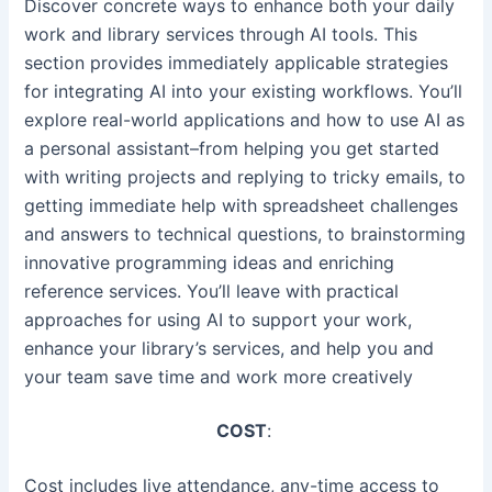
Discover concrete ways to enhance both your daily
work and library services through AI tools. This
section provides immediately applicable strategies
for integrating AI into your existing workflows. You’ll
explore real-world applications and how to use AI as
a personal assistant–from helping you get started
with writing projects and replying to tricky emails, to
getting immediate help with spreadsheet challenges
and answers to technical questions, to brainstorming
innovative programming ideas and enriching
reference services. You’ll leave with practical
approaches for using AI to support your work,
enhance your library’s services, and help you and
your team save time and work more creatively
COST
:
Cost includes live attendance, any-time access to