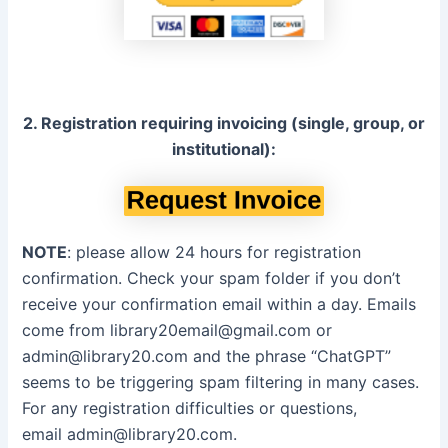
2. Registration requiring invoicing (single, group, or
institutional):
NOTE
: please allow 24 hours for registration
confirmation. Check your spam folder if you don’t
receive your confirmation email within a day. Emails
come from
library20email@gmail.com
or
admin@library20.com
and the phrase “ChatGPT”
seems to be triggering spam filtering in many cases.
For any registration difficulties or questions,
email
admin@library20.com
.