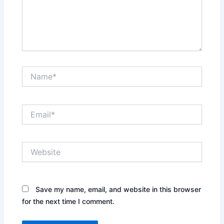
Name*
Email*
Website
Save my name, email, and website in this browser
for the next time I comment.