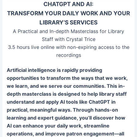
CHATGPT AND AI:
TRANSFORM YOUR DAILY WORK AND YOUR
LIBRARY’S SERVICES
A Practical and In-depth Masterclass for Library
Staff with Crystal Trice
3.5 hours live online with non-expiring access to the
recordings
Artificial intelligence is rapidly providing
opportunities to transform the ways that we work,
we learn, and we serve our communities. This in-
depth masterclass is designed to help library staff
understand and apply AI tools like ChatGPT in
practical, meaningful ways. Through hands-on
learning and expert guidance, you’ll discover how
AI can enhance your daily work, streamline
operations, and improve patron engagement—all