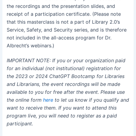
the recordings and the presentation slides, and
receipt of a participation certificate. (Please note
that this masterclass is not a part of Library 2.0’s
Service, Safety, and Security series, and is therefore
not included in the all-access program for Dr.
Albrecht’s webinars.)
IMPORTANT NOTE: If you or your organization paid
for an individual (not institutional) registration for
the 2023 or 2024 ChatGPT Bootcamp for Libraries
and Librarians, the event recordings will be made
available to you for free after the event. Please use
the online form
here
to let us know if you qualify and
want to receive them. If you want to attend this
program live, you will need to register as a paid
participant.