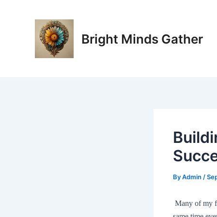
Skip
Post
to
navigation
content
Bright Minds Gather
Build
Succ
By
Admin
/
Se
Many of my fri
same time eve