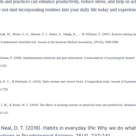
its and practices can enhance productivity, reduce stress, and help us a
 not start incorporating routines into your daily life today and experienc
byak, M., Moore, G. A., Herman, S. J., Khatri, P., Waugh, R., … & Williams, S. (2007). Exercise training and
: A randomized controlled trial. Journal of the American Medical Association, 297(19), 2090-2098.
heeran, P. (2006). Implementation intentions and goal achievement: A meta-analysis of psychological research
2-333.
h, R. C., & Dreisbach, G. (2018). Daily routines and cortisol levels: A longitudinal study. Journal of Experim
9-1739.
J. M., & Broda, M. L. (2018). The effects of morning routines on perceived stress and productivity. Internation
01-113.
 Neal, D. T. (2016). Habits in everyday life: Why we do wha
ections in Psychological Science, 25(4), 237-241.