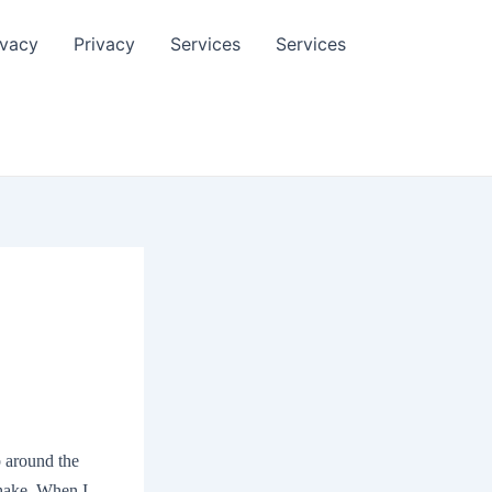
ivacy
Privacy
Services
Services
p around the
shake. When I