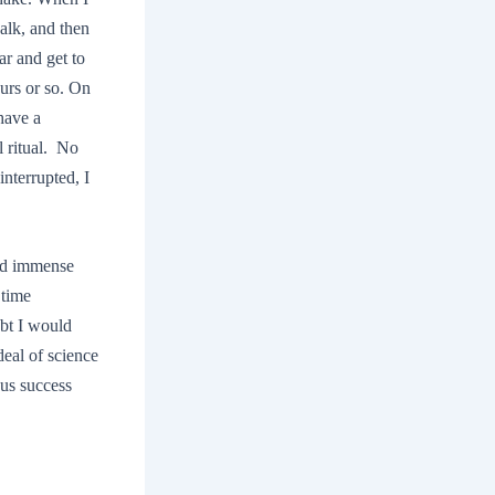
alk, and then
ar and get to
ours or so. On
have a
l ritual. No
nterrupted, I
old immense
 time
ubt I would
deal of science
ous success