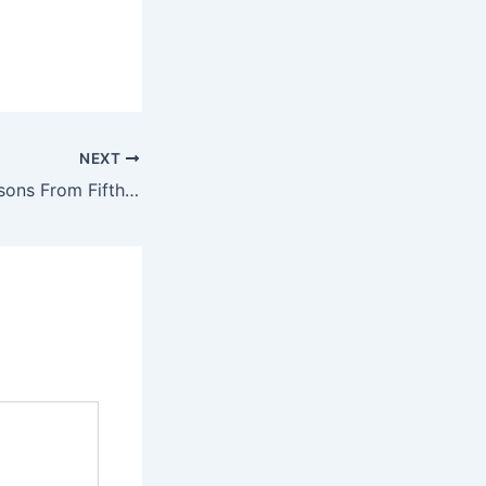
NEXT
A Legislator’s Lessons From Fifth Graders