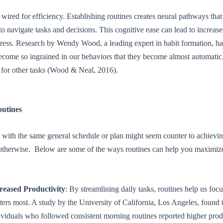
 wired for efficiency. Establishing routines creates neural pathways that
to navigate tasks and decisions. This cognitive ease can lead to increas
tress. Research by Wendy Wood, a leading expert in habit formation, h
ecome so ingrained in our behaviors that they become almost automatic,
 for other tasks (Wood & Neal, 2016).
outines
 with the same general schedule or plan might seem counter to achievin
 otherwise. Below are some of the ways routines can help you maximize
reased Productivity
: By streamlining daily tasks, routines help us foc
ters most. A study by the University of California, Los Angeles, found 
ividuals who followed consistent morning routines reported higher prod