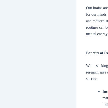
Our brains are
for our minds 
and reduced s
routines can b
mental energy
Benefits of R
While sticking
research says
success.
Inc
mat
ind