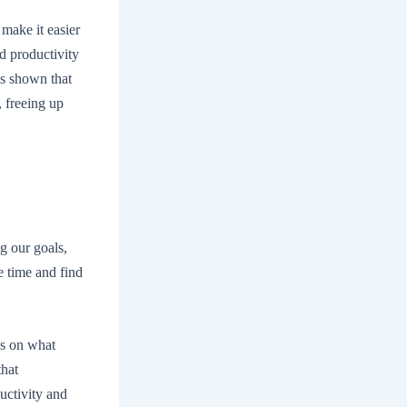
 make it easier
ed productivity
as shown that
 freeing up
g our goals,
 time and find
us on what
that
uctivity and