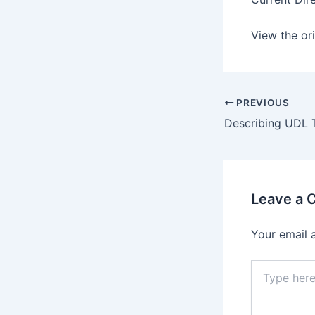
View the ori
PREVIOUS
Leave a
Your email 
Type
here..