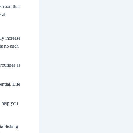
cision that
ral
lly increase
is no such
 routines as
ential. Life
n help you
tablishing