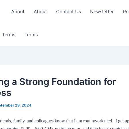
About
About
Contact Us
Newsletter
Pr
Terms
Terms
ing a Strong Foundation for
ess
ptember 29, 2024
ends, family, and colleagues know that I am routine-oriented. I get u
ry morning (5:00 – 6:00 AM), go to the gym, and then have a protein 