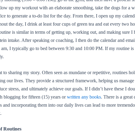
llow up my workout with an elaborate smoothing, take the dogs for a w
ice to generate a to-do list for the day. From there, I open up my calend
ut the day, I drink at least four cups of green tea and eat every two h
outine is similar in terms of getting up, working out, and making sure I 
otein intake. After speaking or coaching, I then do the calendar and emai
 am, I typically go to bed between 9:30 and 10:00 PM. If my routine is i
dy.
nt to sharing my story. Often seen as mundane or repetitive, routines h
ing our lives. They provide a structured framework, helping us manage
duce stress, and ultimately achieve our goals. If I didn’t have these I do
h blogging for fifteen (15) years or
written any books
. There is a great 
s and incorporating them into our daily lives can lead to more tremend
.
of Routines