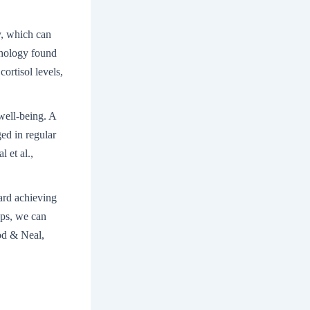
y, which can
chology found
ortisol levels,
 well-being. A
ed in regular
 et al.,
ard achieving
eps, we can
od & Neal,