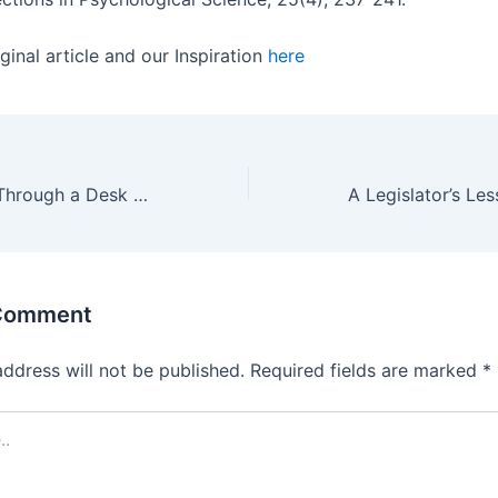
ginal article and our Inspiration
here
Describing UDL Through a Desk and Chair Analogy
 Comment
address will not be published.
Required fields are marked
*