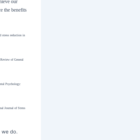
chieve our
e the benefits
 stress reduction in
. Review of General
ental Psychology:
al Journal of Stress
t we do.