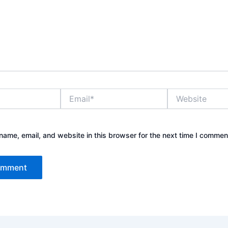
Email*
Website
ame, email, and website in this browser for the next time I commen