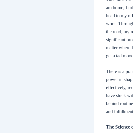
am home, I fo
head to my off
work. Througho
the road, my r
significant pr
matter where I
get a tad moo
There is a poi
power in shap
effectively, re
have stuck wit
behind routine
and fulfillment
The Science 