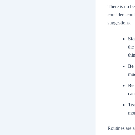
There is no be
considers cont
suggestions.
Sta
the
thi
Be 
muc
Be 
can
Tra
mon
Routines are a