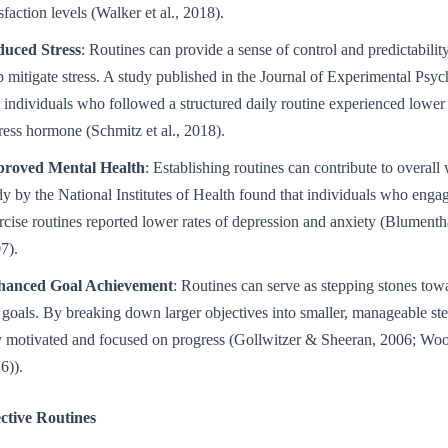
isfaction levels (Walker et al., 2018).
uced Stress
: Routines can provide a sense of control and predictabilit
p mitigate stress. A study published in the Journal of Experimental Psy
t individuals who followed a structured daily routine experienced lower c
tress hormone (Schmitz et al., 2018).
roved Mental Health
: Establishing routines can contribute to overall
dy by the National Institutes of Health found that individuals who engag
rcise routines reported lower rates of depression and anxiety (Blumenthal
7).
hanced Goal Achievement
: Routines can serve as stepping stones tow
 goals. By breaking down larger objectives into smaller, manageable st
y motivated and focused on progress (Gollwitzer & Sheeran, 2006; Wo
6)).
ctive Routines