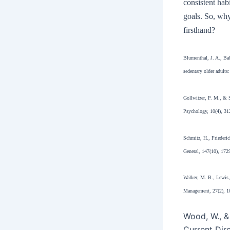
consistent hab
goals. So, why
firsthand?
Blumenthal, J. A., Ba
sedentary older adults
Gollwitzer, P. M., & S
Psychology, 10(4), 31
Schmitz, H., Friederic
General, 147(10), 172
Walker, M. B., Lewis, 
Management, 27(2), 1
Wood, W., &
Current Dir