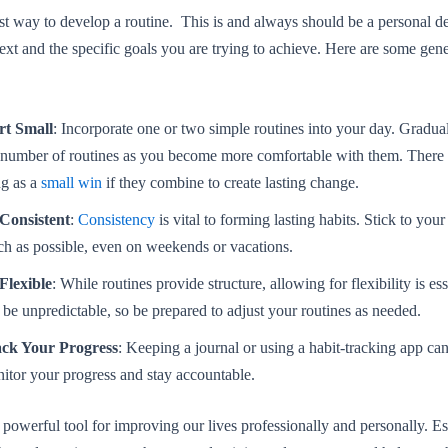
st way to develop a routine. This is and always should be a personal de
ext and the specific goals you are trying to achieve. Here are some gene
rt Small
: Incorporate one or two simple routines into your day. Gradua
 number of routines as you become more comfortable with them. There 
ng as a
small win
if they combine to create lasting change.
Consistent
:
Consistency
is vital to forming lasting habits. Stick to your
h as possible, even on weekends or vacations.
Flexible
: While routines provide structure, allowing for flexibility is ess
 be unpredictable, so be prepared to adjust your routines as needed.
ck Your Progress
: Keeping a journal or using a habit-tracking app ca
itor your progress and stay accountable.
 powerful tool for improving our lives professionally and personally. Es