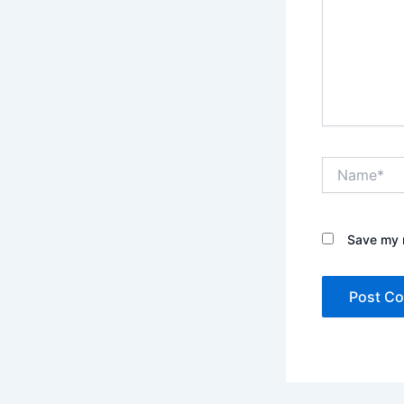
Name*
Save my n