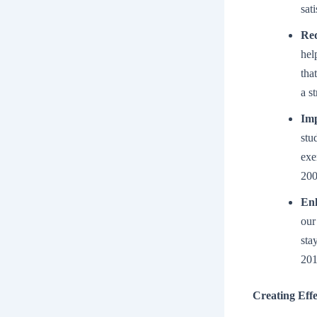
sat
Red
hel
tha
a s
Imp
stu
exe
200
En
our
sta
201
Creating Effe