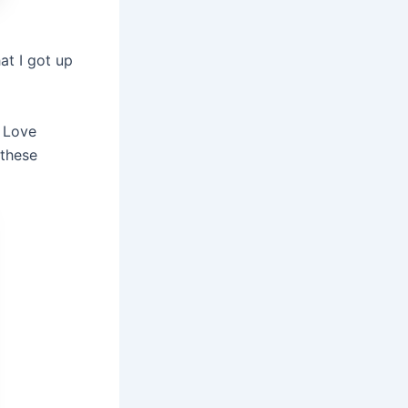
at I got up
k Love
 these