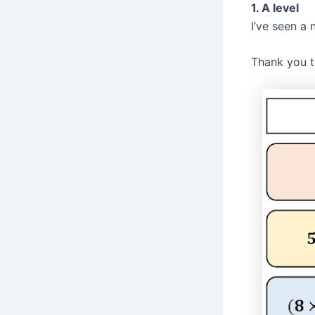
1. A level
I’ve seen a 
Thank you t