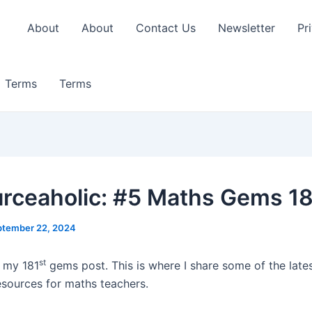
About
About
Contact Us
Newsletter
Pr
Terms
Terms
rceaholic: #5 Maths Gems 1
ptember 22, 2024
st
 my 181
gems post. This is where I share some of the late
esources for maths teachers.