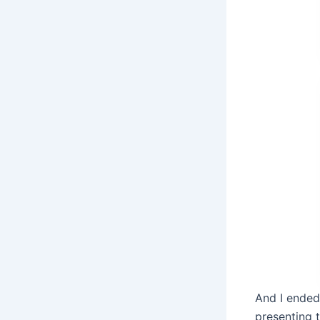
And I ended
presenting 