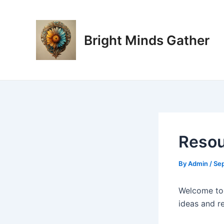
Skip
Post
to
navigation
content
Bright Minds Gather
Resou
By
Admin
/
Se
Welcome to
ideas and r