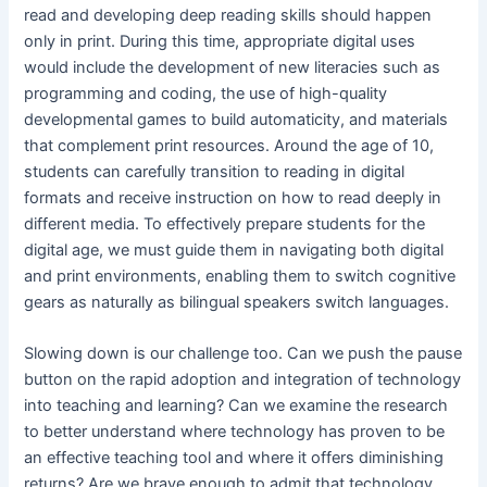
read and developing deep reading skills should happen
only in print. During this time, appropriate digital uses
would include the development of new literacies such as
programming and coding, the use of high-quality
developmental games to build automaticity, and materials
that complement print resources. Around the age of 10,
students can carefully transition to reading in digital
formats and receive instruction on how to read deeply in
different media. To effectively prepare students for the
digital age, we must guide them in navigating both digital
and print environments, enabling them to switch cognitive
gears as naturally as bilingual speakers switch languages.
Slowing down is our challenge too. Can we push the pause
button on the rapid adoption and integration of technology
into teaching and learning? Can we examine the research
to better understand where technology has proven to be
an effective teaching tool and where it offers diminishing
returns? Are we brave enough to admit that technology