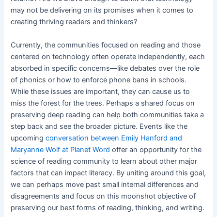
may not be delivering on its promises when it comes to
creating thriving readers and thinkers?
Currently, the communities focused on reading and those
centered on technology often operate independently, each
absorbed in specific concerns—like debates over the role
of phonics or how to enforce phone bans in schools.
While these issues are important, they can cause us to
miss the forest for the trees. Perhaps a shared focus on
preserving deep reading can help both communities take a
step back and see the broader picture. Events like the
upcoming
conversation between Emily Hanford and
Maryanne Wolf at Planet Word
offer an opportunity for the
science of reading community to learn about other major
factors that can impact literacy. By uniting around this goal,
we can perhaps move past small internal differences and
disagreements and focus on this moonshot objective of
preserving our best forms of reading, thinking, and writing.