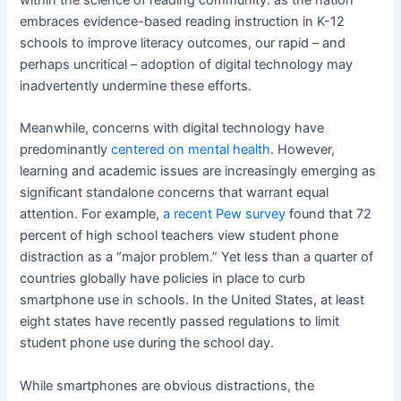
embraces evidence-based reading instruction in K-12
schools to improve literacy outcomes, our rapid – and
perhaps uncritical – adoption of digital technology may
inadvertently undermine these efforts.
Meanwhile, concerns with digital technology have
predominantly
centered on mental health
. However,
learning and academic issues are increasingly emerging as
significant standalone concerns that warrant equal
attention. For example,
a recent Pew survey
found that 72
percent of high school teachers view student phone
distraction as a “major problem.” Yet less than a quarter of
countries globally have policies in place to curb
smartphone use in schools. In the United States, at least
eight states have recently passed regulations to limit
student phone use during the school day.
While smartphones are obvious distractions, the