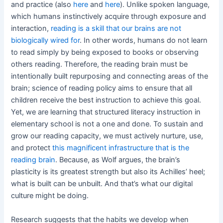
and practice (also
here
and
here
). Unlike spoken language,
which humans instinctively acquire through exposure and
interaction,
reading is a skill that our brains are not
biologically wired for
. In other words, humans do not learn
to read simply by being exposed to books or observing
others reading. Therefore, the reading brain must be
intentionally built repurposing and connecting areas of the
brain; science of reading policy aims to ensure that all
children receive the best instruction to achieve this goal.
Yet, we are learning that structured literacy instruction in
elementary school is not a one and done. To sustain and
grow our reading capacity, we must actively nurture, use,
and protect
this magnificent infrastructure that is the
reading brain
. Because, as Wolf argues, the brain’s
plasticity is its greatest strength but also its Achilles’ heel;
what is built can be unbuilt. And that’s what our digital
culture might be doing.
Research suggests that the habits we develop when