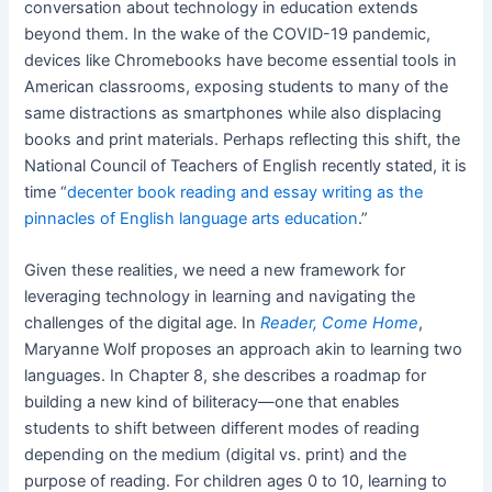
conversation about technology in education extends
beyond them. In the wake of the COVID-19 pandemic,
devices like Chromebooks have become essential tools in
American classrooms, exposing students to many of the
same distractions as smartphones while also displacing
books and print materials. Perhaps reflecting this shift, the
National Council of Teachers of English recently stated, it is
time “
decenter book reading and essay writing as the
pinnacles of English language arts education
.”
Given these realities, we need a new framework for
leveraging technology in learning and navigating the
challenges of the digital age. In
Reader, Come Home
,
Maryanne Wolf proposes an approach akin to learning two
languages. In Chapter 8, she describes a roadmap for
building a new kind of biliteracy—one that enables
students to shift between different modes of reading
depending on the medium (digital vs. print) and the
purpose of reading. For children ages 0 to 10, learning to