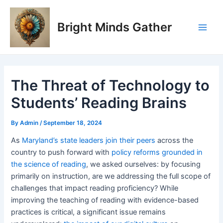
Skip
Post
Main
to
navigation
Bright Minds Gather
Men
content
The Threat of Technology to
Students’ Reading Brains
By
Admin
/
September 18, 2024
As
Maryland’s state leaders join their peers
across the
country to push forward with
policy reforms grounded in
the science of reading
, we asked ourselves: by focusing
primarily on instruction, are we addressing the full scope of
challenges that impact reading proficiency? While
improving the teaching of reading with evidence-based
practices is critical, a significant issue remains