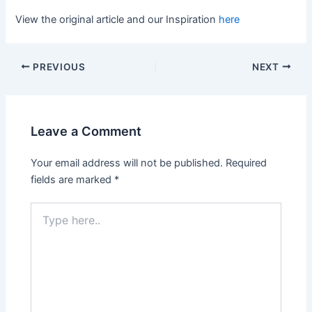
View the original article and our Inspiration
here
PREVIOUS
NEXT
Leave a Comment
Your email address will not be published.
Required
fields are marked
*
Type
here..