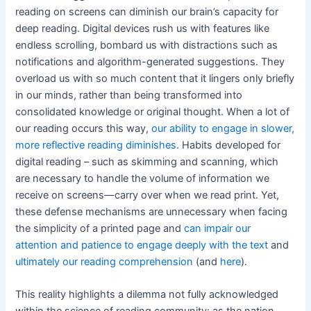
reading on screens can diminish our brain’s capacity for
deep reading. Digital devices rush us with features like
endless scrolling, bombard us with distractions such as
notifications and algorithm-generated suggestions. They
overload us with so much content that it lingers only briefly
in our minds, rather than being transformed into
consolidated knowledge or original thought. When a lot of
our reading occurs this way,
our ability to engage in slower,
more reflective reading diminishes
. Habits developed for
digital reading – such as skimming and scanning, which
are necessary to handle the volume of information we
receive on screens—carry over when we read print. Yet,
these defense mechanisms are unnecessary when facing
the simplicity of a printed page and
can impair our
attention and patience to engage deeply with the text
and
ultimately our reading comprehension
(and
here
).
This reality highlights a dilemma not fully acknowledged
within the science of reading community: as the nation