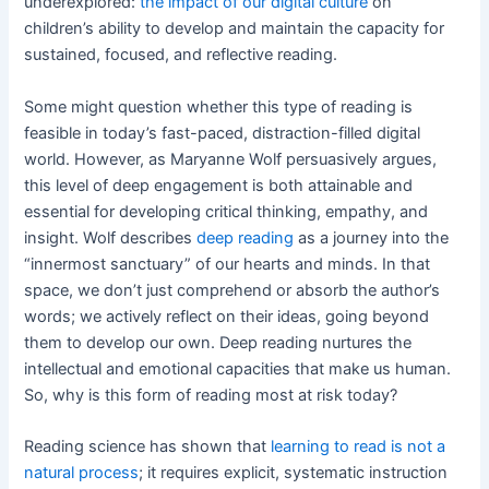
underexplored:
the impact of our digital culture
on
children’s ability to develop and maintain the capacity for
sustained, focused, and reflective reading.
Some might question whether this type of reading is
feasible in today’s fast-paced, distraction-filled digital
world. However, as Maryanne Wolf persuasively argues,
this level of deep engagement is both attainable and
essential for developing critical thinking, empathy, and
insight. Wolf describes
deep reading
as a journey into the
“innermost sanctuary” of our hearts and minds. In that
space, we don’t just comprehend or absorb the author’s
words; we actively reflect on their ideas, going beyond
them to develop our own. Deep reading nurtures the
intellectual and emotional capacities that make us human.
So, why is this form of reading most at risk today?
Reading science has shown that
learning to read is not a
natural process
; it requires explicit, systematic instruction