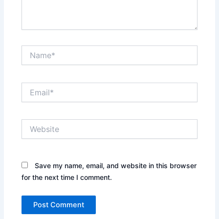
Name*
Email*
Website
Save my name, email, and website in this browser
for the next time I comment.