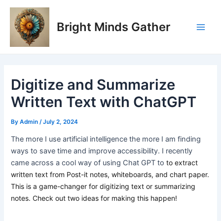
Skip
Post
Main
to
navigation
Bright Minds Gather
Men
content
Digitize and Summarize
Written Text with ChatGPT
By
Admin
/
July 2, 2024
The more I use artificial intelligence the more I am finding
ways to save time and improve accessibility. I recently
came across a cool way of using Chat GPT to
to extract
written text from Post-it notes, whiteboards, and chart paper.
This is a game-changer for digitizing text or summarizing
notes. Check out two ideas for making this happen!