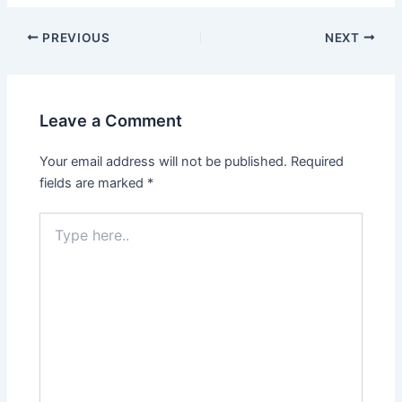
PREVIOUS
NEXT
Leave a Comment
Your email address will not be published.
Required
fields are marked
*
Type
here..