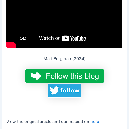
Matt Bergman (2024)
View the original article and our Inspiration
here