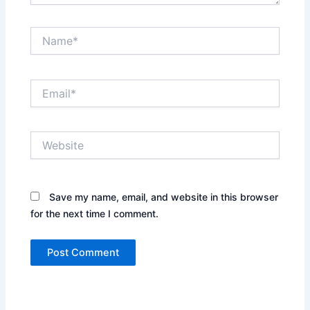
Name*
Email*
Website
Save my name, email, and website in this browser
for the next time I comment.