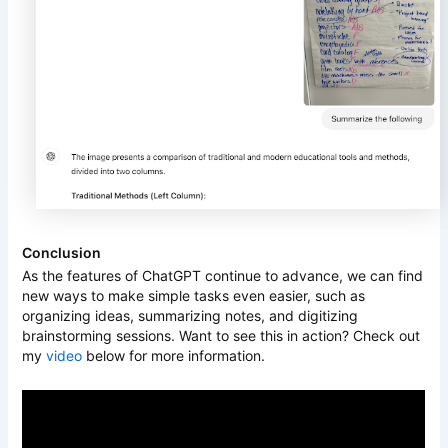
Conclusion
As the features of ChatGPT continue to advance, we can find
new ways to make simple tasks even easier, such as
organizing ideas, summarizing notes, and digitizing
brainstorming sessions. Want to see this in action? Check out
my
video
below for more information.