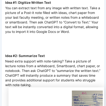
Idea #1: Digitize Written Text
You can extract text from any image with written text. Take a
picture of a Post-it note filled with ideas, chart paper from
your last faculty meeting, or written notes from a whiteboard
or smartboard. Then ask ChatGPT to “Convert to Text.” Your
text will be instantly converted into a digital format, allowing
you to import it into Google Docs or Word.
Idea #2: Summarize Text
Need extra support with note-taking? Take a picture of
lecture notes from a whiteboard, Smartboard, chart paper, or
notebook. Then ask ChatGPT to “summarize the written text.”
ChatGPT will instantly produce a summary that saves time
and provides additional support for students who struggle
with note-taking.