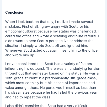
Conclusion
When I look back on that day, I realize I made several
mistakes. First of all, I grew angry with Scott for his
emotional outburst because my status was challenged. I
called the office and wrote a scathing discipline referral. I
didn’t want to hear Scott’s perspective or address the
situation. I simply wrote Scott off and ignored him.
Whenever Scott acted out again, I sent him to the office
and wrote him up.
I never considered that Scott had a variety of factors
influencing his outburst. There was an underlying tension
throughout that semester based on his status. He was a
10th-grade student in a predominantly 9th-grade class,
which most certainly hurt his sense of importance and
value among others. He perceived himself as less than
his classmates because he had failed the previous year
and had to repeat the class.
I also didn’t consider that Scott had a very difficult