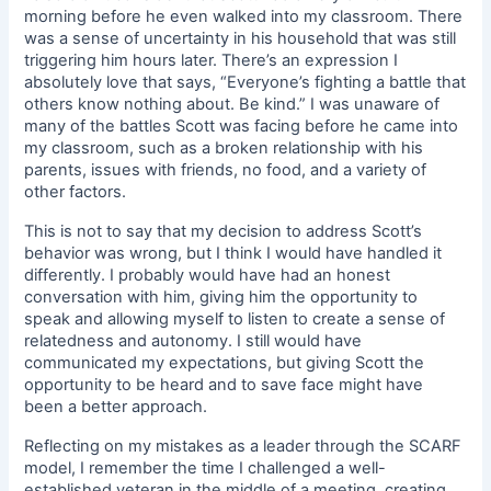
morning before he even walked into my classroom. There
was a sense of uncertainty in his household that was still
triggering him hours later. There’s an expression I
absolutely love that says, “Everyone’s fighting a battle that
others know nothing about. Be kind.” I was unaware of
many of the battles Scott was facing before he came into
my classroom, such as a broken relationship with his
parents, issues with friends, no food, and a variety of
other factors.
This is not to say that my decision to address Scott’s
behavior was wrong, but I think I would have handled it
differently. I probably would have had an honest
conversation with him, giving him the opportunity to
speak and allowing myself to listen to create a sense of
relatedness and autonomy. I still would have
communicated my expectations, but giving Scott the
opportunity to be heard and to save face might have
been a better approach.
Reflecting on my mistakes as a leader through the SCARF
model, I remember the time I challenged a well-
established veteran in the middle of a meeting, creating