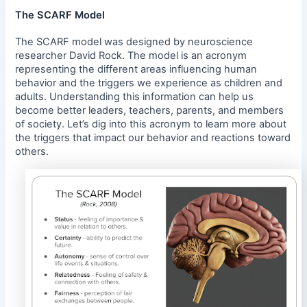
The SCARF Model
The SCARF model was designed by neuroscience
researcher David Rock. The model is an acronym
representing the different areas influencing human
behavior and the triggers we experience as children and
adults. Understanding this information can help us
become better leaders, teachers, parents, and members
of society. Let’s dig into this acronym to learn more about
the triggers that impact our behavior and reactions toward
others.