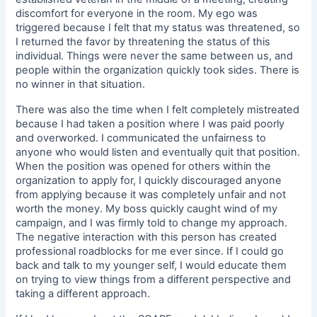
discomfort for everyone in the room. My ego was
triggered because I felt that my status was threatened, so
I returned the favor by threatening the status of this
individual. Things were never the same between us, and
people within the organization quickly took sides. There is
no winner in that situation.
There was also the time when I felt completely mistreated
because I had taken a position where I was paid poorly
and overworked. I communicated the unfairness to
anyone who would listen and eventually quit that position.
When the position was opened for others within the
organization to apply for, I quickly discouraged anyone
from applying because it was completely unfair and not
worth the money. My boss quickly caught wind of my
campaign, and I was firmly told to change my approach.
The negative interaction with this person has created
professional roadblocks for me ever since. If I could go
back and talk to my younger self, I would educate them
on trying to view things from a different perspective and
taking a different approach.