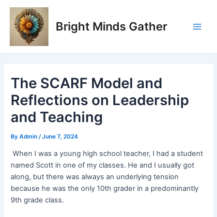
Skip
Post
Main
to
navigation
Bright Minds Gather
Men
content
The SCARF Model and
Reflections on Leadership
and Teaching
By
Admin
/
June 7, 2024
When I was a young high school teacher, I had a student
named Scott in one of my classes. He and I usually got
along, but there was always an underlying tension
because he was the only 10th grader in a predominantly
9th grade class.