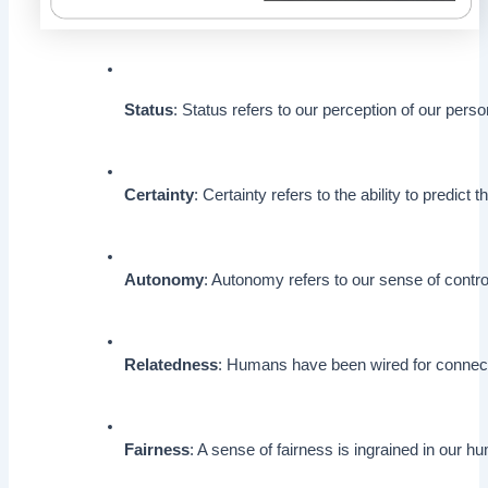
Status
: Status refers to our perception of our per
Certainty
: Certainty refers to the ability to predict
Autonomy
: Autonomy refers to our sense of contr
Relatedness
: Humans have been wired for connectio
Fairness
: A sense of fairness is ingrained in our 