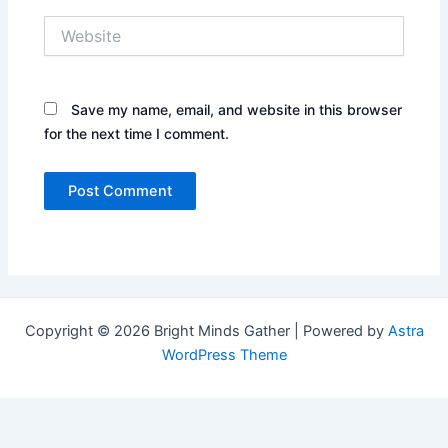
Website
Save my name, email, and website in this browser
for the next time I comment.
Copyright © 2026 Bright Minds Gather | Powered by
Astra
WordPress Theme