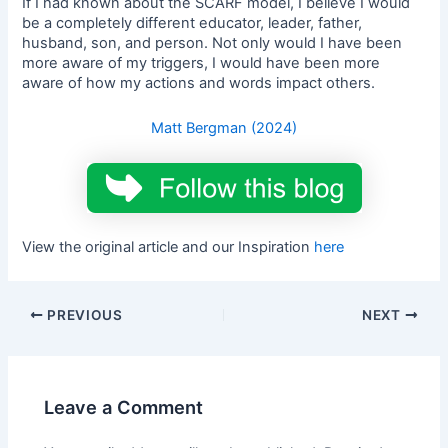
If I had known about the SCARF model, I believe I would
be a completely different educator, leader, father,
husband, son, and person. Not only would I have been
more aware of my triggers, I would have been more
aware of how my actions and words impact others.
Matt Bergman (2024)
View the original article and our Inspiration
here
PREVIOUS
NEXT
Leave a Comment