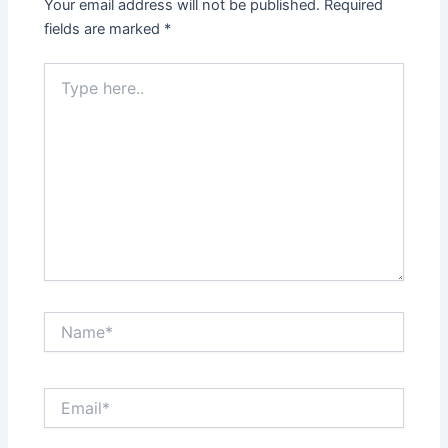
Your email address will not be published.
Required
fields are marked
*
Type
here..
Name*
Email*