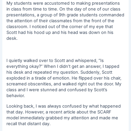
My students were accustomed to making presentations
in class from time to time. On the day of one of our class
presentations, a group of 9th grade students commanded
the attention of their classmates from the front of the
classroom. I noticed out of the corner of my eye that
Scott had his hood up and his head was down on his
desk.
I quietly walked over to Scott and whispered, “Is
everything okay?” When I didn’t get an answer, I tapped
his desk and repeated my question. Suddenly, Scott
exploded in a tirade of emotion. He flipped over his chair,
screamed obscenities, and walked right out the door. My
class and I were stunned and confused by Scott’s
behavior.
Looking back, I was always confused by what happened
that day. However, a recent article about the SCARF
model immediately grabbed my attention and made me
recall that distant day.