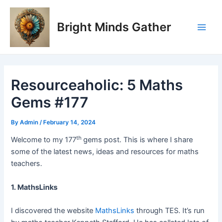
Skip
Post
Main
to
navigation
Bright Minds Gather
Men
content
Resourceaholic: 5 Maths
Gems #177
By
Admin
/
February 14, 2024
th
Welcome to my 177
gems post. This is where I share
some of the latest news, ideas and resources for maths
teachers.
1. MathsLinks
I discovered the website
MathsLinks
through TES. It’s run