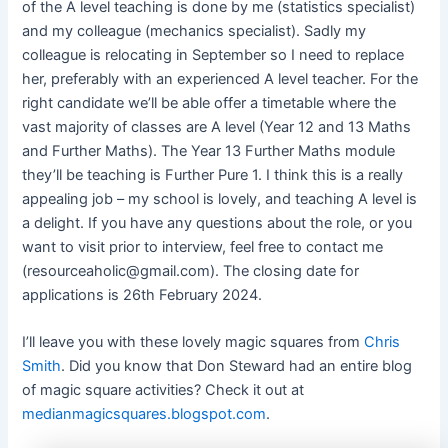
of the A level teaching is done by me (statistics specialist)
and my colleague (mechanics specialist). Sadly my
colleague is relocating in September so I need to replace
her, preferably with an experienced A level teacher. For the
right candidate we’ll be able offer a timetable where the
vast majority of classes are A level (Year 12 and 13 Maths
and Further Maths). The Year 13 Further Maths module
they’ll be teaching is Further Pure 1. I think this is a really
appealing job – my school is lovely, and teaching A level is
a delight. If you have any questions about the role, or you
want to visit prior to interview, feel free to contact me
(
resourceaholic@gmail.com
). The closing date for
applications is 26th February 2024.
I’ll leave you with these lovely magic squares from
Chris
Smith
. Did you know that Don Steward had an entire blog
of magic square activities? Check it out at
medianmagicsquares.blogspot.com
.