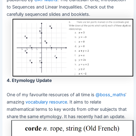
to Sequences and Linear Inequalities. Check out the
carefully sequenced slides and booklets.
4. Etymology Update
One of my favourite resources of all time is
@boss_maths
‘
amazing
vocabulary resource
. It aims to relate
mathematical terms to key words from other subjects that
share the same etymology. It has recently had an update.