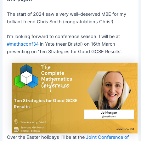
The start of 2024 saw a very well-deserved MBE for my
brilliant friend Chris Smith (congratulations Chris!).
I’m looking forward to conference season. I will be at
#mathsconf34
in Yate (near Bristol) on 16th March
presenting on ‘Ten Strategies for Good GCSE Results’.
Over the Easter holidays I’ll be at the
Joint Conference of