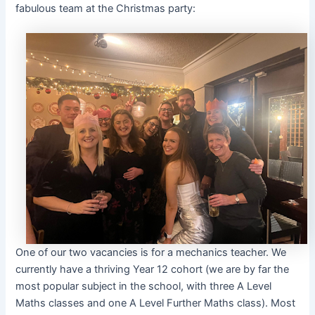
fabulous team at the Christmas party:
One of our two vacancies is for a mechanics teacher. We
currently have a thriving Year 12 cohort (we are by far the
most popular subject in the school, with three A Level
Maths classes and one A Level Further Maths class). Most