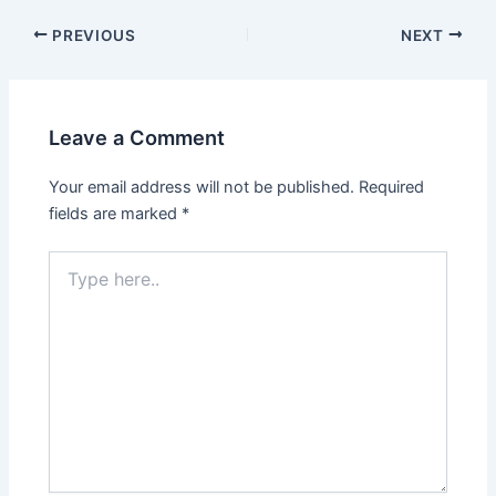
PREVIOUS
NEXT
Leave a Comment
Your email address will not be published.
Required
fields are marked
*
Type
here..