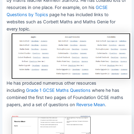
by maths teacher Kenneth Stafford. He has collated lots of
resources in one place. For example, on his
GCSE
Questions by Topics
page he has included links to
websites such as Corbett Maths and Maths Genie for
every topic.
He has produced numerous other resources
including
Grade 1 GCSE Maths Questions
where he has
combined the first two pages of Foundation GCSE maths
papers, and a set of questions on
Reverse Mean
.