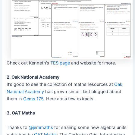
Check out Kenneth’s
TES page
and website for more.
2. Oak National Academy
It’s good to see the collection of maths resources at
Oak
National Academy
has grown since I last blogged about
them in
Gems 175
. Here are a few extracts.
3. OAT Maths
Thanks to
@jemmaths
for sharing some new algebra units
published by
OAT Maths
: The Cartesian Grid, Introduction