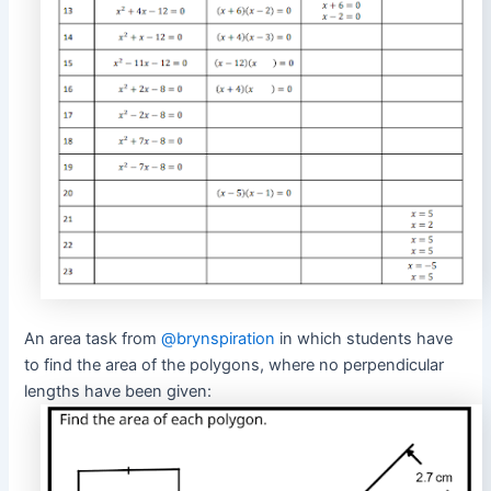
An area task from
@brynspiration
in which students have
to find the area of the polygons, where no perpendicular
lengths have been given: