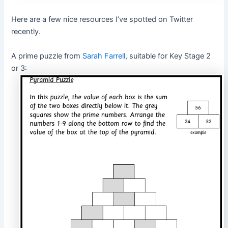
Here are a few nice resources I’ve spotted on Twitter
recently.
A prime puzzle from
Sarah Farrell
, suitable for Key Stage 2
or 3: