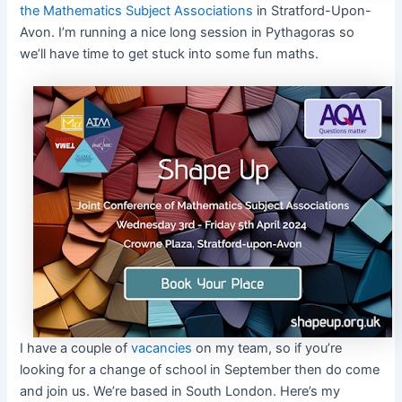
the Mathematics Subject Associations
in Stratford-Upon-
Avon. I’m running a nice long session in Pythagoras so
we’ll have time to get stuck into some fun maths.
I have a couple of
vacancies
on my team, so if you’re
looking for a change of school in September then do come
and join us. We’re based in South London. Here’s my