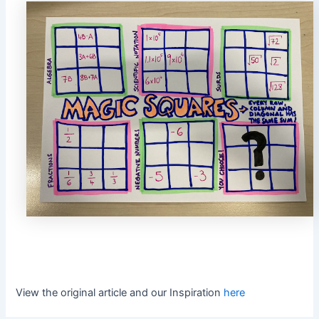
View the original article and our Inspiration
here