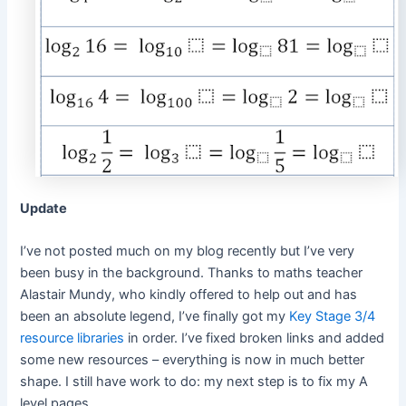
Update
I’ve not posted much on my blog recently but I’ve very
been busy in the background. Thanks to maths teacher
Alastair Mundy, who kindly offered to help out and has
been an absolute legend, I’ve finally got my
Key Stage 3/4
resource libraries
in order. I’ve fixed broken links and added
some new resources – everything is now in much better
shape. I still have work to do: my next step is to fix my A
level pages.