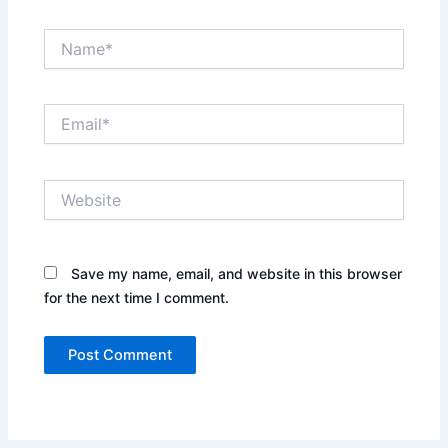
Name*
Email*
Website
Save my name, email, and website in this browser
for the next time I comment.