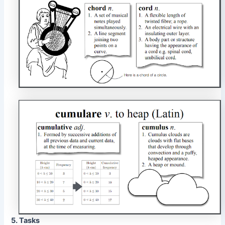
5. Tasks