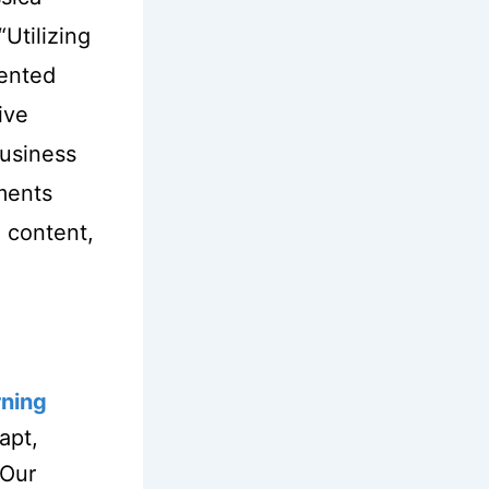
“Utilizing
mented
ive
business
ments
 content,
rning
apt,
 Our