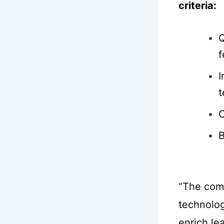
criteria:
Q
f
I
t
C
B
“The com
technolog
enrich le