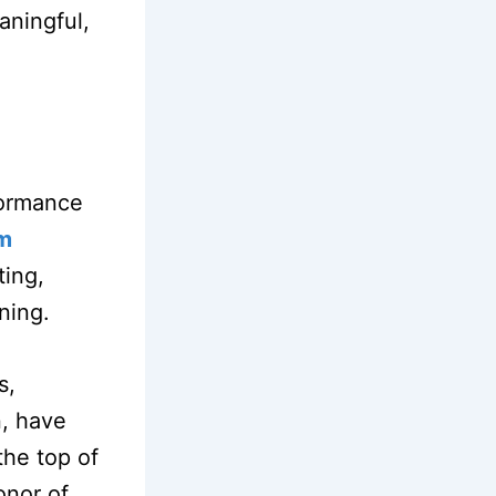
aningful,
formance
em
ting,
ining.
s,
n, have
the top of
onor of