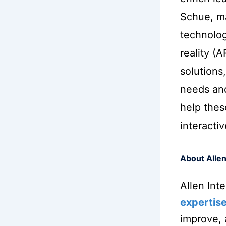
Schue, ma
technolog
reality (
solutions,
needs an
help thes
interacti
About Allen
Allen Int
expertis
improve,