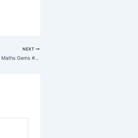
NEXT
Resourceaholic: 5 Maths Gems #175