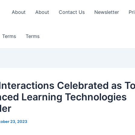
About
About
Contact Us
Newsletter
Pr
Terms
Terms
 Interactions Celebrated as T
ced Learning Technologies
der
ober 23, 2023