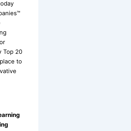
today
panies™
e
ing
or
ry Top 20
tplace to
vative
earning
ing