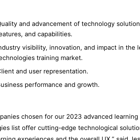
uality and advancement of technology solution
eatures, and capabilities.
ndustry visibility, innovation, and impact in the 
echnologies training market.
lient and user representation.
usiness performance and growth.
panies chosen for our 2023 advanced learning
ies list offer cutting-edge technological solutio
arning experiences and the overall UX,” said Je