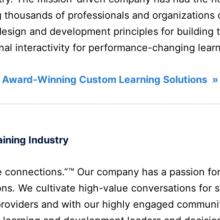
 thousands of professionals and organizations o
design and development principles for building 
onal interactivity for performance-changing lear
 Award-Winning Custom Learning Solutions »
ining Industry
 connections.”™ Our company has a passion fo
ns. We cultivate high-value conversations for s
providers and with our highly engaged communi