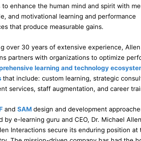
s to enhance the human mind and spirit with me
, and motivational learning and performance
ces that produce measurable gains.
g over 30 years of extensive experience, Allen
ons partners with organizations to optimize per
rehensive learning and technology ecosyst
s
that include: custom learning, strategic consul
t services, staff augmentation, and career tra
F
and
SAM
design and development approache
 by e-learning guru and CEO, Dr. Michael Alle
len Interactions secure its enduring position at 
try. The mission-driven company has had the h