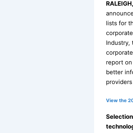
RALEIGH,
announced
lists for
corporate
Industry,
corporate
report on
better in
providers
View the 2
Selection
technolog