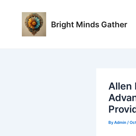
Skip
Post
to
navigation
content
Bright Minds Gather
Allen
Advan
Provi
By
Admin
/
Oct