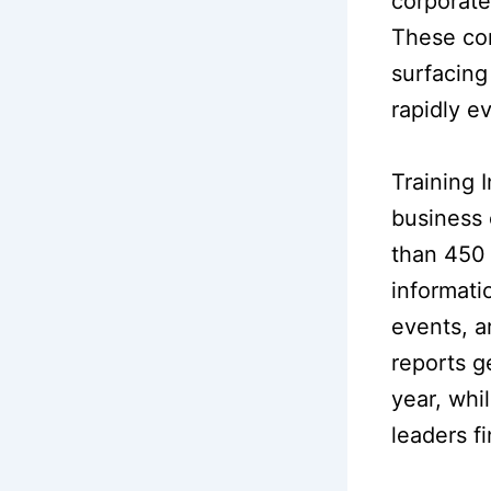
corporate
These con
surfacing
rapidly e
Training 
business 
than 450 
informatio
events, a
reports g
year, whi
leaders fi