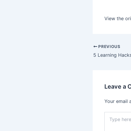
View the ori
PREVIOUS
Leave a
Your email 
Type
here..