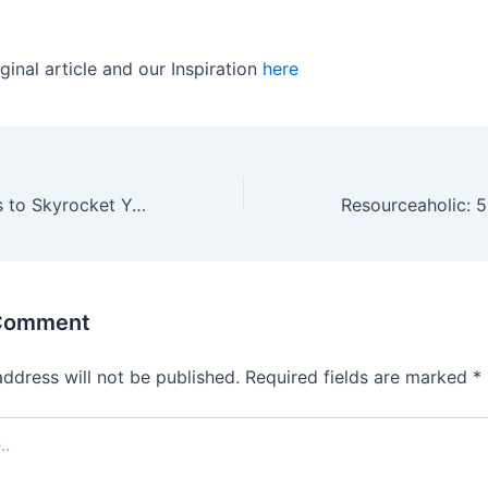
ginal article and our Inspiration
here
5 Learning Hacks to Skyrocket Your Sales Performance
 Comment
address will not be published.
Required fields are marked
*