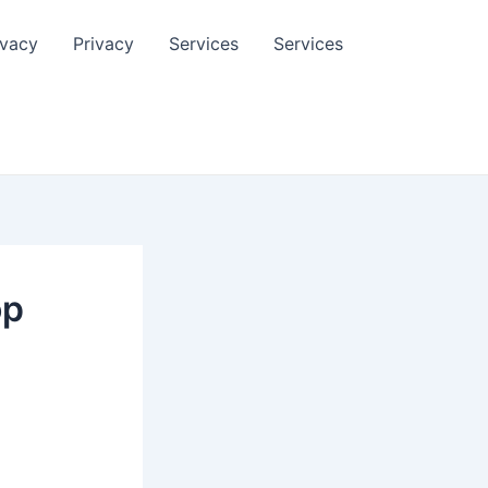
ivacy
Privacy
Services
Services
op