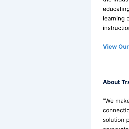
educating
learning 
instructi
View Our
About Tra
“We make
connectio
solution 