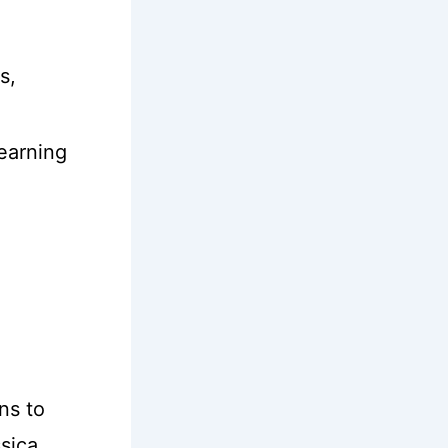
s,
learning
ns to
ssica