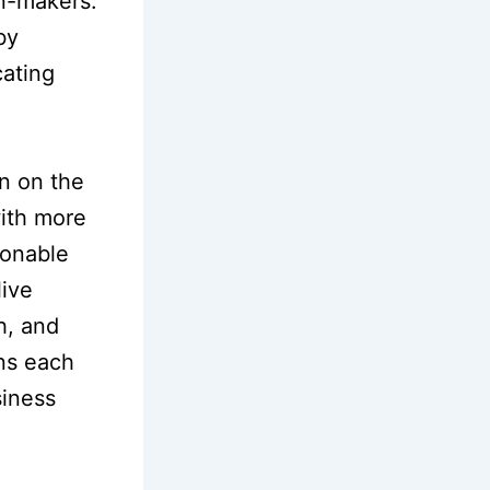
n-makers.
by
cating
on on the
with more
ionable
live
h, and
ons each
siness