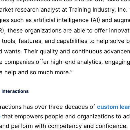
rket research analyst at Training Industry, Inc. 
ies such as artificial intelligence (AI) and aug
AR), these organizations are able to offer innovat
 tools, features, and capabilities to help solve 
d wants. Their quality and continuous advance
e companies offer high-end analytics, engaging
ve help and so much more.”
 Interactions
eractions has over three decades of
custom lea
e
that empowers people and organizations to ad
 and perform with competency and confidence.