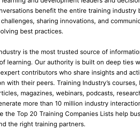
 learning and development leaders and decisio
versations benefit the entire training industry 
 challenges, sharing innovations, and communi
volving best practices.
Industry is the most trusted source of informati
of learning. Our authority is built on deep ties 
expert contributors who share insights and act
n with their peers. Training Industry’s courses, 
rticles, magazines, webinars, podcasts, researc
enerate more than 10 million industry interacti
le the Top 20 Training Companies Lists help bu
nd the right training partners.