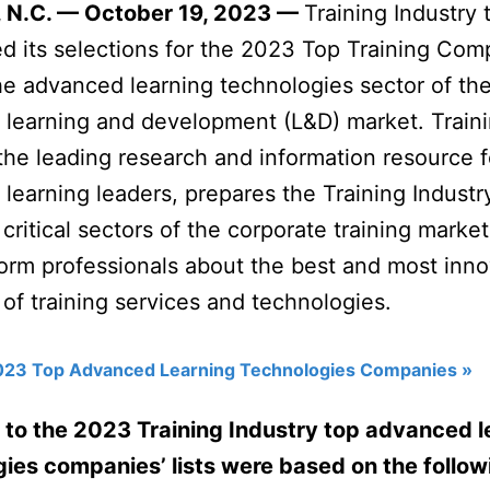
 N.C. — October 19, 2023 —
Training Industry 
 its selections for the 2023 Top Training Com
 the advanced learning technologies sector of th
 learning and development (L&D) market. Train
 the leading research and information resource f
 learning leaders, prepares the Training Indust
 critical sectors of the corporate training marke
form professionals about the best and most inno
 of training services and technologies.
023 Top Advanced Learning Technologies Companies »
 to the 2023 Training Industry top advanced l
ies companies’ lists were based on the follow