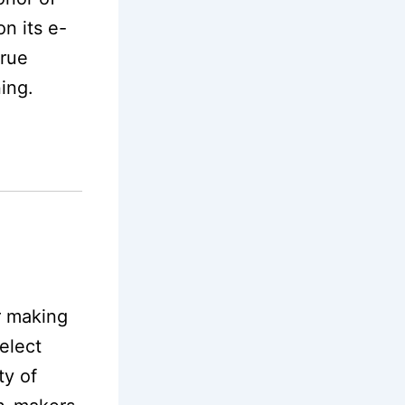
n its e-
true
ning.
r making
elect
ty of