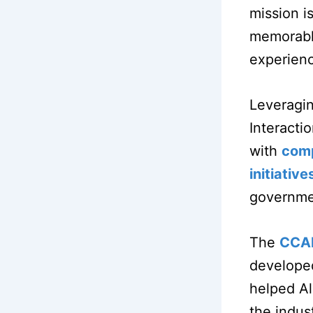
mission i
memorable
experien
Leveragin
Interacti
with
comp
initiative
governmen
The
CCA
developed
helped Al
the indus