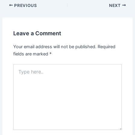
PREVIOUS
NEXT
Leave a Comment
Your email address will not be published.
Required
fields are marked
*
Type
here..