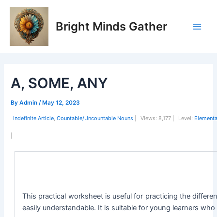
Skip
Post
Main
to
navigation
Bright Minds Gather
Men
content
A, SOME, ANY
By
Admin
/
May 12, 2023
Indefinite Article
,
Countable/Uncountable Nouns
|
Views:
8,177 |
Level:
Elementa
|
This practical worksheet is useful for practicing the diffe
easily understandable. It is suitable for young learners who