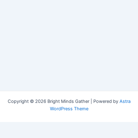
Copyright © 2026 Bright Minds Gather | Powered by
Astra
WordPress Theme