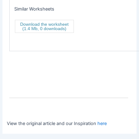
Similar Worksheets
Download the worksheet
(1.4 Mb, 0 downloads)
View the original article and our Inspiration
here