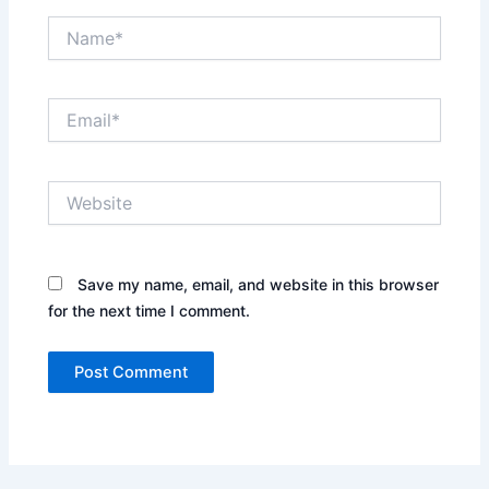
Name*
Email*
Website
Save my name, email, and website in this browser
for the next time I comment.