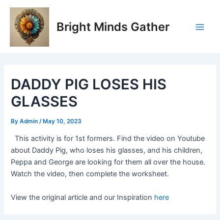
Skip
Post
Main
to
navigation
Bright Minds Gather
Men
content
DADDY PIG LOSES HIS
GLASSES
By
Admin
/
May 10, 2023
This activity is for 1st formers. Find the video on Youtube
about Daddy Pig, who loses his glasses, and his children,
Peppa and George are looking for them all over the house.
Watch the video, then complete the worksheet.
View the original article and our Inspiration
here