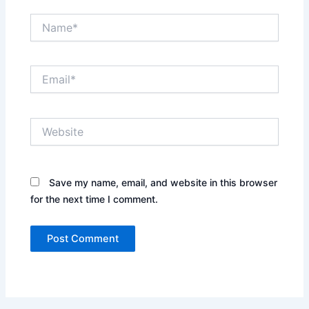
Name*
Email*
Website
Save my name, email, and website in this browser
for the next time I comment.