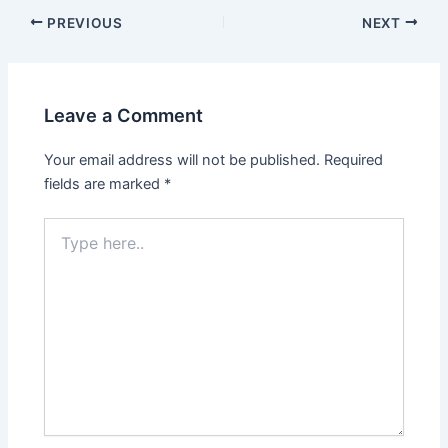
PREVIOUS
NEXT
Leave a Comment
Your email address will not be published.
Required
fields are marked
*
Type
here..