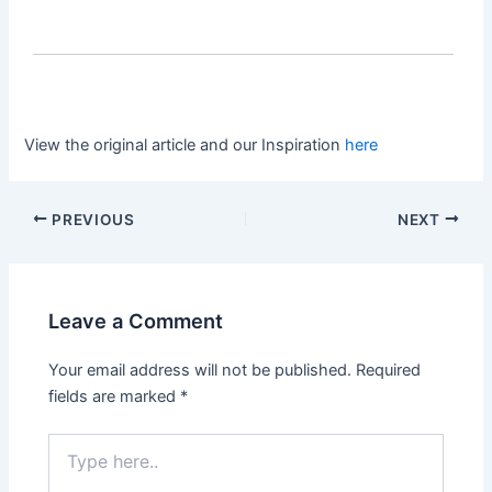
View the original article and our Inspiration
here
PREVIOUS
NEXT
Leave a Comment
Your email address will not be published.
Required
fields are marked
*
Type
here..