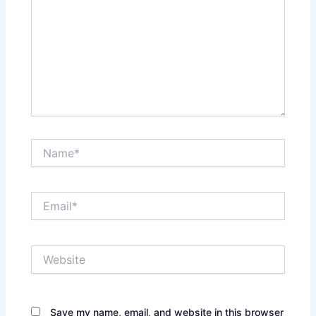
Name*
Email*
Website
Save my name, email, and website in this browser