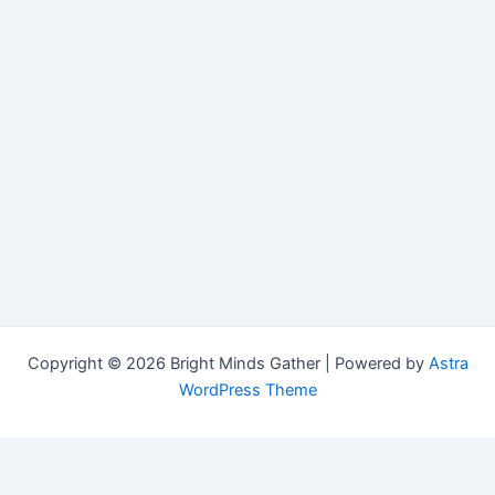
Copyright © 2026 Bright Minds Gather | Powered by
Astra
WordPress Theme