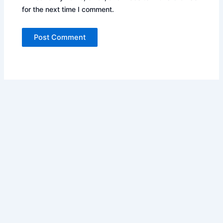
for the next time I comment.