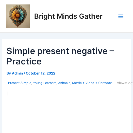
Skip
Post
Main
to
navigation
Bright Minds Gather
Men
content
Simple present negative –
Practice
By
Admin
/
October 12, 2022
Present Simple
,
Young Learners
,
Animals
,
Movie + Video + Cartoons
|
Views:
27,
|