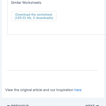
Similar Worksheets
Download the worksheet
(169.01 Kb, 0 downloads)
View the original article and our Inspiration
here
PREVIOUS
NEXT