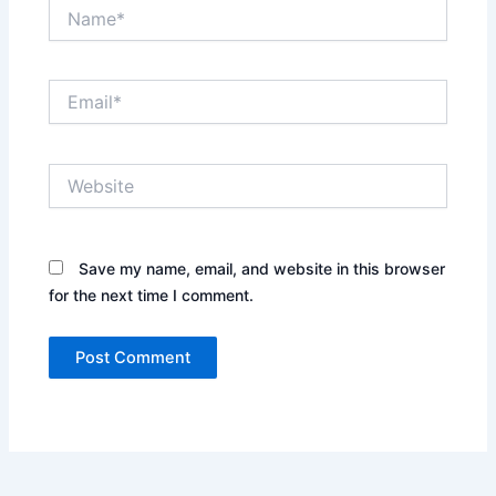
Name*
Email*
Website
Save my name, email, and website in this browser
for the next time I comment.