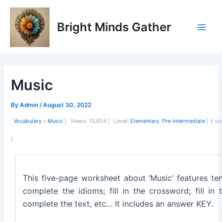
Skip
Post
Main
to
navigation
Bright Minds Gather
Men
content
Music
By
Admin
/
August 30, 2022
Vocabulary
»
Music
|
Views:
13,654 |
Level:
Elementary
,
Pre-Intermediate
|
5
ou
|
This five-page worksheet about ‘Music’ features ten
complete the idioms; fill in the crossword; fill in
complete the text, etc… It includes an answer KEY.