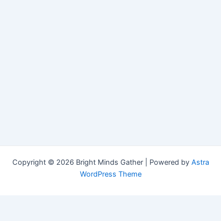
Copyright © 2026 Bright Minds Gather | Powered by
Astra
WordPress Theme