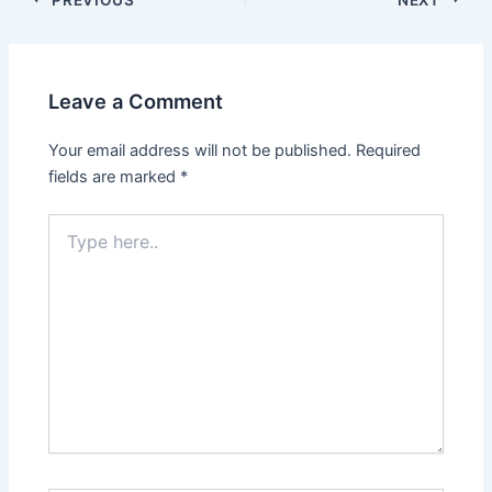
Leave a Comment
Your email address will not be published.
Required
fields are marked
*
Type
here..