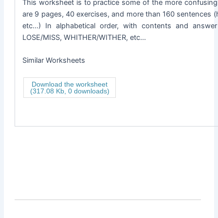
This worksheet is to practice some of the more confusing 
are 9 pages, 40 exercises, and more than 160 sentences (
etc…) In alphabetical order, with contents and ans
LOSE/MISS, WHITHER/WITHER, etc…
Similar Worksheets
Download the worksheet
(317.08 Kb, 0 downloads)