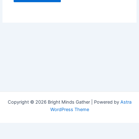
Copyright © 2026 Bright Minds Gather | Powered by
Astra
WordPress Theme