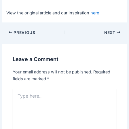
View the original article and our Inspiration
here
PREVIOUS
NEXT
Leave a Comment
Your email address will not be published.
Required
fields are marked
*
Type
here..