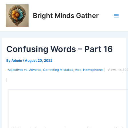
Skip
Post
Main
to
navigation
Bright Minds Gather
Men
content
Confusing Words – Part 16
By
Admin
/
August 20, 2022
Adjectives vs. Adverbs
,
Correcting Mistakes
,
Verb
,
Homophones
|
Views:
14,30
|