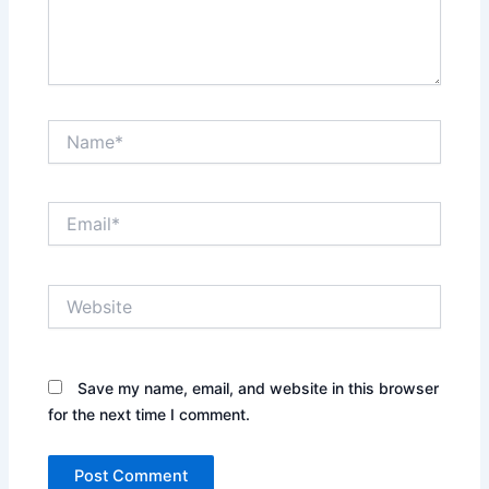
Name*
Email*
Website
Save my name, email, and website in this browser
for the next time I comment.