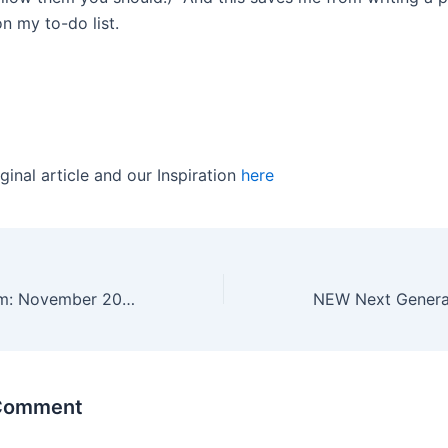
n my to-do list.
ginal article and our Inspiration
here
Reading & Rhythm: November 2020 DFYL
 Comment