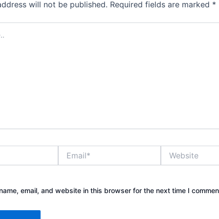
address will not be published.
Required fields are marked
*
Email*
Website
ame, email, and website in this browser for the next time I commen