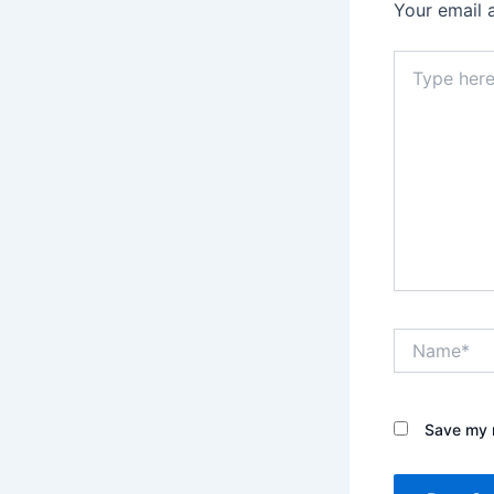
Your email 
Type
here..
Name*
Save my n