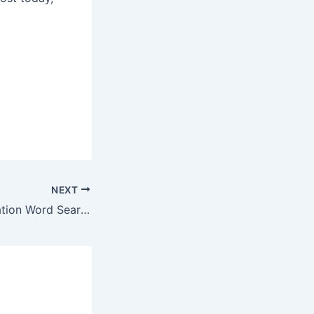
NEXT
NEW Next Generation Word Search Activity and Server-Side Themes Available