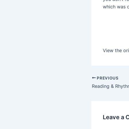
which was o
View the ori
PREVIOUS
Leave a