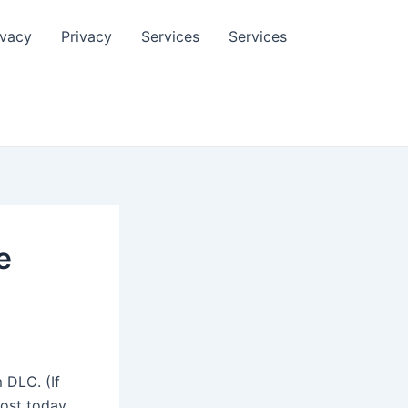
ivacy
Privacy
Services
Services
e
 DLC. (If
ost today,