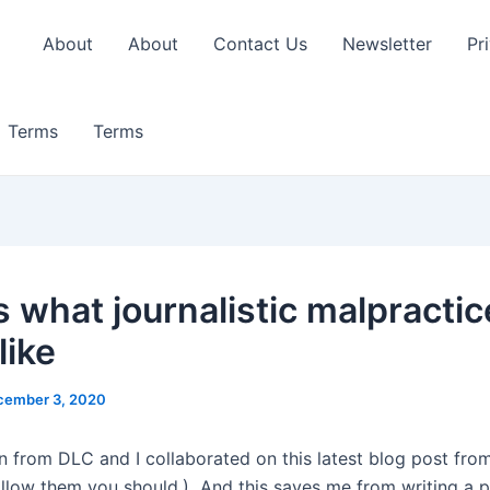
About
About
Contact Us
Newsletter
Pr
Terms
Terms
s what journalistic malpractic
like
cember 3, 2020
 from DLC and I collaborated on this latest blog post from
ollow them you should.) And this saves me from writing a p