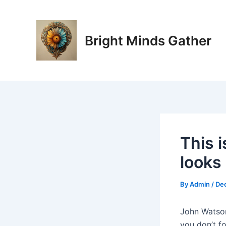
Skip
Post
to
navigation
content
Bright Minds Gather
This i
looks 
By
Admin
/
De
John Watson
you don’t f