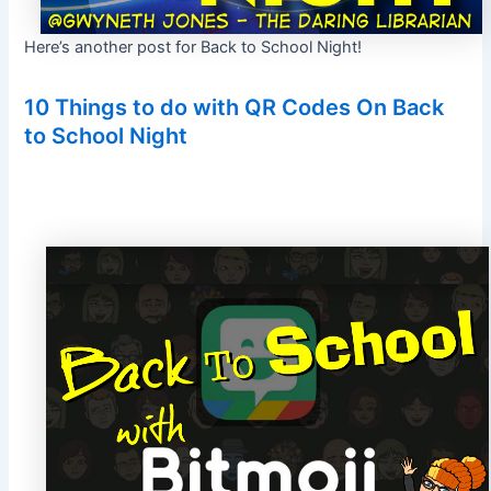
Here’s another post for Back to School Night!
10 Things to do with QR Codes On Back
to School Night