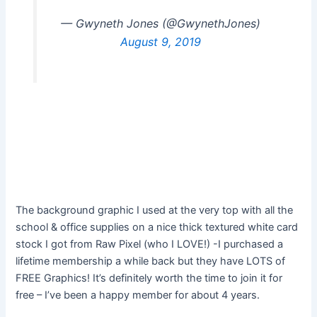
— Gwyneth Jones (@GwynethJones)
August 9, 2019
The background graphic I used at the very top with all the
school & office supplies on a nice thick textured white card
stock I got from Raw Pixel (who I LOVE!) -I purchased a
lifetime membership a while back but they have LOTS of
FREE Graphics! It’s definitely worth the time to join it for
free – I’ve been a happy member for about 4 years.