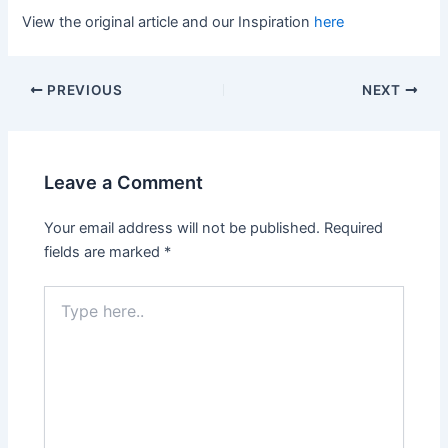
View the original article and our Inspiration
here
PREVIOUS
NEXT
Leave a Comment
Your email address will not be published.
Required
fields are marked
*
Type
here..