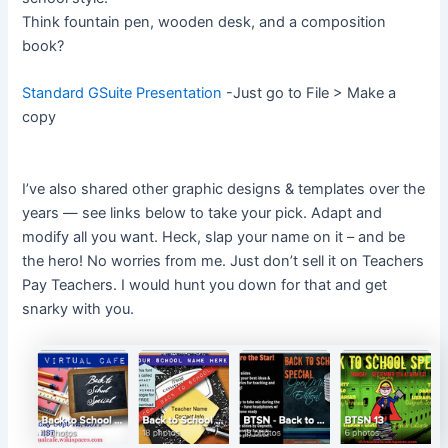
Think fountain pen, wooden desk, and a composition
book?
Standard GSuite Presentation
-Just go to File > Make a
copy
I’ve also shared other graphic designs & templates over the
years — see links below to take your pick. Adapt and
modify all you want. Heck, slap your name on it – and be
the hero! No worries from me. Just don’t sell it on Teachers
Pay Teachers. I would hunt you down for that and get
snarky with you.