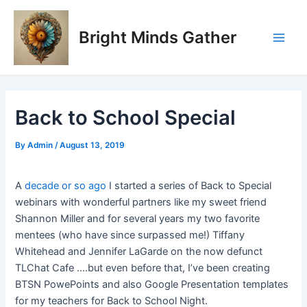
Skip
Post
Main
to
navigation
Bright Minds Gather
Men
content
Back to School Special
By
Admin
/
August 13, 2019
A
decade or so ago
I started a series of Back to Special
webinars with wonderful partners like my sweet friend
Shannon Miller and for several years my two favorite
mentees (who have since surpassed me!) Tiffany
Whitehead and Jennifer LaGarde on the now defunct
TLChat Cafe ….but even before that, I’ve been creating
BTSN PowePoints and also Google Presentation templates
for my teachers for Back to School Night.