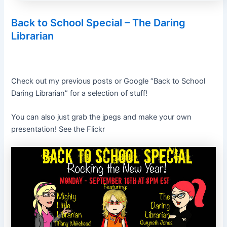
Back to School Special – The Daring
Librarian
Check out my previous posts or Google “Back to School
Daring Librarian” for a selection of stuff!
You can also just grab the jpegs and make your own
presentation! See the Flickr