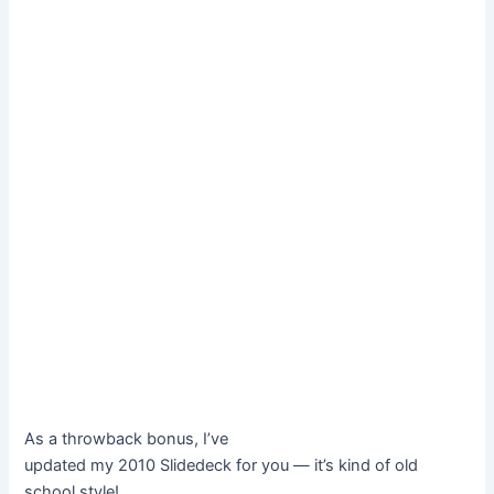
As a throwback bonus, I’ve
updated my 2010 Slidedeck for you — it’s kind of old
school style!