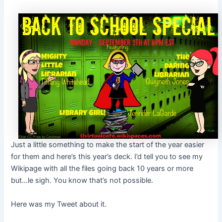
Just a little something to make the start of the year easier
for them and here’s this year’s deck. I’d tell you to see my
Wikipage with all the files going back 10 years or more
but…le sigh. You know that’s not possible.
Here was my Tweet about it.