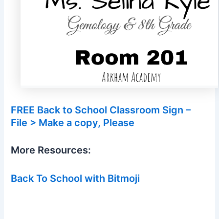
FREE Back to School Classroom Sign –
File > Make a copy, Please
More Resources:
Back To School with Bitmoji