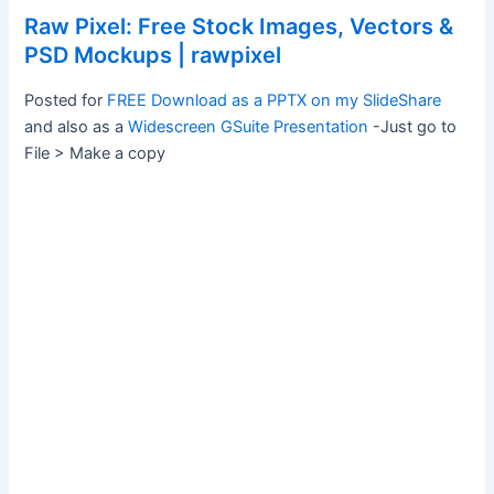
Raw Pixel: Free Stock Images, Vectors &
PSD Mockups | rawpixel
Posted for
FREE Download as a PPTX on my SlideShare
and also as a
Widescreen GSuite Presentation
-Just go to
File > Make a copy