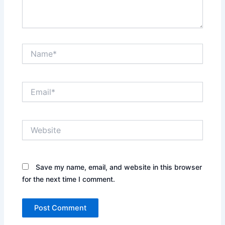
Name*
Email*
Website
Save my name, email, and website in this browser
for the next time I comment.