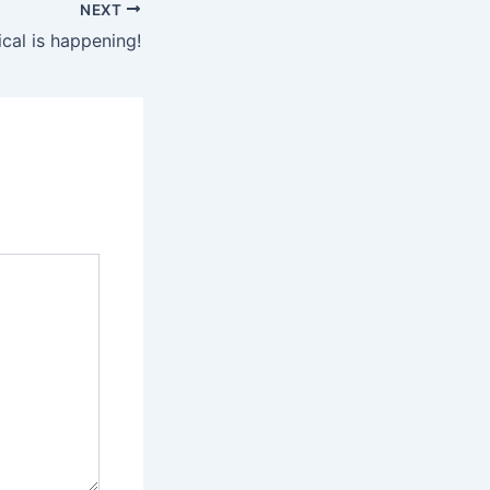
NEXT
al is happening!