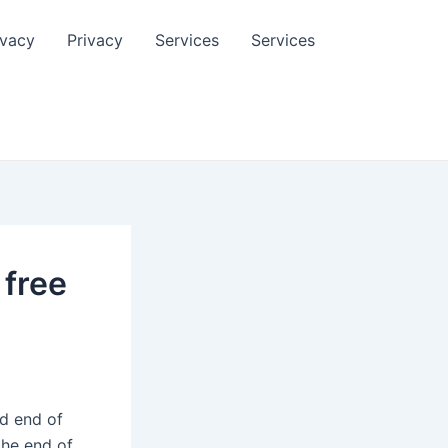
ivacy
Privacy
Services
Services
 free
nd end of
the end of