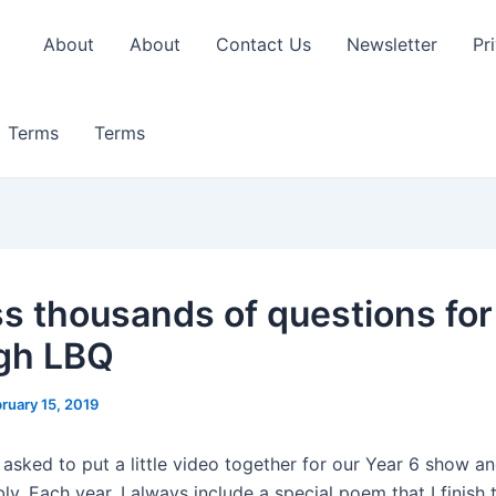
About
About
Contact Us
Newsletter
Pr
Terms
Terms
s thousands of questions for
gh LBQ
ruary 15, 2019
 asked to put a little video together for our Year 6 show a
y. Each year, I always include a special poem that I finish 