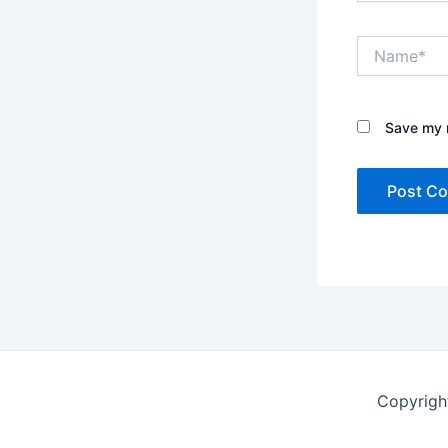
Name*
Save my n
Copyrigh