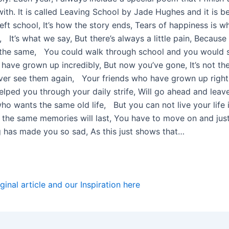
ith. It is called Leaving School by Jade Hughes and it is be
eft school, It’s how the story ends, Tears of happiness is w
It’s what we say, But there’s always a little pain, Because
not the same, You could walk through school and you would 
 have grown up incredibly, But now you’ve gone, It’s not th
er see them again, Your friends who have grown up right
lped you through your daily strife, Will go ahead and leav
o wants the same old life, But you can not live your life i
 the same memories will last, You have to move on and just
g has made you so sad, As this just shows that…
ginal article and our Inspiration
here