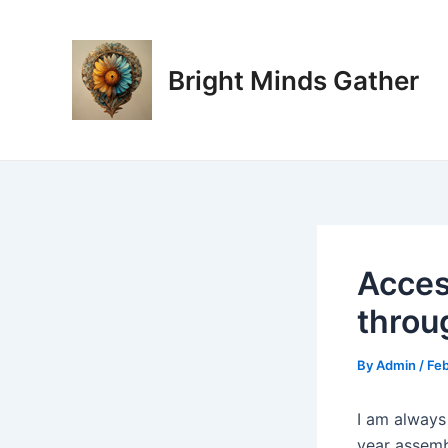
Skip
Post
to
navigation
content
Bright Minds Gather
Acces
throu
By
Admin
/
Feb
I am always
year assembl