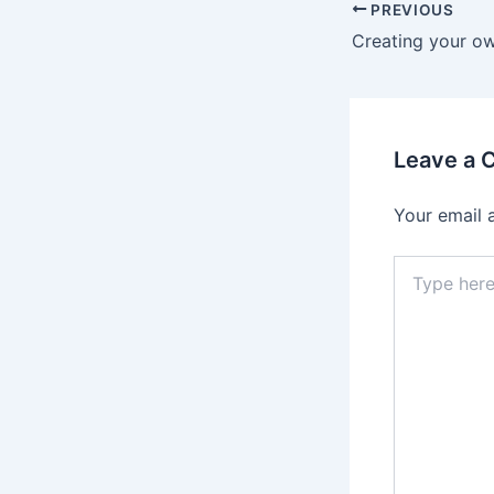
PREVIOUS
Creating your o
Leave a
Your email 
Type
here..