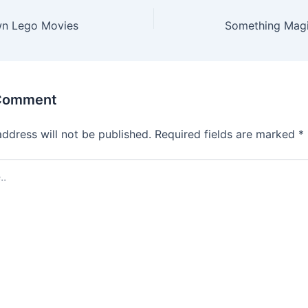
wn Lego Movies
Something Magic
 Comment
address will not be published.
Required fields are marked
*