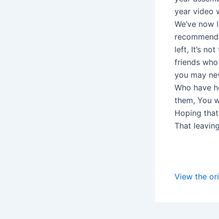
year video w
We’ve now l
recommend, 
left, It’s 
friends who
you may nev
Who have he
them, You wh
Hoping that
That leavin
View the ori