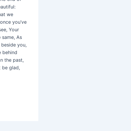
autiful:
hat we
 once you’ve
see, Your
e same, As
 beside you,
e behind
n the past,
 be glad,