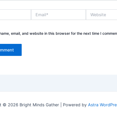
Email*
Website
ame, email, and website in this browser for the next time I commen
t © 2026 Bright Minds Gather | Powered by
Astra WordPr