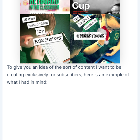
To give you an idea of the sort of content I want to be
creating exclusively for subscribers, here is an example of
what I had in mind: