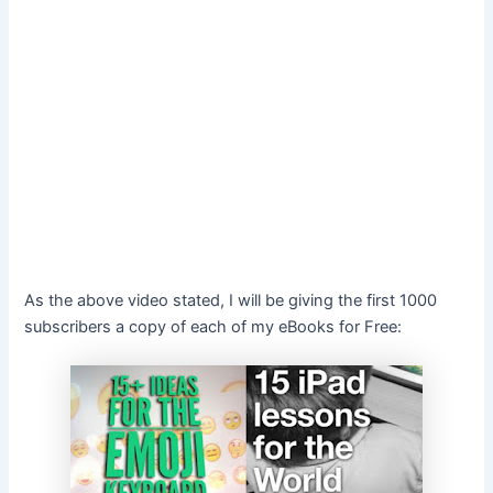
As the above video stated, I will be giving the first 1000
subscribers a copy of each of my eBooks for Free: