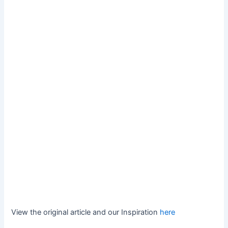
View the original article and our Inspiration
here