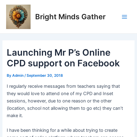
Skip
Post
Main
to
navigation
Bright Minds Gather
Men
content
Launching Mr P’s Online
CPD support on Facebook
By
Admin
/
September 30, 2018
I regularly receive messages from teachers saying that
they would love to attend one of my CPD and Inset
sessions, however, due to one reason or the other
(location, school not allowing them to go etc) they can’t
make it.
I have been thinking for a while about trying to create