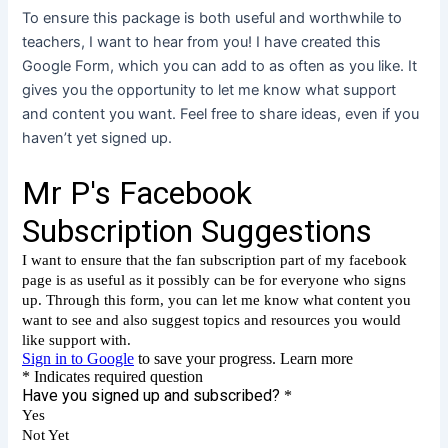
To ensure this package is both useful and worthwhile to
teachers, I want to hear from you! I have created this
Google Form, which you can add to as often as you like. It
gives you the opportunity to let me know what support
and content you want. Feel free to share ideas, even if you
haven’t yet signed up.