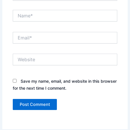
Name*
Email*
Website
Save my name, email, and website in this browser
for the next time I comment.