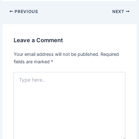
PREVIOUS
NEXT
Leave a Comment
Your email address will not be published.
Required
fields are marked
*
Type
here..