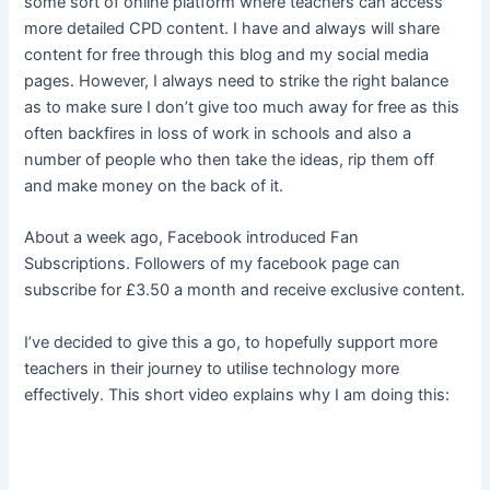
some sort of online platform where teachers can access
more detailed CPD content. I have and always will share
content for free through this blog and my social media
pages. However, I always need to strike the right balance
as to make sure I don’t give too much away for free as this
often backfires in loss of work in schools and also a
number of people who then take the ideas, rip them off
and make money on the back of it.
About a week ago, Facebook introduced Fan
Subscriptions. Followers of my facebook page can
subscribe for £3.50 a month and receive exclusive content.
I’ve decided to give this a go, to hopefully support more
teachers in their journey to utilise technology more
effectively. This short video explains why I am doing this: